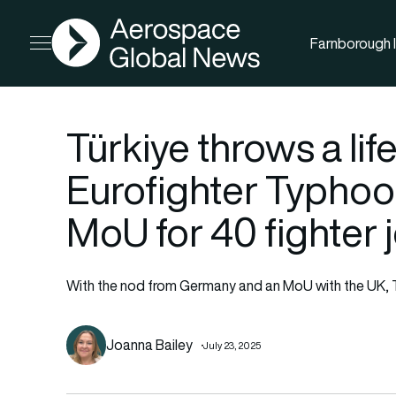
AGN
Farnborough I
Open menu
Türkiye throws a lif
Eurofighter Typhoo
MoU for 40 fighter j
With the nod from Germany and an MoU with the UK, Tu
Joanna Bailey
July 23, 2025