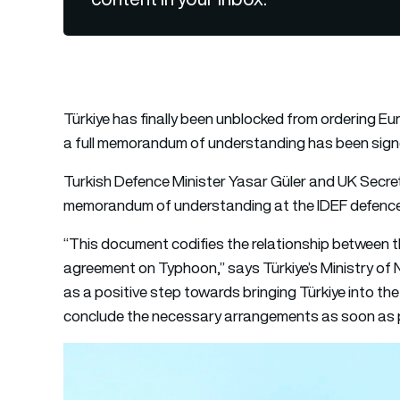
Türkiye has finally been unblocked from ordering Eur
a full memorandum of understanding has been sign
Turkish Defence Minister Yasar Güler and UK Secre
memorandum of understanding at the IDEF defence 
“This document codifies the relationship between th
agreement on Typhoon,” says Türkiye’s Ministry of 
as a positive step towards bringing Türkiye into t
conclude the necessary arrangements as soon as p