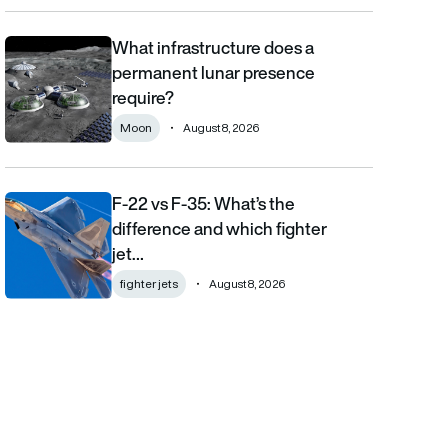
What infrastructure does a
What infrastructure does a permanent lunar presence require?
permanent lunar presence
require?
Moon
August 8, 2026
F-22 vs F-35: What’s the
F-22 vs F-35: What’s the difference and which fighter jet is bett
difference and which fighter
jet…
fighter jets
August 8, 2026