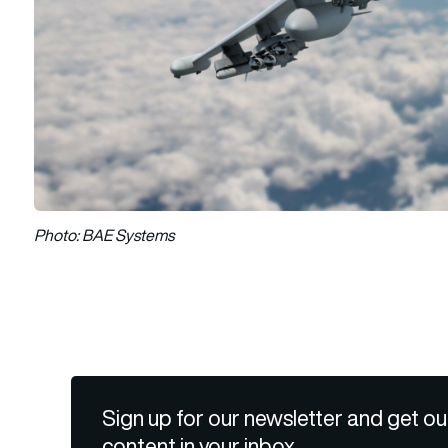
Photo: BAE Systems
Sign up for our newsletter and get ou
content in your inbox.