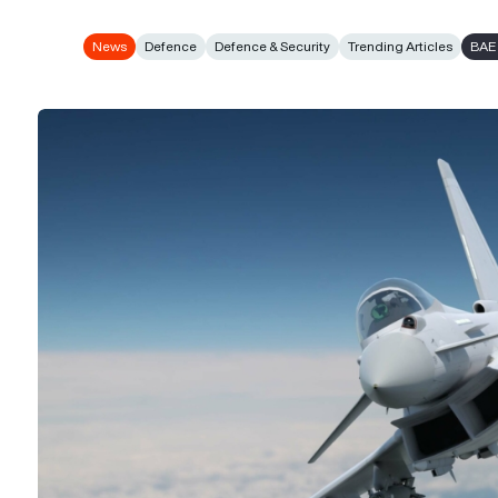
News
Defence
Defence & Security
Trending Articles
BAE