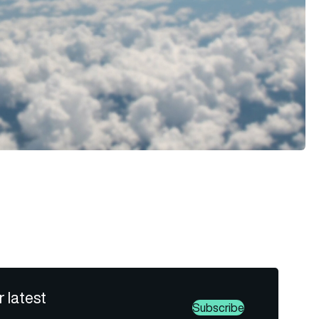
r latest
Subscribe