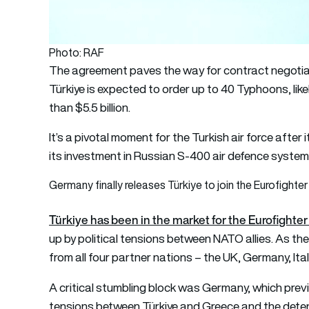
Photo: RAF
The agreement paves the way for contract negotiatio
Türkiye is expected to order up to 40 Typhoons, like
than $5.5 billion.
It’s a pivotal moment for the Turkish air force aft
its investment in Russian S-400 air defence system
Germany finally releases Türkiye to join the Eurofight
Türkiye has been in the market for the Eurofighte
up by political tensions between NATO allies. As the 
from all four partner nations – the UK, Germany, Ital
A critical stumbling block was Germany, which prev
tensions between Türkiye and Greece and the deten