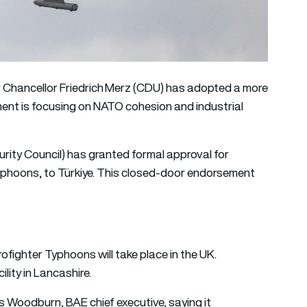
r Chancellor Friedrich Merz (CDU) has adopted a more
ent is focusing on NATO cohesion and industrial
rity Council) has granted formal approval for
 Typhoons, to Türkiye. This closed-door endorsement
ofighter Typhoons will take place in the UK.
ility in Lancashire.
Woodburn, BAE chief executive, saying it