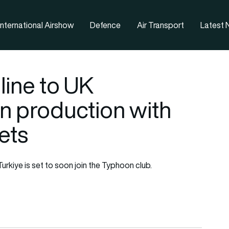
nternational Airshow
Defence
Air Transport
Latest
eline to UK
n production with
ets
rkiye is set to soon join the Typhoon club.