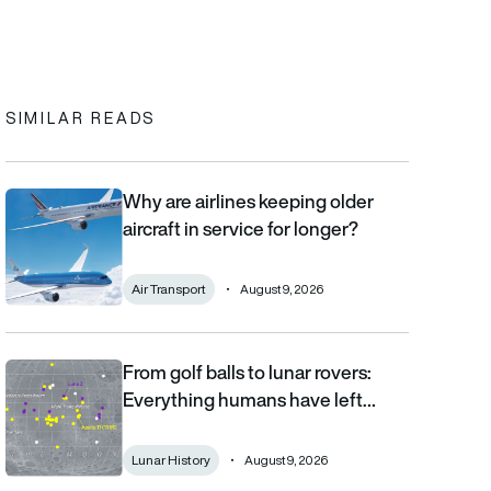
In
cebook
to clipboard
SIMILAR READS
Why are airlines keeping older
Why are airlines keeping older aircraft in service for longer?
aircraft in service for longer?
Air Transport
August 9, 2026
From golf balls to lunar rovers:
From golf balls to lunar rovers: Everything humans have left on 
Everything humans have left…
Lunar History
August 9, 2026