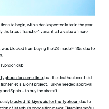
ns to begin, with a deal expected later in the year.
ly the latest Tranche 4 variant, at a value of more
er it was blocked from buying the US-made F-35s due to
s.
er Typhoon club
r Typhoon for some time,
but the deal has been held
fighter jet is a joint project. Türkiye needed approval
y and Spain – to buy the aircraft.
blocked Türkiye’s bid for the Typhoon
iously
due to
tion of Istanbul’s opposition mayor, Ekrem İmamoğlu.