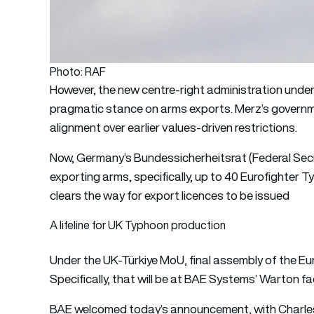
Photo: RAF
However, the new centre-right administration unde
pragmatic stance on arms exports. Merz’s governm
alignment over earlier values-driven restrictions.
Now, Germany’s Bundessicherheitsrat (Federal Secu
exporting arms, specifically, up to 40 Eurofighter
clears the way for export licences to be issued
A lifeline for UK Typhoon production
Under the UK-Türkiye MoU, final assembly of the Eur
Specifically, that will be at BAE Systems’ Warton fac
BAE welcomed today’s announcement, with Charles 