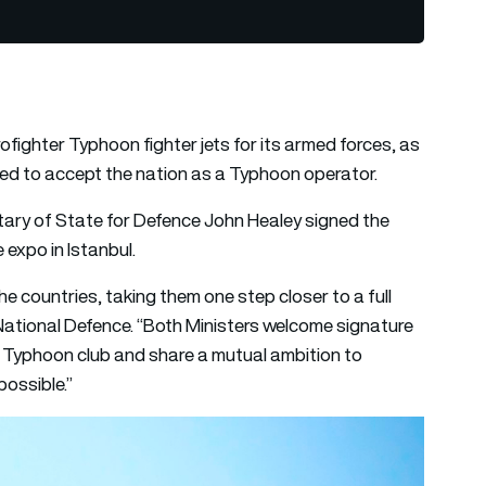
ofighter Typhoon fighter jets for its armed forces, as
ed to accept the nation as a Typhoon operator.
tary of State for Defence John Healey signed the
expo in Istanbul.
e countries, taking them one step closer to a full
National Defence. “Both Ministers welcome signature
he Typhoon club and share a mutual ambition to
ossible.”