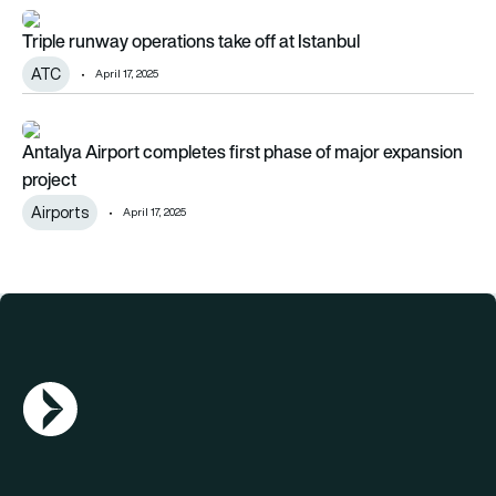
Triple runway operations take off at Istanbul
Triple runway operations take off at Istanbul
ATC
April 17, 2025
Antalya Airport completes first phase of major expansion pro
Antalya Airport completes first phase of major expansion
project
Airports
April 17, 2025
AGN Logo