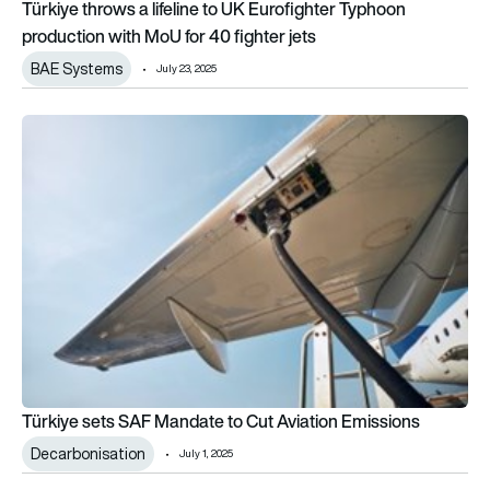
Türkiye throws a lifeline to UK Eurofighter Typhoon
production with MoU for 40 fighter jets
BAE Systems
July 23, 2025
Türkiye sets SAF Mandate to Cut Aviation Emissions
Türkiye sets SAF Mandate to Cut Aviation Emissions
Decarbonisation
July 1, 2025