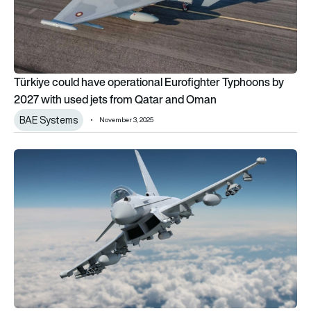
Türkiye could have operational Eurofighter Typhoons by
2027 with used jets from Qatar and Oman
BAE Systems
November 3, 2025
Türkiye throws a lifeline to UK Eurofighter Typhoon production