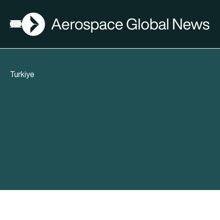
AGN
Open menu
Turkiye