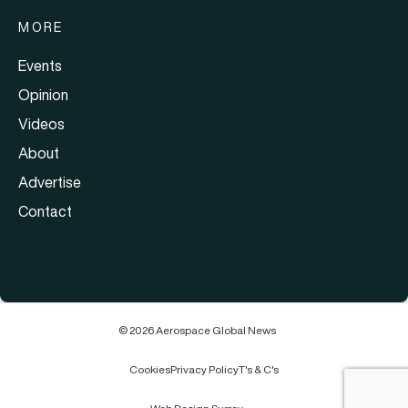
MORE
Events
Opinion
Videos
About
Advertise
Contact
© 2026 Aerospace Global News
Cookies
Privacy Policy
T's & C's