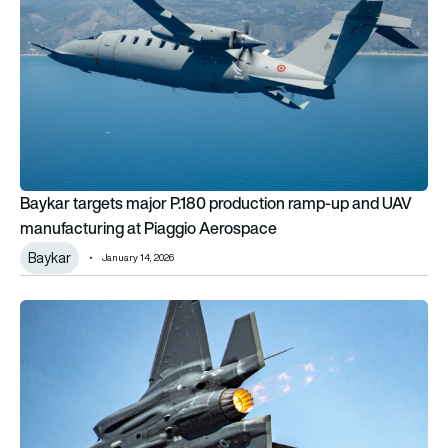
Baykar targets major P.180 production ramp-up and UAV
manufacturing at Piaggio Aerospace
Baykar
January 14, 2026
Turkiye closer to rejoining the Lockheed Martin F-35 club, b