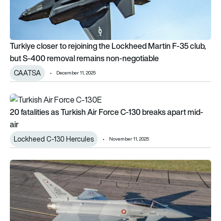
Turkiye closer to rejoining the Lockheed Martin F-35 club,
but S-400 removal remains non-negotiable
CAATSA
December 11, 2025
20 fatalities as Turkish Air Force C-130 breaks apart mid-air
20 fatalities as Turkish Air Force C-130 breaks apart mid-
air
Lockheed C-130 Hercules
November 11, 2025
Türkiye could have operational Eurofighter Typhoons by 202