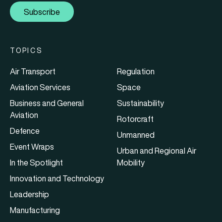
Subscribe
TOPICS
Air Transport
Regulation
Aviation Services
Space
Business and General
Sustainability
Aviation
Rotorcraft
Defence
Unmanned
Event Wraps
Urban and Regional Air
In the Spotlight
Mobility
Innovation and Technology
Leadership
Manufacturing