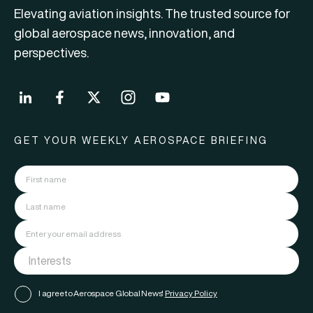
Elevating aviation insights. The trusted source for
global aerospace news, innovation, and
perspectives.
GET YOUR WEEKLY AEROSPACE BRIEFING
I agree to Aerospace Global News'
Privacy Policy