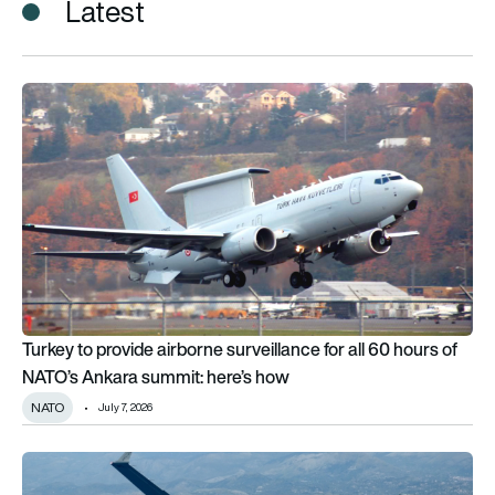
Latest
Turkey to provide airborne surveillance for all 60 hours of NA
Turkey to provide airborne surveillance for all 60 hours of
NATO’s Ankara summit: here’s how
NATO
July 7, 2026
Baykar targets major P.180 production ramp-up and UAV man