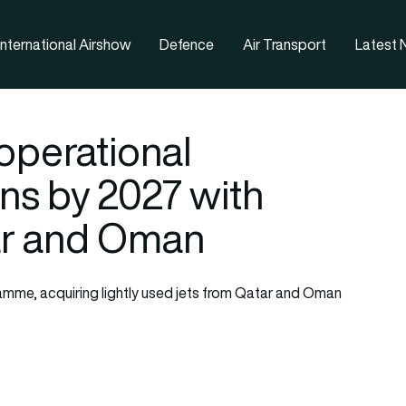
nternational Airshow
Defence
Air Transport
Latest
operational
ns by 2027 with
ar and Oman
ramme, acquiring lightly used jets from Qatar and Oman