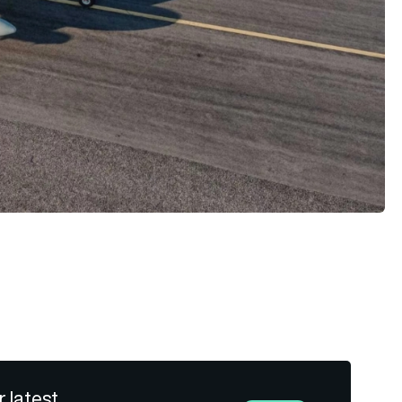
r latest