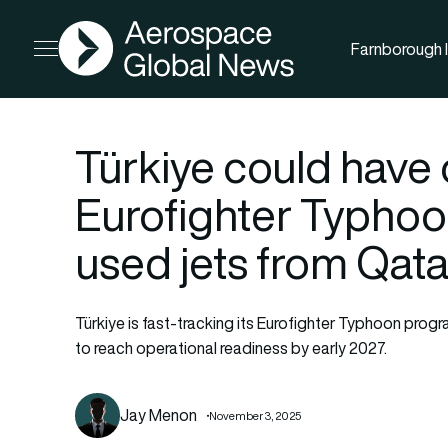
AGN
Farnborough I
Open menu
Türkiye could have 
Eurofighter Typhoo
used jets from Qat
Türkiye is fast-tracking its Eurofighter Typhoon prog
to reach operational readiness by early 2027.
Jay Menon
November 3, 2025