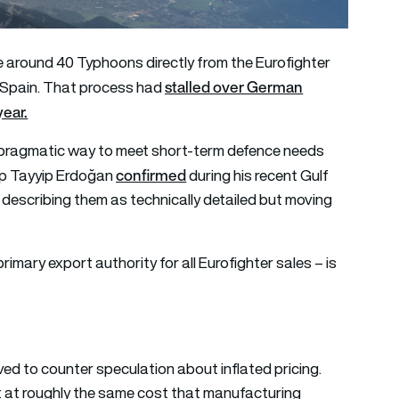
 around 40 Typhoons directly from the Eurofighter
stalled over German
d Spain. That process had
year.
 a pragmatic way to meet short-term defence needs
confirmed
cep Tayyip Erdoğan
during his recent Gulf
” describing them as technically detailed but moving
rimary export authority for all Eurofighter sales – is
ved to counter speculation about inflated pricing.
t at roughly the same cost that manufacturing