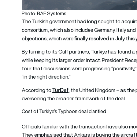
Photo: BAE Systems
The Turkish government had long sought to acquire
consortium, which also includes Germany, Italy an
objections,
finally resolved in July this 
which were
By turning to its Gulf partners, Turkiye has found
while keeping its larger order intact. President Re
tour that discussions were progressing “positively,
“in the right direction.”
TurDef
According to
, the United Kingdom – as the p
overseeing the broader framework of the deal.
Cost of Turkiye’s Typhoon deal clarified
Officials familiar with the transaction have also mo
They emphasised that Ankara is buying the aircraf