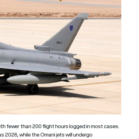
with fewer than 200 flight hours logged in most cases.
as 2026, while the Omani jets will undergo