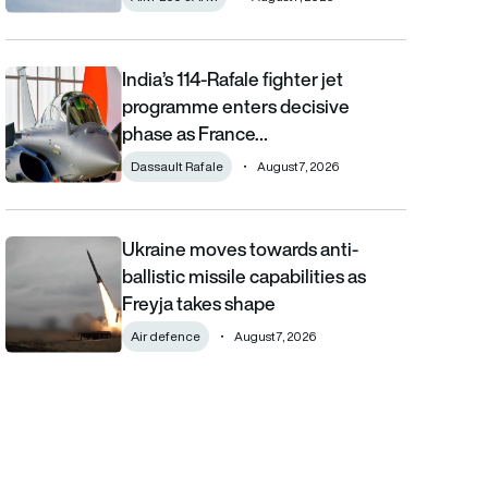
India’s 114-Rafale fighter jet
India’s 114-Rafale fighter jet programme enters decisive phase
programme enters decisive
phase as France…
Dassault Rafale
August 7, 2026
Ukraine moves towards anti-
Ukraine moves towards anti-ballistic missile capabilities as Fre
ballistic missile capabilities as
Freyja takes shape
Air defence
August 7, 2026