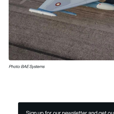
Photo: BAE Systems
Sign up for our newsletter and get ou