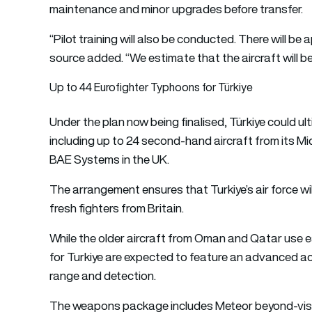
maintenance and minor upgrades before transfer.
“Pilot training will also be conducted. There will be 
source added. “We estimate that the aircraft will be
Up to 44 Eurofighter Typhoons for Türkiye
Under the plan now being finalised, Türkiye could ult
including up to 24 second-hand aircraft from its 
BAE Systems in the UK.
The arrangement ensures that Turkiye’s air force wil
fresh fighters from Britain.
While the older aircraft from Oman and Qatar use e
for Turkiye are expected to feature an advanced act
range and detection.
The weapons package includes Meteor beyond-visua