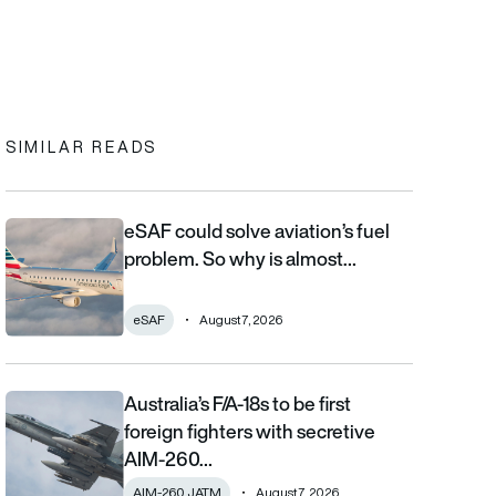
In
cebook
to clipboard
SIMILAR READS
eSAF could solve aviation’s fuel
eSAF could solve aviation’s fuel problem. So why is almost nob
problem. So why is almost…
eSAF
August 7, 2026
Australia’s F/A-18s to be first
Australia’s F/A-18s to be first foreign fighters with secretive AIM
foreign fighters with secretive
AIM-260…
AIM-260 JATM
August 7, 2026