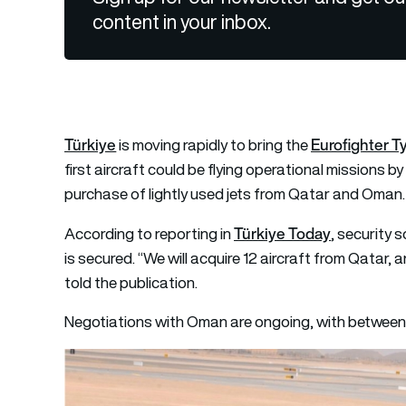
content in your inbox.
Türkiye
Eurofighter 
is moving rapidly to bring the
first aircraft could be flying operational missions 
purchase of lightly used jets from Qatar and Oman.
Türkiye Today
According to reporting in
, security 
is secured. “We will acquire 12 aircraft from Qatar,
told the publication.
Negotiations with Oman are ongoing, with between 1