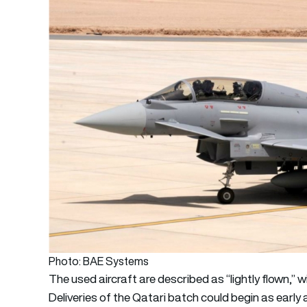
Photo: BAE Systems
The used aircraft are described as “lightly flown,” 
Deliveries of the Qatari batch could begin as early 