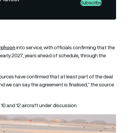
Subscribe
Typhoon
into service, with officials confirming that the
by early 2027, years ahead of schedule, through the
sources have confirmed that at least part of the deal
 and we can say the agreement is finalised,” the source
0 and 12 aircraft under discussion.