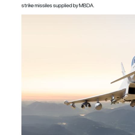
strike missiles supplied by MBDA.