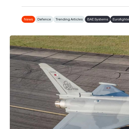
News
Defence
Trending Articles
BAE Systems
Eurofight