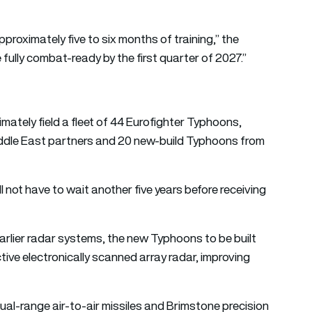
approximately five to six months of training,” the
 fully combat-ready by the first quarter of 2027.”
imately field a fleet of 44 Eurofighter Typhoons,
Middle East partners and 20 new-build Typhoons from
l not have to wait another five years before receiving
arlier radar systems, the new Typhoons to be built
ive electronically scanned array radar, improving
l-range air-to-air missiles and Brimstone precision