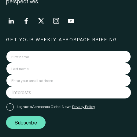
perspectives.
GET YOUR WEEKLY AEROSPACE BRIEFING
I agree to Aerospace Global News'
Privacy Policy
Subscribe