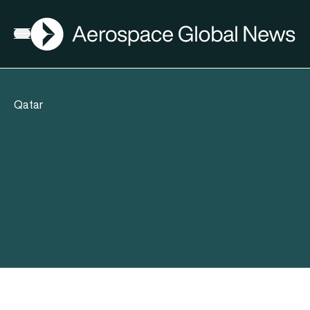
AGN
Open menu
Qatar