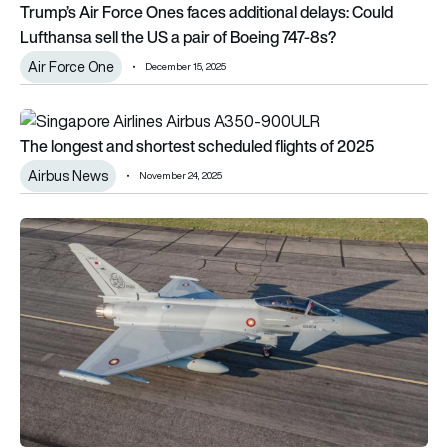
Trump’s Air Force Ones faces additional delays: Could
Lufthansa sell the US a pair of Boeing 747-8s?
Air Force One
December 15, 2025
The longest and shortest scheduled flights of 2025
The longest and shortest scheduled flights of 2025
Airbus News
November 24, 2025
Türkiye could have operational Eurofighter Typhoons by 202