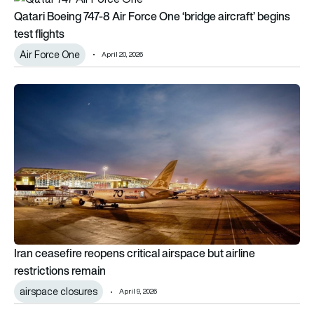
Qatari Boeing 747-8 Air Force One ‘bridge aircraft’ begins
test flights
Air Force One
April 20, 2026
Iran ceasefire reopens critical airspace but airline restrictions
Iran ceasefire reopens critical airspace but airline
restrictions remain
airspace closures
April 9, 2026