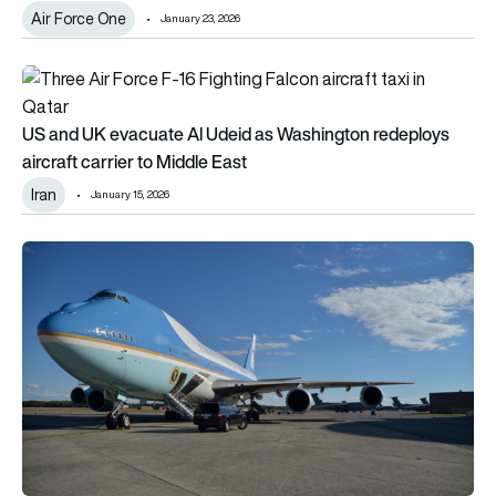
Air Force One
January 23, 2026
US and UK evacuate Al Udeid as Washington redeploys aircraf
US and UK evacuate Al Udeid as Washington redeploys
aircraft carrier to Middle East
Iran
January 15, 2026
Trump’s Air Force Ones faces additional delays: Could Lufthan