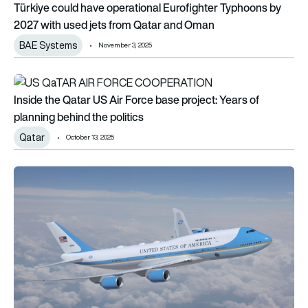
Türkiye could have operational Eurofighter Typhoons by
2027 with used jets from Qatar and Oman
BAE Systems
November 3, 2025
Inside the Qatar US Air Force base project: Years of planning 
Inside the Qatar US Air Force base project: Years of
planning behind the politics
Qatar
October 13, 2025
Air Force One: Boeing VC-25B, ex-Qatari jet on track for deliv