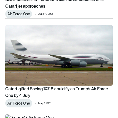
Qatari jet approaches
Air Force One
June 19, 2026
Qatari-gifted Boeing 747-8 could fly as Trump’s Air Force One
Qatari-gifted Boeing 747-8 could fly as Trump’s Air Force
One by 4 July
Air Force One
May 7, 2026
Qatari Boeing 747-8 Air Force One ‘bridge aircraft’ begins test