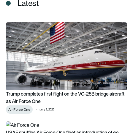
Latest
Trump completes first flight on the VC-25B bridge aircraft as
Trump completes first flight on the VC-25B bridge aircraft
as Air Force One
Air Force One
July 2, 2026
USAF shuffles Air Force One fleet as introduction of ex-Qata
USAF shuffles Air Force One fleet as introduction of ex-