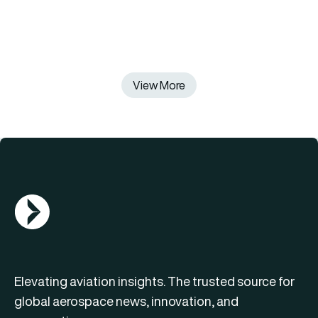
View More
AGN Logo
Elevating aviation insights. The trusted source for
global aerospace news, innovation, and