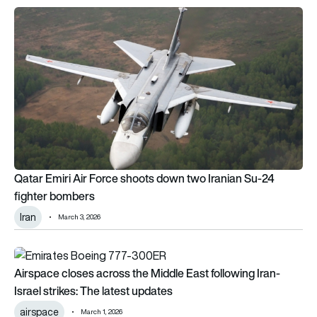
Qatar Emiri Air Force shoots down two Iranian Su-24 fighter
Qatar Emiri Air Force shoots down two Iranian Su-24
fighter bombers
Iran
March 3, 2026
Airspace closes across the Middle East following Iran-Israel s
Airspace closes across the Middle East following Iran-
Israel strikes: The latest updates
airspace
March 1, 2026