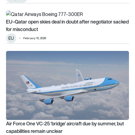
EU–Qatar open skies deal in doubt after negotiator sacked 
EU–Qatar open skies deal in doubt after negotiator sacked
for misconduct
EU
February 10, 2026
Air Force One VC-25 ‘bridge’ aircraft due by summer, but capab
Air Force One VC-25 ‘bridge’ aircraft due by summer, but
capabilities remain unclear