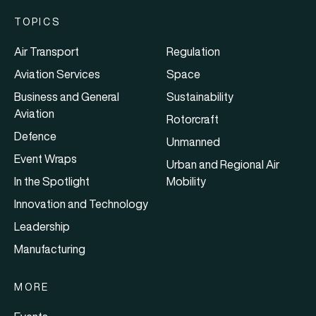
TOPICS
Air Transport
Regulation
Aviation Services
Space
Business and General
Sustainability
Aviation
Rotorcraft
Defence
Unmanned
Event Wraps
Urban and Regional Air
In the Spotlight
Mobility
Innovation and Technology
Leadership
Manufacturing
MORE