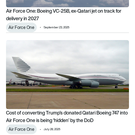
Air Force One: Boeing VC-25B, ex-Qatari jet on track for
delivery in 2027
Air Force One
September 23, 2025
Cost of converting Trump’s donated Qatari Boeing 747 into Ai
Cost of converting Trump’s donated Qatari Boeing 747 into
Air Force One is being ‘hidden’ by the DoD
Air Force One
July 28, 2025