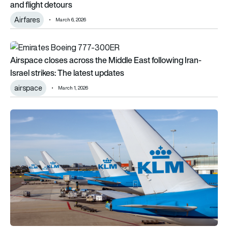
and flight detours
Airfares
March 6, 2026
Airspace closes across the Middle East following Iran-Israel s
Airspace closes across the Middle East following Iran-
Israel strikes: The latest updates
airspace
March 1, 2026
KLM resumes flights to select Middle Eastern destinations af