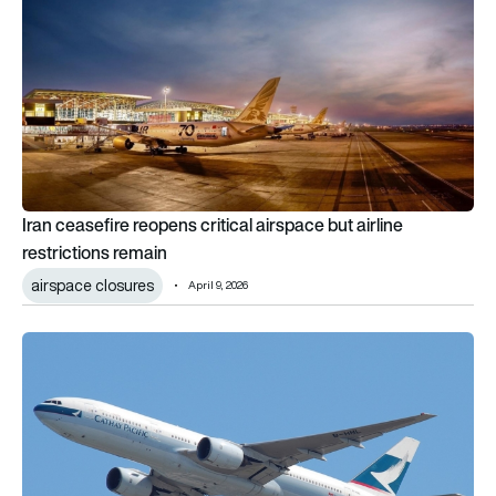
Iran ceasefire reopens critical airspace but airline
restrictions remain
airspace closures
April 9, 2026
Cathay Pacific lists £20,000 business-class fare as Gulf disrup