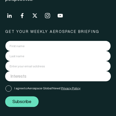
GET YOUR WEEKLY AEROSPACE BRIEFING
I agree to Aerospace Global News'
Privacy Policy
Subscribe