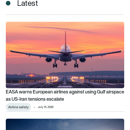
Latest
EASA warns European airlines against using Gulf airspace as 
EASA warns European airlines against using Gulf airspace
as US-Iran tensions escalate
Airline safety
July 15, 2026
Iran ceasefire reopens critical airspace but airline restrictions