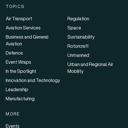
TOPICS
Air Transport
Regulation
Aviation Services
Space
Business and General
Sustainability
Aviation
Rotorcraft
Defence
Unmanned
Event Wraps
Urban and Regional Air
In the Spotlight
Mobility
Innovation and Technology
Leadership
Manufacturing
MORE
Events