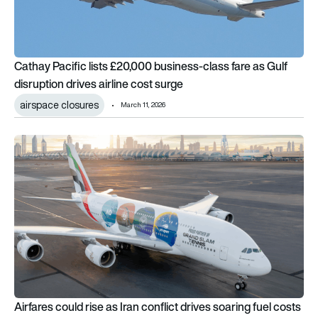
Cathay Pacific lists £20,000 business-class fare as Gulf
disruption drives airline cost surge
airspace closures
March 11, 2026
Airfares could rise as Iran conflict drives soaring fuel costs an
Airfares could rise as Iran conflict drives soaring fuel costs