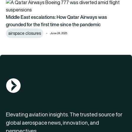
Middle East escalations: How Qatar Airways was grounded for
Middle East escalations: How Qatar Airways was
grounded for the first time since the pandemic
airspace closures
June 24, 2025
AGN Logo
Elevating aviation insights. The trusted source for
global aerospace news, innovation, and
perspectives.