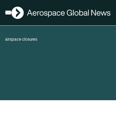
AGN
Open menu
airspace closures