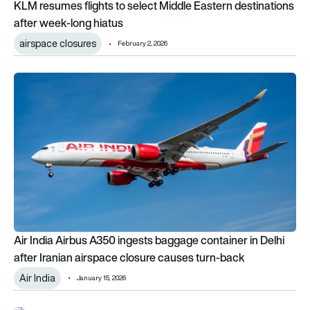
KLM resumes flights to select Middle Eastern destinations
after week-long hiatus
airspace closures
February 2, 2026
Air India Airbus A350 ingests baggage container in Delhi afte
Air India Airbus A350 ingests baggage container in Delhi
after Iranian airspace closure causes turn-back
Air India
January 15, 2026