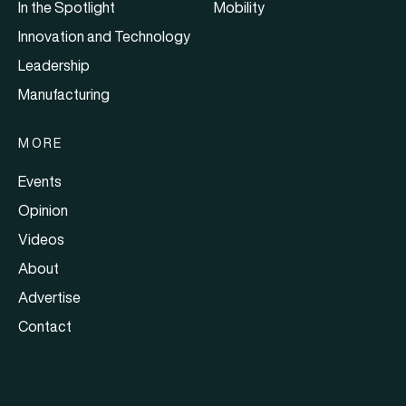
In the Spotlight
Mobility
Innovation and Technology
Leadership
Manufacturing
MORE
Events
Opinion
Videos
About
Advertise
Contact