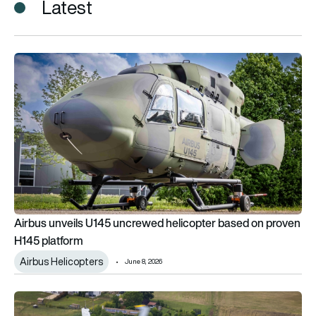
Latest
Airbus unveils U145 uncrewed helicopter based on proven H1
Airbus unveils U145 uncrewed helicopter based on proven
H145 platform
Airbus Helicopters
June 8, 2026
New York State Police orders one Airbus H160 and three H145