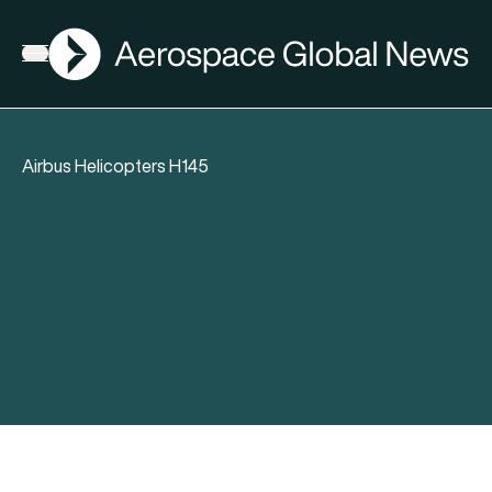
AGN
Open menu
Airbus Helicopters H145