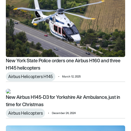
New York State Police orders one Airbus H160 and three
H145 helicopters
Airbus Helicopters H145
March 12, 2025
New Airbus H145-D3 for Yorkshire Air Ambulance, just in time 
New Airbus H145-D3 for Yorkshire Air Ambulance, just in
time for Christmas
Airbus Helicopters
December 24, 2024
Bahrain Police Aviation Command to receive nine H145 helico