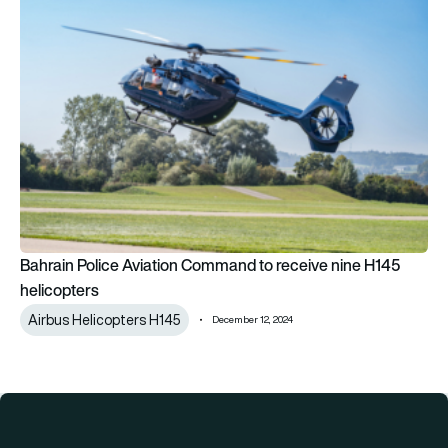
Bahrain Police Aviation Command to receive nine H145
helicopters
Airbus Helicopters H145
December 12, 2024