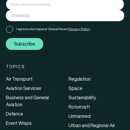
I agree to Aerospace Global News'
Privacy Policy
Subscribe
TOPICS
Air Transport
Regulation
Aviation Services
Space
Business and General
Sustainability
Aviation
Rotorcraft
Defence
Unmanned
Event Wraps
Urban and Regional Air