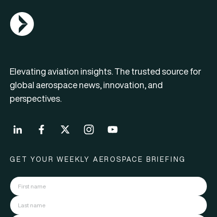
AGN Logo
Elevating aviation insights. The trusted source for
global aerospace news, innovation, and
perspectives.
GET YOUR WEEKLY AEROSPACE BRIEFING