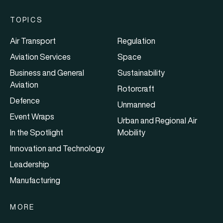
TOPICS
Air Transport
Regulation
Aviation Services
Space
Business and General
Sustainability
Aviation
Rotorcraft
Defence
Unmanned
Event Wraps
Urban and Regional Air
In the Spotlight
Mobility
Innovation and Technology
Leadership
Manufacturing
MORE