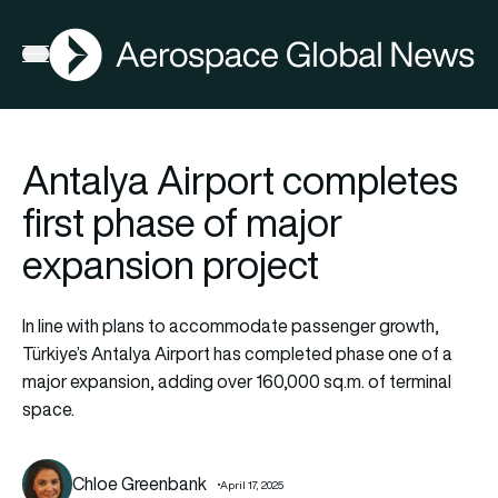
AGN
Open menu
Antalya Airport completes
first phase of major
expansion project
In line with plans to accommodate passenger growth,
Türkiye’s Antalya Airport has completed phase one of a
major expansion, adding over 160,000 sq.m. of terminal
space.
Chloe Greenbank
April 17, 2025