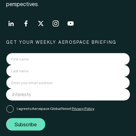
perspectives.
GET YOUR WEEKLY AEROSPACE BRIEFING
I agree to Aerospace Global News'
Privacy Policy
Subscribe