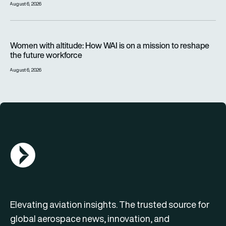
August 6, 2026
Women with altitude: How WAI is on a mission to reshape the 
Women with altitude: How WAI is on a mission to reshape
the future workforce
August 6, 2026
AGN Logo
Elevating aviation insights. The trusted source for
global aerospace news, innovation, and