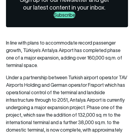
our latest content in your inbox.
Subscribe
In line with plans to accommodate record passenger
growth, Türkiye’s Antalya Airport has completed phase
one of a major expansion, adding over 160,000 sq.m. of
terminal space.
Under a partnership between Turkish airport operator TAV
Airports Holding and German operator Fraport which has
operational control of the terminal and landside
infrastructure through to 2051, Antalya Airport is currently
undergoing a major expansion project. Phase one of the
project, which saw the addition of 132,000 sq. m to the
international terminal and a further 38,000 sq.m. to the
domestic terminal, is now complete, with approximately