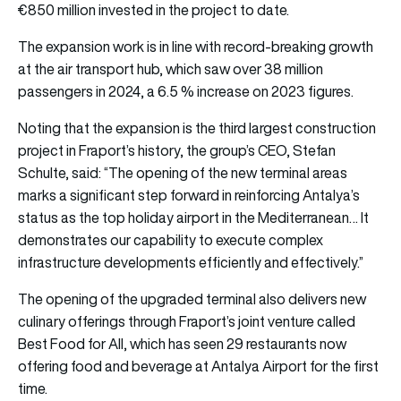
€850 million invested in the project to date.
The expansion work is in line with record-breaking growth
at the air transport hub, which saw over 38 million
passengers in 2024, a 6.5 % increase on 2023 figures.
Noting that the expansion is the third largest construction
project in Fraport’s history, the group’s CEO, Stefan
Schulte, said: “The opening of the new terminal areas
marks a significant step forward in reinforcing Antalya’s
status as the top holiday airport in the Mediterranean… It
demonstrates our capability to execute complex
infrastructure developments efficiently and effectively.”
The opening of the upgraded terminal also delivers new
culinary offerings through Fraport’s joint venture called
Best Food for All, which has seen 29 restaurants now
offering food and beverage at Antalya Airport for the first
time.