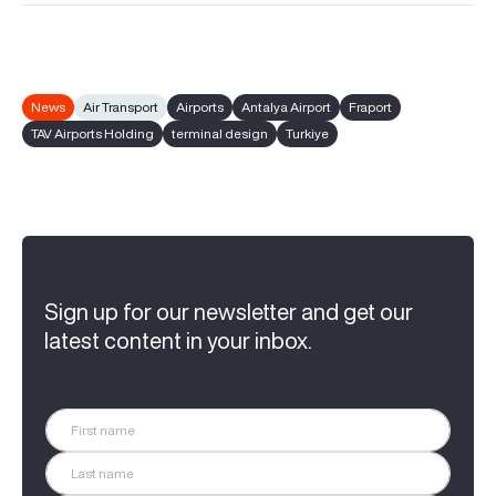
News
Air Transport
Airports
Antalya Airport
Fraport
TAV Airports Holding
terminal design
Turkiye
Sign up for our newsletter and get our
latest content in your inbox.