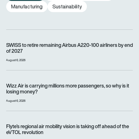
Manufacturing
Sustainability
SWISS to retire remaining Airbus A220-100 airliners by end o
SWISS to retire remaining Airbus A220-100 airliners by end
of 2027
August 6, 2026
Wizz Air is carrying millions more passengers, so why is it lo
Wizz Air is carrying millions more passengers, so why is it
losing money?
August 6, 2026
Flyte’s regional air mobility vision is taking off ahead of the e
Flyte’s regional air mobility vision is taking off ahead of the
eVTOL revolution