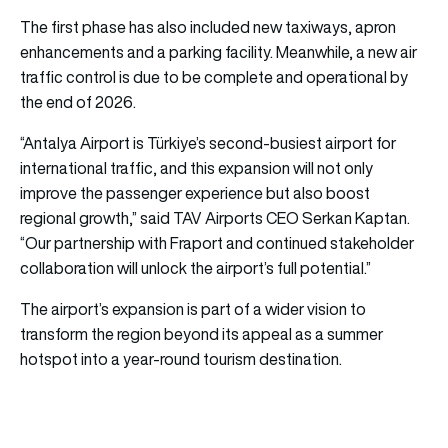
The first phase has also included new taxiways, apron
enhancements and a parking facility. Meanwhile, a new air
traffic control is due to be complete and operational by
the end of 2026.
“Antalya Airport is Türkiye’s second-busiest airport for
international traffic, and this expansion will not only
improve the passenger experience but also boost
regional growth,” said TAV Airports CEO Serkan Kaptan.
“Our partnership with Fraport and continued stakeholder
collaboration will unlock the airport’s full potential.”
The airport’s expansion is part of a wider vision to
transform the region beyond its appeal as a summer
hotspot into a year-round tourism destination.