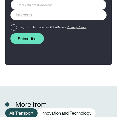
I agree to Aerospace Global News'
Privacy Policy
Subscribe
More from
Air Transport
Innovation and Technology