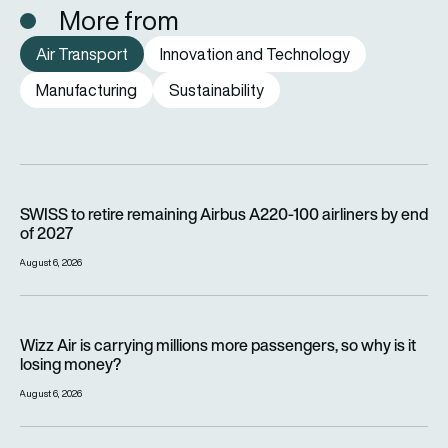
More from
Air Transport
Innovation and Technology
Manufacturing
Sustainability
SWISS to retire remaining Airbus A220-100 airliners by end o
SWISS to retire remaining Airbus A220-100 airliners by end
of 2027
August 6, 2026
Wizz Air is carrying millions more passengers, so why is it lo
Wizz Air is carrying millions more passengers, so why is it
losing money?
August 6, 2026