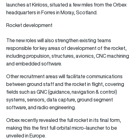
launches at Kinloss, situated a few miles from the Orbex
headquarters in Forres in Moray, Scotland.
Rocket development
The new roles will also strengthen existing teams
responsible for key areas of development of the rocket,
including propulsion, structures, avionics, CNC machining
and embedded software.
Other recruitment areas will facilitate communications
between ground staff and the rocket in flight, covering
fields such as GNC (guidance, navigation & control)
systems, sensors, data capture, ground segment
software, and radio engineering.
Orbex recently revealed the full rocket in its final form,
making this the first full orbital micro-launcher to be
unveiled in Europe.