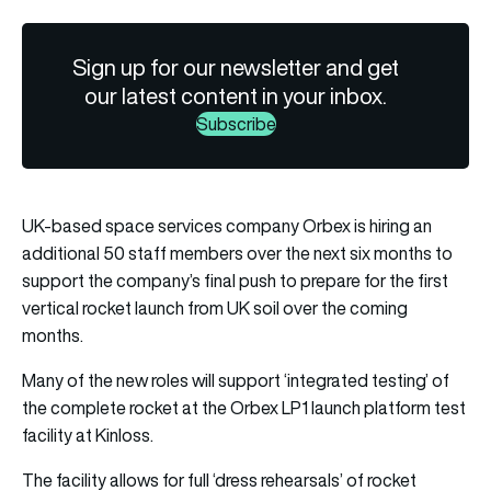
Sign up for our newsletter and get
our latest content in your inbox.
Subscribe
UK-based space services company Orbex is hiring an
additional 50 staff members over the next six months to
support the company’s final push to prepare for the first
vertical rocket launch from UK soil over the coming
months.
Many of the new roles will support ‘integrated testing’ of
the complete rocket at the Orbex LP1 launch platform test
facility at Kinloss.
The facility allows for full ‘dress rehearsals’ of rocket