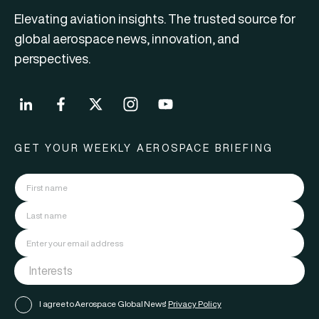
Elevating aviation insights. The trusted source for
global aerospace news, innovation, and
perspectives.
GET YOUR WEEKLY AEROSPACE BRIEFING
I agree to Aerospace Global News'
Privacy Policy