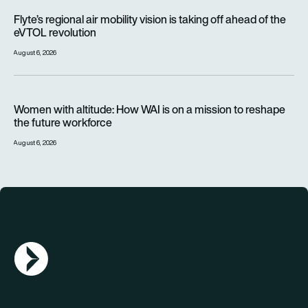
Flyte’s regional air mobility vision is taking off ahead of the e
Flyte’s regional air mobility vision is taking off ahead of the
eVTOL revolution
August 6, 2026
Women with altitude: How WAI is on a mission to reshape the 
Women with altitude: How WAI is on a mission to reshape
the future workforce
August 6, 2026
AGN Logo