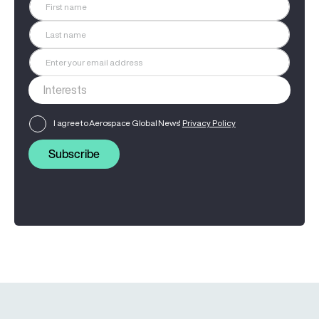
I agree to Aerospace Global News'
Privacy Policy
Subscribe