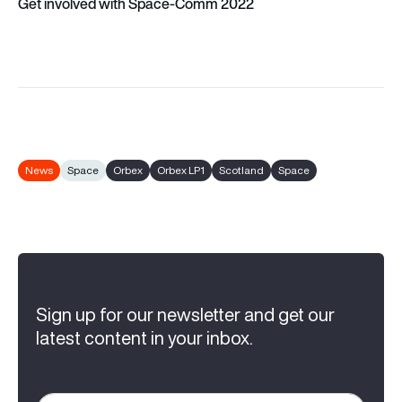
Get involved with Space-Comm 2022
News
Space
Orbex
Orbex LP1
Scotland
Space
Sign up for our newsletter and get our
latest content in your inbox.