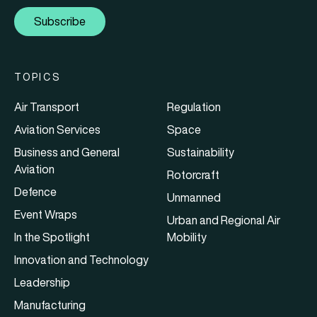
Subscribe
TOPICS
Air Transport
Regulation
Aviation Services
Space
Business and General
Sustainability
Aviation
Rotorcraft
Defence
Unmanned
Event Wraps
Urban and Regional Air
In the Spotlight
Mobility
Innovation and Technology
Leadership
Manufacturing