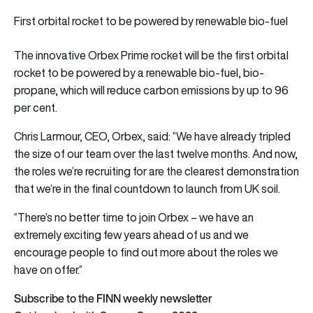
First orbital rocket to be powered by renewable bio-fuel
The innovative Orbex Prime rocket will be the first orbital
rocket to be powered by a renewable bio-fuel, bio-
propane, which will reduce carbon emissions by up to 96
per cent.
Chris Larmour, CEO, Orbex, said: “We have already tripled
the size of our team over the last twelve months. And now,
the roles we’re recruiting for are the clearest demonstration
that we’re in the final countdown to launch from UK soil.
“There’s no better time to join Orbex – we have an
extremely exciting few years ahead of us and we
encourage people to find out more about the roles we
have on offer.”
Subscribe to the FINN weekly newsletter