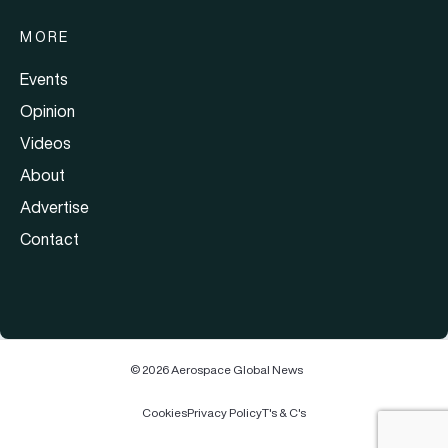
MORE
Events
Opinion
Videos
About
Advertise
Contact
© 2026 Aerospace Global News
Cookies
Privacy Policy
T's & C's