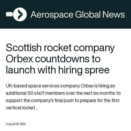
AGN
Open menu
Scottish rocket company
Orbex countdowns to
launch with hiring spree
UK-based space services company Orbex is hiring an
additional 50 staff members over the next six months to
support the company’s final push to prepare for the first
vertical rocket…
August 25, 2022