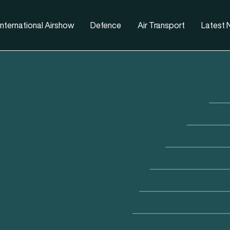
nternational Airshow
Defence
Air Transport
Latest