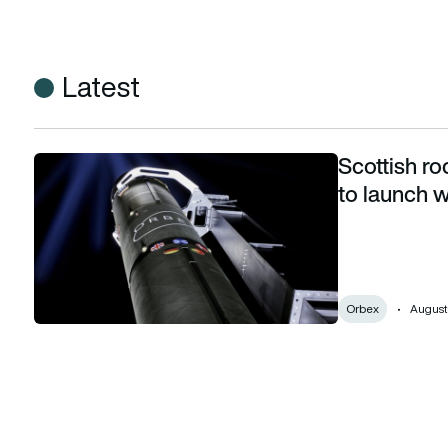
Latest
Scottish r
Scottish rocket company Orbex countdowns to launch with 
to launch w
Orbex
August 