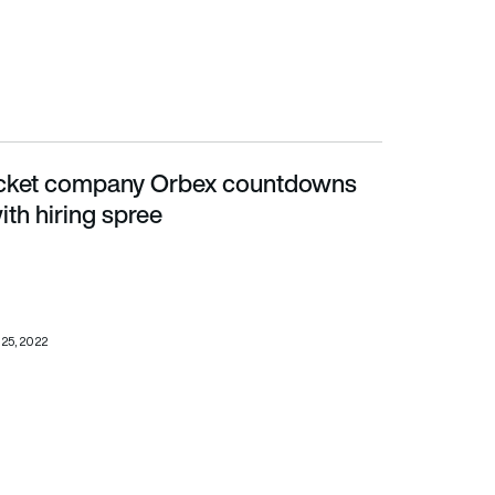
ocket company Orbex countdowns
hiring spree
ith hiring spree
25, 2022