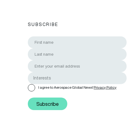
SUBSCRIBE
I agree to Aerospace Global News'
Privacy Policy
Subscribe