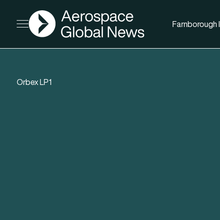
AGN
Farnborough I
Open menu
Orbex LP1