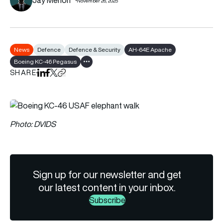
November 26, 2025
News
Defence
Defence & Security
AH-64E Apache
Boeing KC-46 Pegasus
Show all tags
SHARE
Share on LinkedIn
Share on Facebook
Share on X
Copy URL to clipboard
Photo: DVIDS
Sign up for our newsletter and get
our latest content in your inbox.
Subscribe