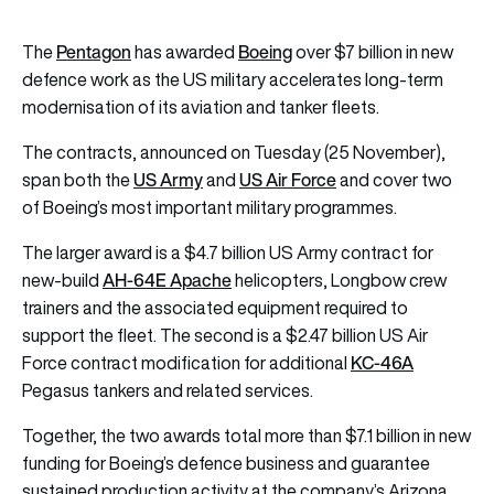
Pentagon
Boeing
The
has awarded
over $7 billion in new
defence work as the US military accelerates long-term
modernisation of its aviation and tanker fleets.
The contracts, announced on Tuesday (25 November),
US Army
US Air Force
span both the
and
and cover two
of Boeing’s most important military programmes.
The larger award is a $4.7 billion US Army contract for
AH-64E Apache
new-build
helicopters, Longbow crew
trainers and the associated equipment required to
support the fleet. The second is a $2.47 billion US Air
KC-46A
Force contract modification for additional
Pegasus tankers and related services.
Together, the two awards total more than $7.1 billion in new
funding for Boeing’s defence business and guarantee
sustained production activity at the company’s Arizona