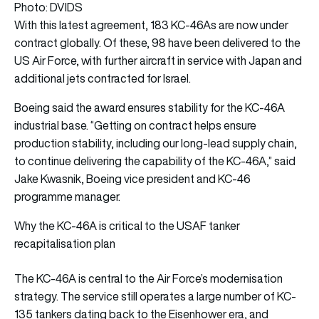
Photo: DVIDS
With this latest agreement, 183 KC-46As are now under
contract globally. Of these, 98 have been delivered to the
US Air Force, with further aircraft in service with Japan and
additional jets contracted for Israel.
Boeing said the award ensures stability for the KC-46A
industrial base. “Getting on contract helps ensure
production stability, including our long-lead supply chain,
to continue delivering the capability of the KC-46A,” said
Jake Kwasnik, Boeing vice president and KC-46
programme manager.
Why the KC-46A is critical to the USAF tanker
recapitalisation plan
The KC-46A is central to the Air Force’s modernisation
strategy. The service still operates a large number of KC-
135 tankers dating back to the Eisenhower era, and