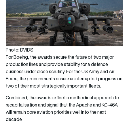
Photo: DVIDS
For Boeing, the awards secure the future of two major
production lines and provide stability for a defence
business under close scrutiny. For the US Army and Air
Force, the procurements ensure uninterrupted progress on
two of their most strategically important fleets.
Combined, the awards reflect a methodical approach to
recapitalisation and signal that the Apache and KC-46A
will remain core aviation priorities well into the next
decade.