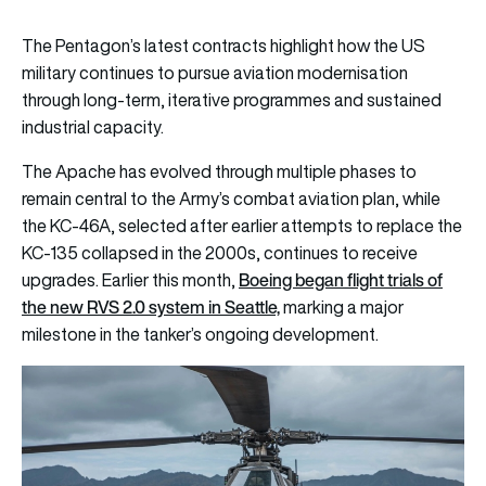
The Pentagon’s latest contracts highlight how the US
military continues to pursue aviation modernisation
through long-term, iterative programmes and sustained
industrial capacity.
The Apache has evolved through multiple phases to
remain central to the Army’s combat aviation plan, while
the KC-46A, selected after earlier attempts to replace the
KC-135 collapsed in the 2000s, continues to receive
Boeing began flight trials of
upgrades. Earlier this month,
the new RVS 2.0 system in Seattle,
marking a major
milestone in the tanker’s ongoing development.