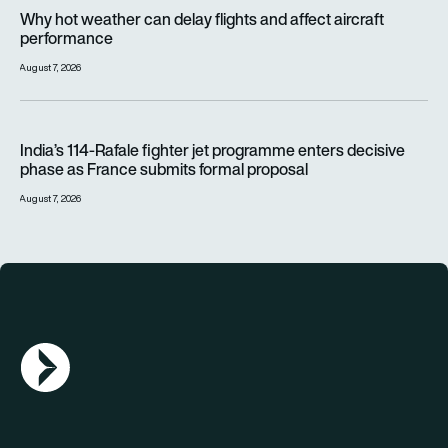
Why hot weather can delay flights and affect aircraft perfor
Why hot weather can delay flights and affect aircraft
performance
August 7, 2026
India’s 114-Rafale fighter jet programme enters decisive pha
India’s 114-Rafale fighter jet programme enters decisive
phase as France submits formal proposal
August 7, 2026
AGN Logo