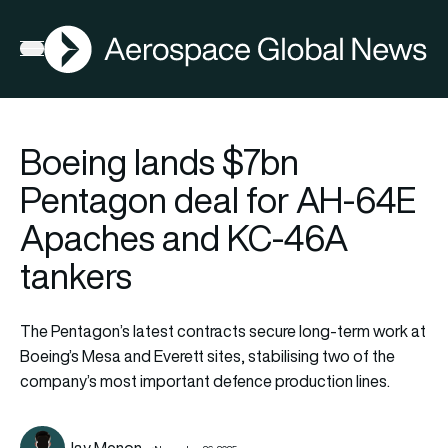
AGN
Open menu
Boeing lands $7bn
Pentagon deal for AH-64E
Apaches and KC-46A
tankers
The Pentagon’s latest contracts secure long-term work at
Boeing’s Mesa and Everett sites, stabilising two of the
company’s most important defence production lines.
Jay Menon