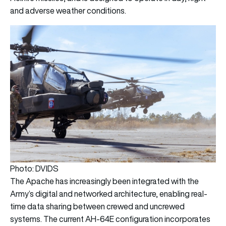
and adverse weather conditions.
Photo: DVIDS
The Apache has increasingly been integrated with the
Army’s digital and networked architecture, enabling real-
time data sharing between crewed and uncrewed
systems. The current AH-64E configuration incorporates