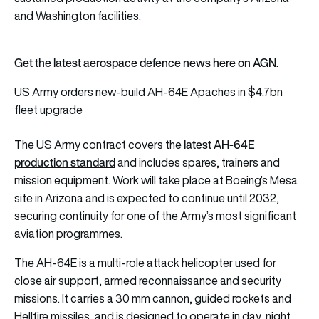
and Washington facilities.
Get the latest aerospace defence news here on AGN.
US Army orders new-build AH-64E Apaches in $4.7bn
fleet upgrade
latest AH-64E
The US Army contract covers the
production standard
and includes spares, trainers and
mission equipment. Work will take place at Boeing’s Mesa
site in Arizona and is expected to continue until 2032,
securing continuity for one of the Army’s most significant
aviation programmes.
The AH-64E is a multi-role attack helicopter used for
close air support, armed reconnaissance and security
missions. It carries a 30 mm cannon, guided rockets and
Hellfire missiles, and is designed to operate in day, night