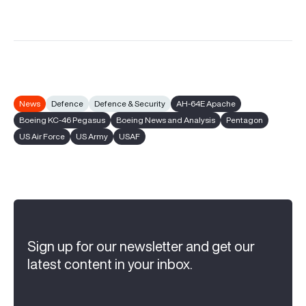
News
Defence
Defence & Security
AH-64E Apache
Boeing KC-46 Pegasus
Boeing News and Analysis
Pentagon
US Air Force
US Army
USAF
Sign up for our newsletter and get our
latest content in your inbox.