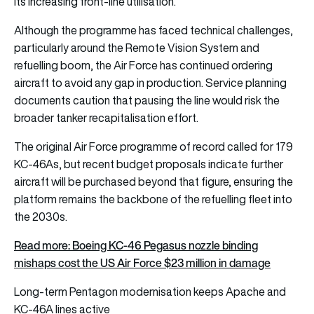
its increasing front-line utilisation.
Although the programme has faced technical challenges,
particularly around the Remote Vision System and
refuelling boom, the Air Force has continued ordering
aircraft to avoid any gap in production. Service planning
documents caution that pausing the line would risk the
broader tanker recapitalisation effort.
The original Air Force programme of record called for 179
KC-46As, but recent budget proposals indicate further
aircraft will be purchased beyond that figure, ensuring the
platform remains the backbone of the refuelling fleet into
the 2030s.
Read more: Boeing KC-46 Pegasus nozzle binding
mishaps cost the US Air Force $23 million in damage
Long-term Pentagon modernisation keeps Apache and
KC-46A lines active