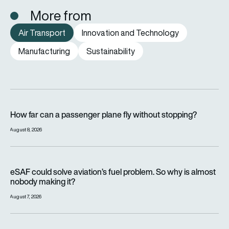
More from
Air Transport
Innovation and Technology
Manufacturing
Sustainability
How far can a passenger plane fly without stopping?
How far can a passenger plane fly without stopping?
August 8, 2026
eSAF could solve aviation’s fuel problem. So why is almost n
eSAF could solve aviation’s fuel problem. So why is almost
nobody making it?
August 7, 2026