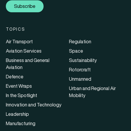
Subscribe
TOPICS
Air Transport
Regulation
Aviation Services
Space
Business and General
Sustainability
Aviation
Rotorcraft
Defence
Unmanned
Event Wraps
Urban and Regional Air
In the Spotlight
Mobility
Innovation and Technology
Leadership
Manufacturing