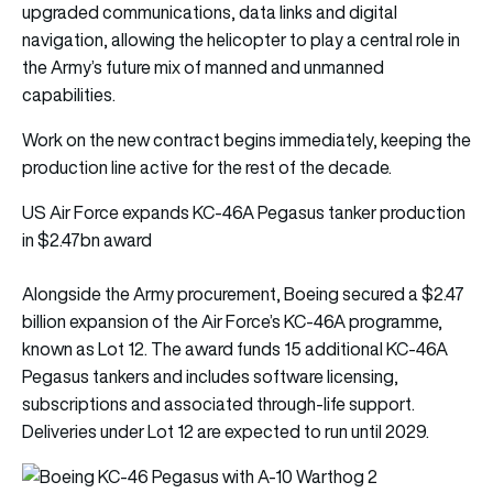
upgraded communications, data links and digital
navigation, allowing the helicopter to play a central role in
the Army’s future mix of manned and unmanned
capabilities.
Work on the new contract begins immediately, keeping the
production line active for the rest of the decade.
US Air Force expands KC-46A Pegasus tanker production
in $2.47bn award
Alongside the Army procurement, Boeing secured a $2.47
billion expansion of the Air Force’s KC-46A programme,
known as Lot 12. The award funds 15 additional KC-46A
Pegasus tankers and includes software licensing,
subscriptions and associated through-life support.
Deliveries under Lot 12 are expected to run until 2029.