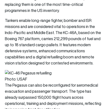
replacing them is one of the most time-critical
programmes in the US inventory.
Tankers enable long-range fighter, bomber and ISR
missions and are considered vital to operations in the
Indo-Pacific and Middle East. The KC-46A, based on the
Boeing 767 platform, carries 212,299 pounds of fuel and
up to 18 standard cargo pallets. It features modern
defensive systems, enhanced communications
capabilities and a digital refuelling boom and remote
vision station designed for contested environments.
Photo: USAF
The Pegasus can also be reconfigured for aeromedical
evacuation and passenger transport. The type has
already surpassed 150,000 flight hours across
operational, training and deployment missions, reflecting