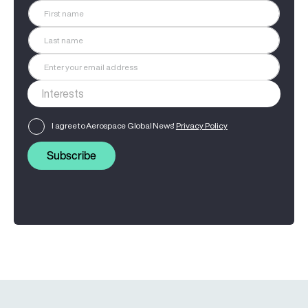
I agree to Aerospace Global News'
Privacy Policy
Subscribe