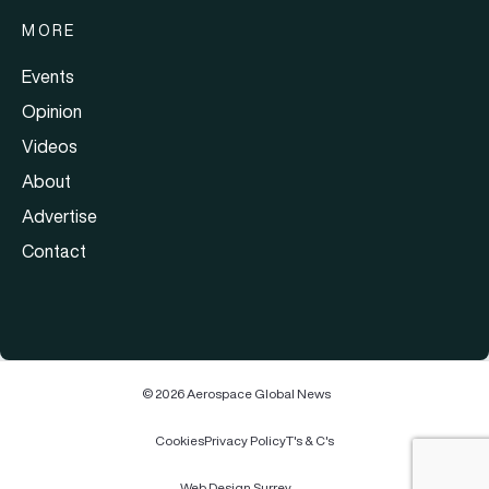
MORE
Events
Opinion
Videos
About
Advertise
Contact
© 2026 Aerospace Global News
Cookies
Privacy Policy
T's & C's
Web Design Surrey