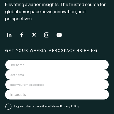
Elevating aviation insights. The trusted source for
global aerospace news, innovation, and
perspectives.
GET YOUR WEEKLY AEROSPACE BRIEFING
I agree to Aerospace Global News'
Privacy Policy