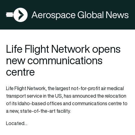
AGN
Open menu
Life Flight Network opens
new communications
centre
Life Flight Network, the largest not-for-profit air medical
transport service in the US, has announced the relocation
of its Idaho-based offices and communications centre to
a new, state-of-the-art facility.
Located…