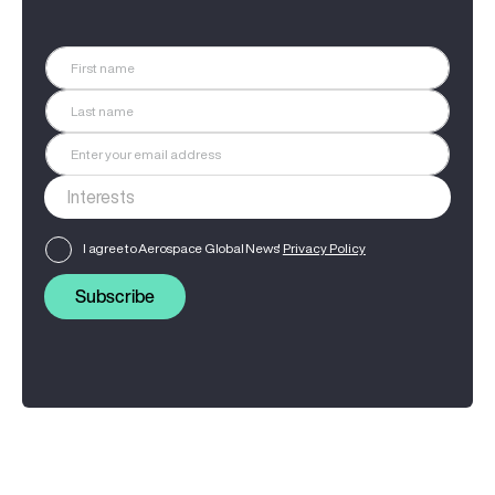
I agree to Aerospace Global News'
Privacy Policy
Subscribe