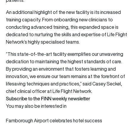
An additional highlight of the new facility is its increased
training capacity. From onboarding new clinicians to
conducting advanced training, this expanded space is
dedicated to nurturing the skills and expertise of Life Flight
Network’s highly specialised teams.
“This state-of-the-art facility exemplifies our unwavering
dedication to maintaining the highest standards of care.
By providing an environment that fosters learning and
innovation, we ensure our team remains at the forefront of
lifesaving techniques and practices,” said Casey Seckel,
chief clinical officer at Life Flight Network.
Subscribe to the FINN weekly newsletter
You may also be interested in
Farnborough Airport celebrates hotel success