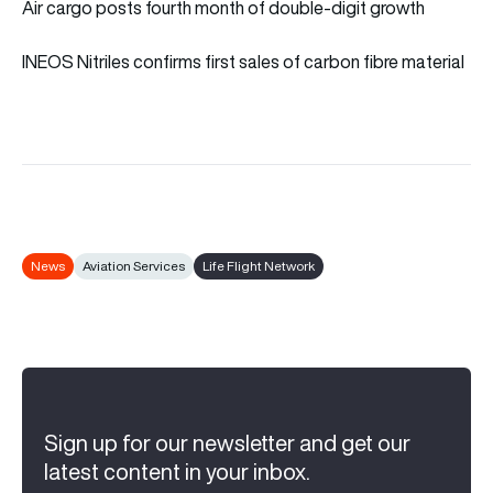
Air cargo posts fourth month of double-digit growth
INEOS Nitriles confirms first sales of carbon fibre material
News
Aviation Services
Life Flight Network
Sign up for our newsletter and get our
latest content in your inbox.