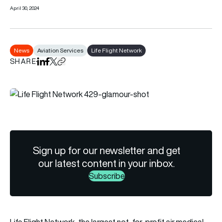
April 30, 2024
News
Aviation Services
Life Flight Network
SHARE
Share on LinkedIn
Share on Facebook
Share on X
Copy URL to clipboard
Sign up for our newsletter and get
our latest content in your inbox.
Subscribe
Life Flight Network, the largest not-for-profit air medical