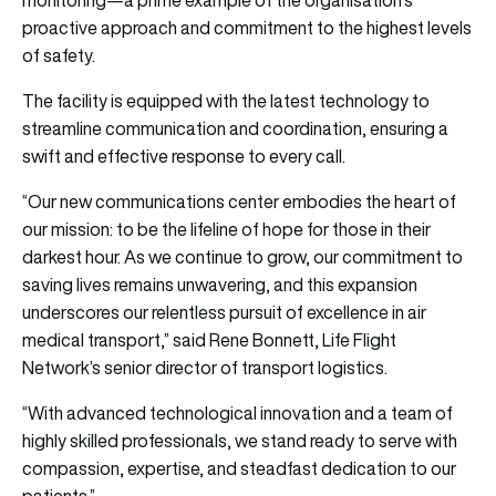
proactive approach and commitment to the highest levels
of safety.
The facility is equipped with the latest technology to
streamline communication and coordination, ensuring a
swift and effective response to every call.
“Our new communications center embodies the heart of
our mission: to be the lifeline of hope for those in their
darkest hour. As we continue to grow, our commitment to
saving lives remains unwavering, and this expansion
underscores our relentless pursuit of excellence in air
medical transport,” said Rene Bonnett, Life Flight
Network’s senior director of transport logistics.
“With advanced technological innovation and a team of
highly skilled professionals, we stand ready to serve with
compassion, expertise, and steadfast dedication to our
patients.”