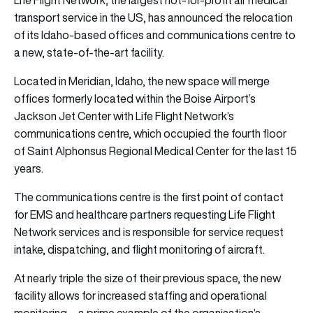
transport service in the US, has announced the relocation
of its Idaho-based offices and communications centre to
a new, state-of-the-art facility.
Located in Meridian, Idaho, the new space will merge
offices formerly located within the Boise Airport’s
Jackson Jet Center with Life Flight Network’s
communications centre, which occupied the fourth floor
of Saint Alphonsus Regional Medical Center for the last 15
years.
The communications centre is the first point of contact
for EMS and healthcare partners requesting Life Flight
Network services and is responsible for service request
intake, dispatching, and flight monitoring of aircraft.
At nearly triple the size of their previous space, the new
facility allows for increased staffing and operational
monitoring—a prime example of the organisation’s