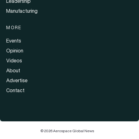
Leadership
Manufacturing
MORE
Events
Opinion
Videos
About
Advertise
Contact
© 2026 Aerospace Global News