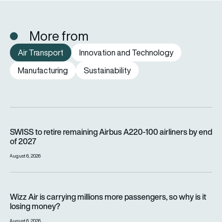
More from
Air Transport
Innovation and Technology
Manufacturing
Sustainability
SWISS to retire remaining Airbus A220-100 airliners by end o
SWISS to retire remaining Airbus A220-100 airliners by end
of 2027
August 6, 2026
Wizz Air is carrying millions more passengers, so why is it lo
Wizz Air is carrying millions more passengers, so why is it
losing money?
August 6, 2026