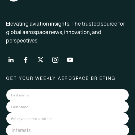
Elevating aviation insights. The trusted source for
global aerospace news, innovation, and
perspectives.
GET YOUR WEEKLY AEROSPACE BRIEFING