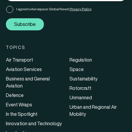
I agree to Aerospace Global News'
Privacy Policy
Subscribe
TOPICS
Air Transport
Regulation
Aviation Services
Space
Business and General
Sustainability
Aviation
Rotorcraft
Defence
Unmanned
Event Wraps
Urban and Regional Air
In the Spotlight
Mobility
Innovation and Technology