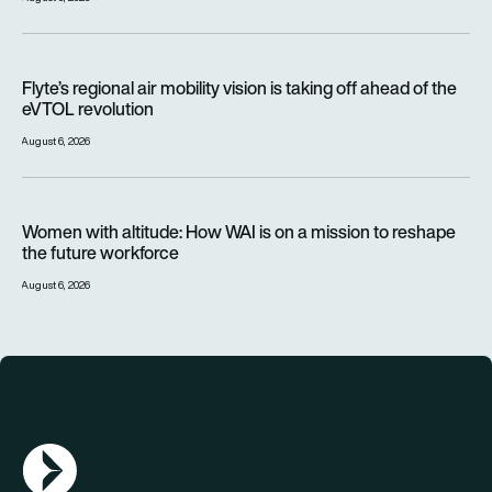
Flyte’s regional air mobility vision is taking off ahead of the e
Flyte’s regional air mobility vision is taking off ahead of the
eVTOL revolution
August 6, 2026
Women with altitude: How WAI is on a mission to reshape the 
Women with altitude: How WAI is on a mission to reshape
the future workforce
August 6, 2026
AGN Logo