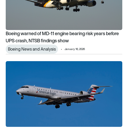
Boeing warned of MD-11 engine bearing risk years before
UPS crash, NTSB findings show
Boeing News and Analysis
January 16, 2026
US government admits liability in Washington DCA midair cra