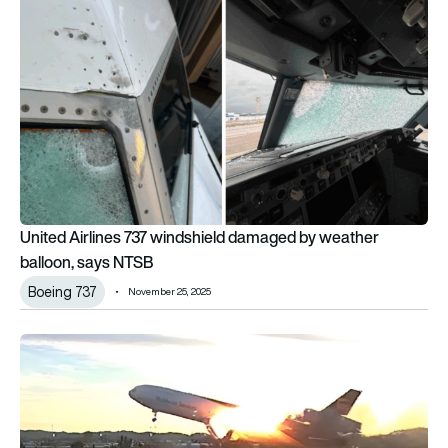
United Airlines 737 windshield damaged by weather balloon,
United Airlines 737 windshield damaged by weather
balloon, says NTSB
Boeing 737
November 25, 2025
NTSB reveals how UPS MD-11 lost an engine seconds after lif