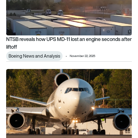
NTSB reveals how UPS MD-11 lost an engine seconds after
liftoff
Boeing News and Analysis
November 22, 2025
FAA grounds entire MD-11 fleet after fatal UPS crash in Kentu