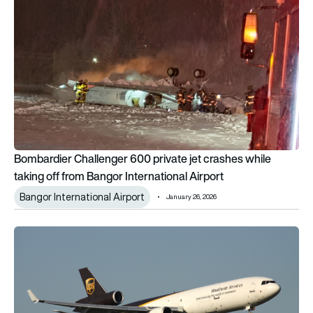
Bombardier Challenger 600 private jet crashes while
taking off from Bangor International Airport
Bangor International Airport
January 26, 2026
Boeing warned of MD-11 engine bearing risk years before UP