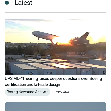
Latest
UPS MD-11 hearing raises deeper questions over Boeing certif
UPS MD-11 hearing raises deeper questions over Boeing
certification and fail-safe design
Boeing News and Analysis
May 21, 2026
Boeing under renewed scrutiny in NTSB probe into fatal UPS 