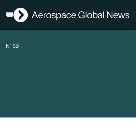
AGN
Open menu
NTSB