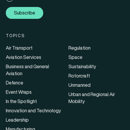
Subscribe
TOPICS
Air Transport
Regulation
Aviation Services
Space
Business and General
Sustainability
Aviation
Rotorcraft
Defence
Unmanned
Event Wraps
Urban and Regional Air
In the Spotlight
Mobility
Innovation and Technology
Leadership
Manufacturing