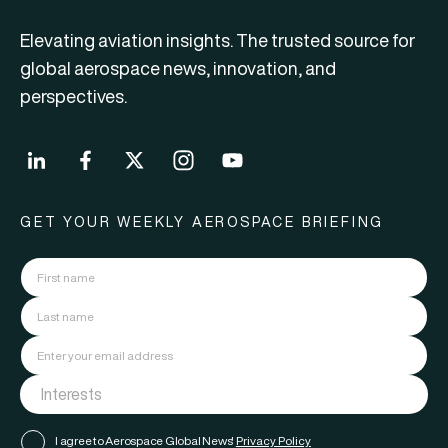
Elevating aviation insights. The trusted source for
global aerospace news, innovation, and
perspectives.
GET YOUR WEEKLY AEROSPACE BRIEFING
I agree to Aerospace Global News'
Privacy Policy