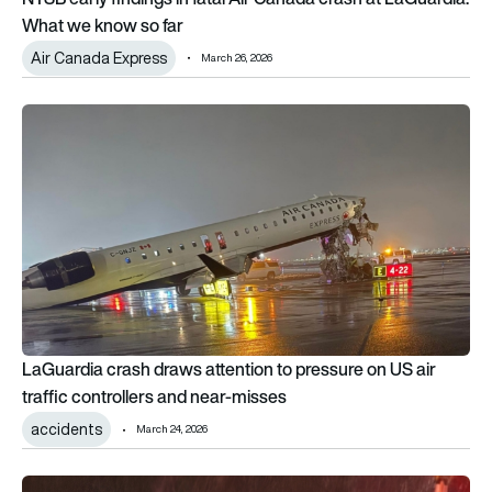
What we know so far
Air Canada Express
March 26, 2026
LaGuardia crash draws attention to pressure on US air traffic
LaGuardia crash draws attention to pressure on US air
traffic controllers and near-misses
accidents
March 24, 2026
Bombardier Challenger 600 private jet crashes while taking of