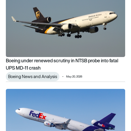
Boeing under renewed scrutiny in NTSB probe into fatal
UPS MD-11 crash
Boeing News and Analysis
May 20, 2026
FedEx Express completes first McDonnell Douglas MD-11 test 