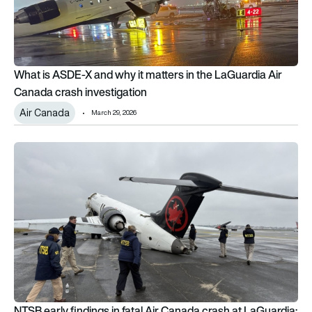
What is ASDE-X and why it matters in the LaGuardia Air
Canada crash investigation
Air Canada
March 29, 2026
NTSB early findings in fatal Air Canada crash at LaGuardia: W
NTSB early findings in fatal Air Canada crash at LaGuardia: