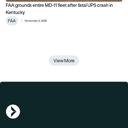
FAA grounds entire MD-11 fleet after fatal UPS crash in
Kentucky
FAA
November 9, 2025
View More
AGN Logo