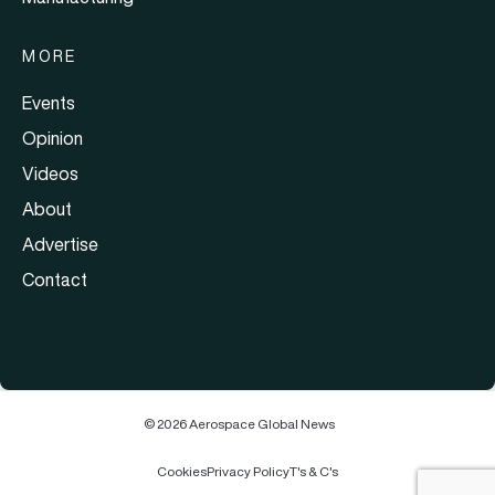
MORE
Events
Opinion
Videos
About
Advertise
Contact
© 2026 Aerospace Global News
Cookies
Privacy Policy
T's & C's