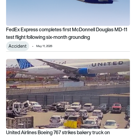
FedEx Express completes first McDonnell Douglas MD-11
test flight following six-month grounding
Accident
May 11, 2026
United Airlines Boeing 767 strikes bakery truck on approach 
United Airlines Boeing 767 strikes bakery truck on