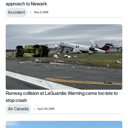
approach to Newark
Accident
May 5, 2026
Runway collision at LaGuardia: Warning came too late to stop
Runway collision at LaGuardia: Warning came too late to
stop crash
Air Canada
April 24, 2026
How a retired American Airlines pilot landed a vintage seapl