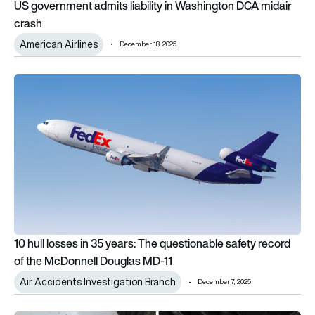
US government admits liability in Washington DCA midair
crash
American Airlines
December 18, 2025
10 hull losses in 35 years: The questionable safety record of
10 hull losses in 35 years: The questionable safety record
of the McDonnell Douglas MD-11
Air Accidents Investigation Branch
December 7, 2025