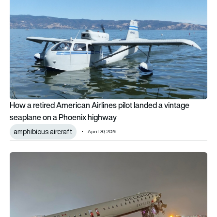
How a retired American Airlines pilot landed a vintage
seaplane on a Phoenix highway
amphibious aircraft
April 20, 2026
What is ASDE-X and why it matters in the LaGuardia Air Canad