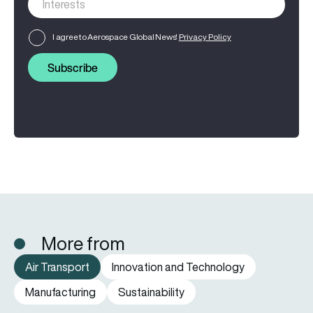
I agree to Aerospace Global News'
Privacy Policy
Subscribe
More from
Air Transport
Innovation and Technology
Manufacturing
Sustainability