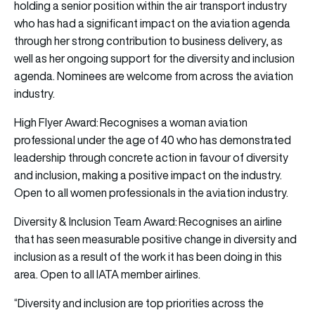
holding a senior position within the air transport industry
who has had a significant impact on the aviation agenda
through her strong contribution to business delivery, as
well as her ongoing support for the diversity and inclusion
agenda. Nominees are welcome from across the aviation
industry.
High Flyer Award: Recognises a woman aviation
professional under the age of 40 who has demonstrated
leadership through concrete action in favour of diversity
and inclusion, making a positive impact on the industry.
Open to all women professionals in the aviation industry.
Diversity & Inclusion Team Award: Recognises an airline
that has seen measurable positive change in diversity and
inclusion as a result of the work it has been doing in this
area. Open to all IATA member airlines.
“Diversity and inclusion are top priorities across the