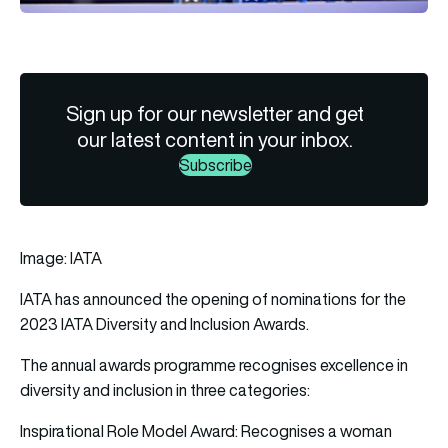
Sign up for our newsletter and get
our latest content in your inbox.
Subscribe
Image: IATA
IATA
has announced the opening of nominations for the
2023 IATA
Diversity
and Inclusion Awards.
The annual awards programme recognises excellence in
diversity and inclusion in three categories:
Inspirational Role Model Award: Recognises a woman