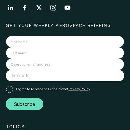
GET YOUR WEEKLY AEROSPACE BRIEFING
I agree to Aerospace Global News'
Privacy Policy
Subscribe
TOPICS