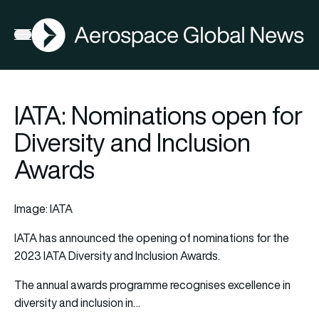
AGN
Open menu
IATA: Nominations open for
Diversity and Inclusion
Awards
Image: IATA
IATA
has announced the opening of nominations for the
2023 IATA
Diversity
and Inclusion Awards.
The annual awards programme recognises excellence in
diversity and inclusion in…