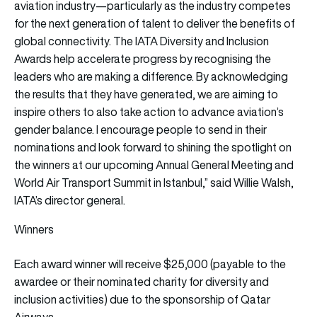
aviation industry—particularly as the industry competes
for the next generation of talent to deliver the benefits of
global connectivity. The IATA Diversity and Inclusion
Awards help accelerate progress by recognising the
leaders who are making a difference. By acknowledging
the results that they have generated, we are aiming to
inspire others to also take action to advance aviation’s
gender balance. I encourage people to send in their
nominations and look forward to shining the spotlight on
the winners at our upcoming Annual General Meeting and
World Air Transport Summit in Istanbul,” said Willie Walsh,
IATA’s director general.
Winners
Each award winner will receive $25,000 (payable to the
awardee or their nominated charity for diversity and
inclusion activities) due to the sponsorship of Qatar