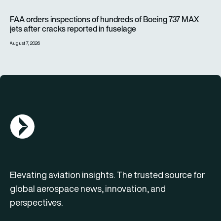
FAA orders inspections of hundreds of Boeing 737 MAX jets af
FAA orders inspections of hundreds of Boeing 737 MAX
jets after cracks reported in fuselage
August 7, 2026
AGN Logo
Elevating aviation insights. The trusted source for
global aerospace news, innovation, and
perspectives.