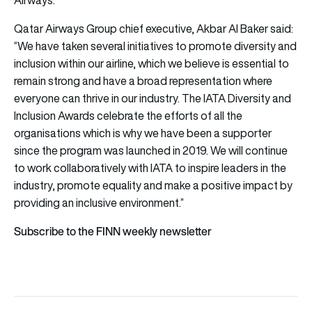
Airways.
Qatar Airways Group chief executive, Akbar Al Baker said:
“We have taken several initiatives to promote diversity and
inclusion within our airline, which we believe is essential to
remain strong and have a broad representation where
everyone can thrive in our industry. The IATA Diversity and
Inclusion Awards celebrate the efforts of all the
organisations which is why we have been a supporter
since the program was launched in 2019. We will continue
to work collaboratively with IATA to inspire leaders in the
industry, promote equality and make a positive impact by
providing an inclusive environment.”
Subscribe to the FINN weekly newsletter