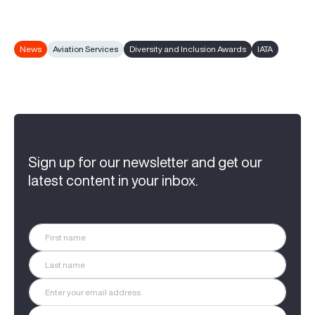
News
Aviation Services
Diversity and Inclusion Awards
IATA
Sign up for our newsletter and get our
latest content in your inbox.