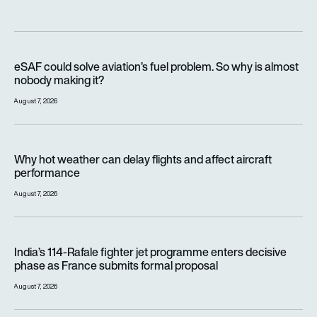
eSAF could solve aviation’s fuel problem. So why is almost n
eSAF could solve aviation’s fuel problem. So why is almost
nobody making it?
August 7, 2026
Why hot weather can delay flights and affect aircraft perfor
Why hot weather can delay flights and affect aircraft
performance
August 7, 2026
India’s 114-Rafale fighter jet programme enters decisive pha
India’s 114-Rafale fighter jet programme enters decisive
phase as France submits formal proposal
August 7, 2026