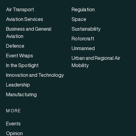
Air Transport
Regulation
Aviation Services
Space
Business and General
Sustainability
Aviation
Rotorcraft
Defence
Unmanned
Event Wraps
Urban and Regional Air
In the Spotlight
Mobility
Innovation and Technology
Leadership
Manufacturing
MORE
Events
Opinion