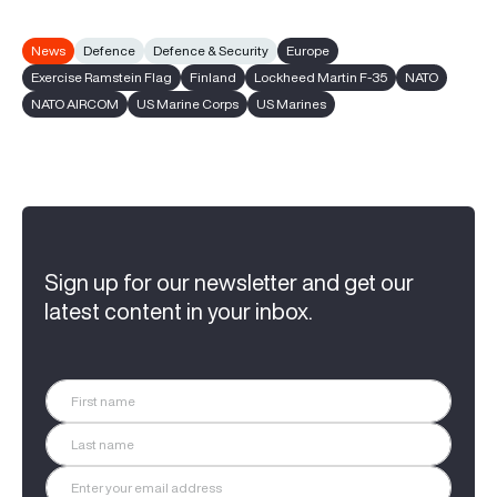
News
Defence
Defence & Security
Europe
Exercise Ramstein Flag
Finland
Lockheed Martin F-35
NATO
NATO AIRCOM
US Marine Corps
US Marines
Sign up for our newsletter and get our
latest content in your inbox.