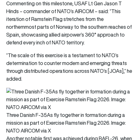
Commenting on this milestone, USAF Lt Gen Jason T
Hinds – commander of NATO’s AIRCOM – said: “This
iteration of Ramstein Flag stretches from the
northernmost parts of Norway to the southern reaches of
Spain, showcasing allied airpower’s 360° approach to
defend every inch of NATO territory.
“The scale of this exercise is a testament to NATO’s
determination to counter modern and emerging threats
through distributed operations across NATO’s [JOAs],” he
added.
Three Danish F-35As fly together in formation during a
mission as part of Exercise Ramstein Flag 2026. Image:
NATO AIRCOM via X
Another notable first was achieved during RAFL-26, when