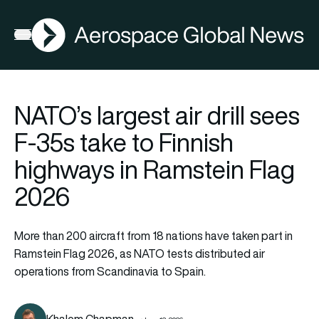
AGN
Open menu
NATO’s largest air drill sees
F-35s take to Finnish
highways in Ramstein Flag
2026
More than 200 aircraft from 18 nations have taken part in
Ramstein Flag 2026, as NATO tests distributed air
operations from Scandinavia to Spain.
Khalem Chapman