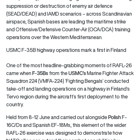
suppression or destruction of enemy air defence
(SEAD/DEAD) and IAMD scenarios – across Scandinavian
airspace, Spanish bases are leading the maritime strike
and Offensive/Defensive Counter-Air (OCA/DCA) training
operations over the Western Mediterranean.
USMC F-35B highway operations mark a first in Finland
One of the most headline-grabbing moments of RAFL-26
F-35Bs
USMC’s
came when
from the
Marine Fighter Attack
Squadron 224 (VMFA-224) ‘Fighting Bengals’ conducted
take-off and landing operations on a highway in Finland’s
Tervo region during the aircraft’s first deployment to the
country.
Polish
Held from 8-12 June and carried out alongside
F-
16C/Ds and Spanish EF-18Ms, this element of the wider
RAFL-26 exercise was designed to demonstrate how