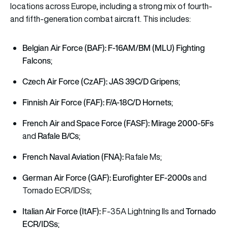
locations across Europe, including a strong mix of fourth-
and fifth-generation combat aircraft. This includes:
Belgian Air Force (BAF):
F-16AM/BM (MLU) Fighting
Falcons
;
Czech Air Force (CzAF):
JAS 39C/D Gripens
;
Finnish Air Force (FAF):
F/A-18C/D Hornets
;
French Air and Space Force (FASF):
Mirage 2000-5Fs
Rafale B/Cs
and
;
French Naval Aviation (FNA):
Rafale Ms;
German Air Force (GAF):
Eurofighter EF-2000s
and
Tornado ECR/IDSs;
Italian Air Force (ItAF):
Tornado
F-35A Lightning IIs and
ECR/IDSs
;