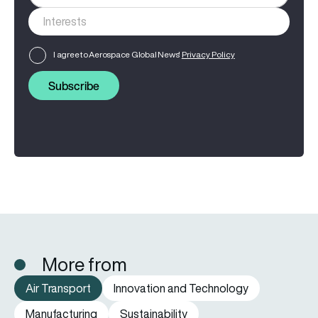
I agree to Aerospace Global News'
Privacy Policy
Subscribe
More from
Air Transport
Innovation and Technology
Manufacturing
Sustainability