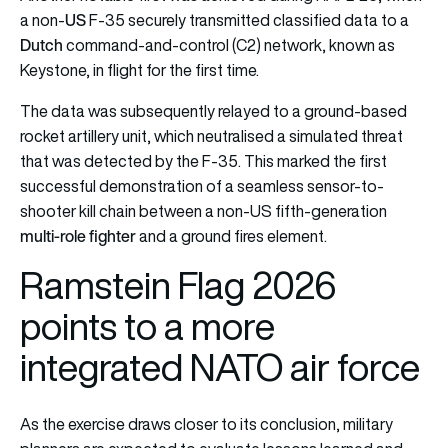
US
a non-
F-35 securely transmitted classified data to a
Dutch
command-and-control (C2) network, known as
Keystone, in flight for the first time.
The data was subsequently relayed to a ground-based
rocket artillery unit, which neutralised a simulated threat
that was detected by the F-35. This marked the first
successful demonstration of a seamless sensor-to-
shooter kill chain between a non-US fifth-generation
multi-role fighter
and a ground fires element.
Ramstein Flag 2026
points to a more
integrated NATO air force
As the exercise draws closer to its conclusion, military