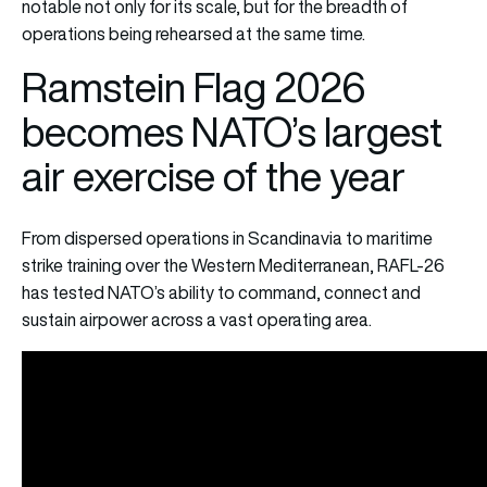
notable not only for its scale, but for the breadth of
operations being rehearsed at the same time.
Ramstein Flag 2026
becomes NATO’s largest
air exercise of the year
From dispersed operations in Scandinavia to maritime
strike training over the Western Mediterranean, RAFL-26
has tested NATO’s ability to command, connect and
sustain airpower across a vast operating area.