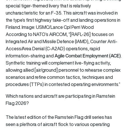
special tiger-themed livery that is relatively
uncharacteristic for an F-35. This aircraft was involved in
the type’s first highway take-off and landing operations in
Finland. Image: USMC/Lance Cpl Perri Wood
According to NATO’s AIRCOM, “[RAFL-26] focuses on
Integrated Air and Missile Defence (IAMD), Counter Anti-
Access/Area Denial (C-A2AD) operations, rapid
Agile Combat Employment (ACE)
information-sharing and
.
Synthetic training will complement live-flying activity,
allowing allied [air/ground] personnel to rehearse complex
scenarios and refine common tactics, techniques and
procedures (TTPs) in contested operating environments.”
Which nations and aircraft are participating in Ramstein
Flag 2026?
The latest edition of the Ramstein Flag drill series has
seen a plethora of aircraft flock to various operating