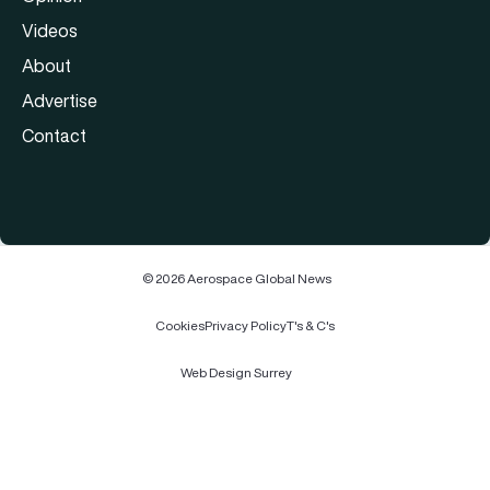
Videos
About
Advertise
Contact
© 2026 Aerospace Global News
Cookies
Privacy Policy
T's & C's
Web Design Surrey