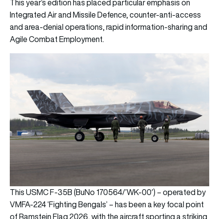
This year’s edition has placed particular emphasis on
Integrated Air and Missile Defence, counter-anti-access
and area-denial operations, rapid information-sharing and
Agile Combat Employment.
This USMC F-35B (BuNo 170564/’WK-00′) – operated by
VMFA-224 ‘Fighting Bengals’ – has been a key focal point
of Ramstein Flag 2026, with the aircraft sporting a striking