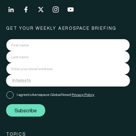
GET YOUR WEEKLY AEROSPACE BRIEFING
I agree to Aerospace Global News'
Privacy Policy
Subscribe
TOPICS