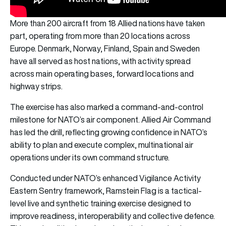
More than 200 aircraft from 18 Allied nations have taken
part, operating from more than 20 locations across
Europe. Denmark, Norway, Finland, Spain and Sweden
have all served as host nations, with activity spread
across main operating bases, forward locations and
highway strips.
The exercise has also marked a command-and-control
milestone for NATO’s air component. Allied Air Command
has led the drill, reflecting growing confidence in NATO’s
ability to plan and execute complex, multinational air
operations under its own command structure.
Conducted under NATO’s enhanced Vigilance Activity
Eastern Sentry framework, Ramstein Flag is a tactical-
level live and synthetic training exercise designed to
improve readiness, interoperability and collective defence.