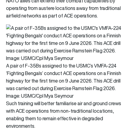
NATO allies can extend their combat capabilities by
operating from austere locations away from traditional
airfield networks as part of ACE operations.
A pair of F-35Bs assigned to the USMC’s VMFA-224
‘Fighting Bengals’ conduct ACE operations on a Finnish
highway for the first time on 9 June 2026. This ACE drill
was carried out during Exercise Ramstein Flag 2026.
Image: USMC/Cpl Mya Seymour
Such training will better familiarise air and ground crews
with ACE operations from non-traditional locations,
enabling them to remain effective in degraded
environments.