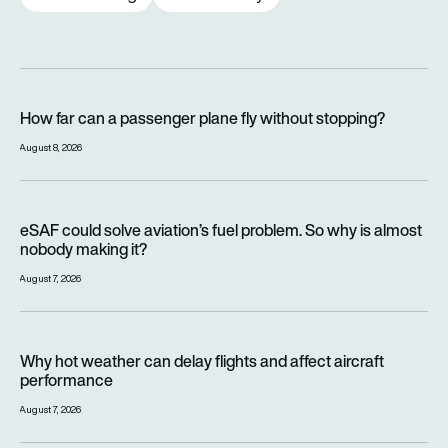
How far can a passenger plane fly without stopping?
How far can a passenger plane fly without stopping?
August 8, 2026
eSAF could solve aviation’s fuel problem. So why is almost n
eSAF could solve aviation’s fuel problem. So why is almost
nobody making it?
August 7, 2026
Why hot weather can delay flights and affect aircraft perfor
Why hot weather can delay flights and affect aircraft
performance
August 7, 2026