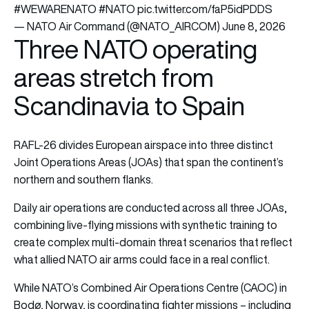
#WEWARENATO
#NATO
pic.twitter.com/faP5idPDDS
— NATO Air Command (@NATO_AIRCOM)
June 8, 2026
Three NATO operating
areas stretch from
Scandinavia to Spain
RAFL-26 divides European airspace into three distinct
Joint Operations Areas (JOAs) that span the continent’s
northern and southern flanks.
Daily air operations are conducted across all three JOAs,
combining live-flying missions with synthetic training to
create complex multi-domain threat scenarios that reflect
what allied NATO air arms could face in a real conflict.
While NATO’s Combined Air Operations Centre (CAOC) in
Bodø, Norway, is coordinating fighter missions – including