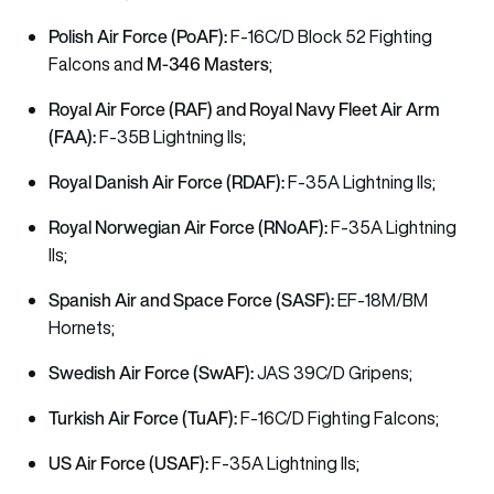
Polish Air Force (PoAF):
F-16C/D Block 52 Fighting
M-346 Masters
Falcons and
;
Royal Air Force (RAF) and Royal Navy Fleet Air Arm
(FAA):
F-35B Lightning IIs;
Royal Danish Air Force (RDAF):
F-35A Lightning IIs;
Royal Norwegian Air Force (RNoAF):
F-35A Lightning
IIs;
Spanish Air and Space Force (SASF):
EF-18M/BM
Hornets;
Swedish Air Force (SwAF):
JAS 39C/D Gripens;
Turkish Air Force (TuAF):
F-16C/D Fighting Falcons;
US Air Force (USAF):
F-35A Lightning IIs;