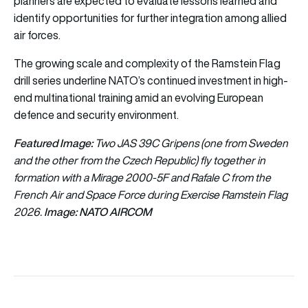
planners are expected to evaluate lessons learned and
identify opportunities for further integration among allied
air forces.
The growing scale and complexity of the Ramstein Flag
drill series underline NATO’s continued investment in high-
end multinational training amid an evolving European
defence and security environment.
Featured Image:
Two JAS 39C Gripens (one from Sweden
and the other from the Czech Republic) fly together in
formation with a Mirage 2000-5F and Rafale C from the
French Air and Space Force during Exercise Ramstein Flag
Image: NATO AIRCOM
2026.