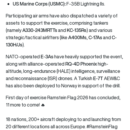
US Marine Corps (USMC):
F-35B Lightning IIs.
Participating air arms have also dispatched a variety of
assets to support the exercise, comprising tankers
A330-243MRTTs
KC-135Rs
(namely
and
) and various
A400Ms
C-17As
C-
strategic/tactical airlifters (like
,
and
130H/Js
).
E-3As
NATO-operated
have heavily supported the event,
RQ-4D Phoenix
along with alliance-operated
high-
altitude, long-endurance (HALE) intelligence, surveillance
E-7T
and reconnaissance (ISR) drones. A Turkish
AEW&C
has also been deployed to Norway in support of the drill.
First day of exercise Ramstein Flag 2026 has concluded,
11 more to come! 🔥
18 nations, 200+ aircraft deploying to and launching from
20 different locations all across Europe.
#RamsteinFlag