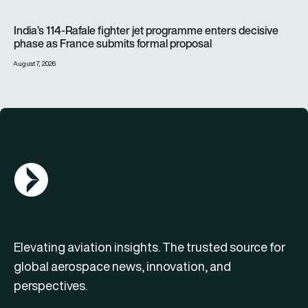
India’s 114-Rafale fighter jet programme enters decisive pha
India’s 114-Rafale fighter jet programme enters decisive
phase as France submits formal proposal
August 7, 2026
AGN Logo
Elevating aviation insights. The trusted source for
global aerospace news, innovation, and
perspectives.