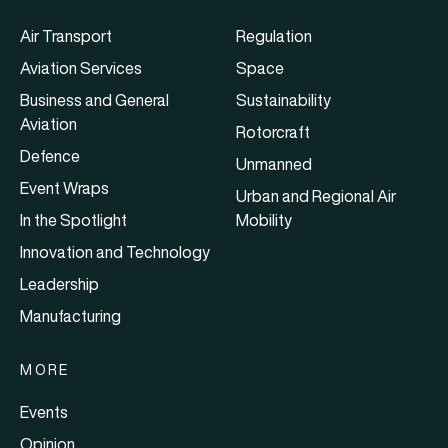
Air Transport
Regulation
Aviation Services
Space
Business and General
Sustainability
Aviation
Rotorcraft
Defence
Unmanned
Event Wraps
Urban and Regional Air
In the Spotlight
Mobility
Innovation and Technology
Leadership
Manufacturing
MORE
Events
Opinion