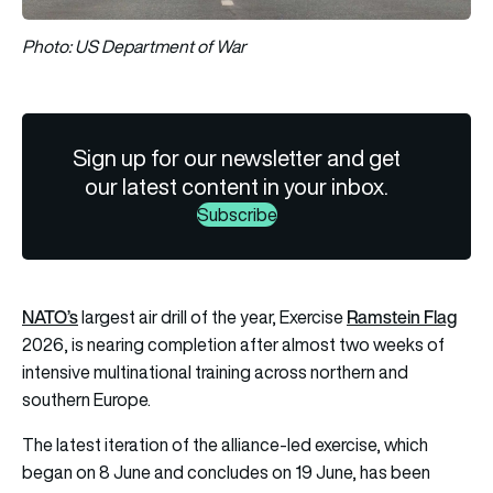
Photo: US Department of War
Sign up for our newsletter and get
our latest content in your inbox.
Subscribe
NATO’s
Ramstein Flag
largest air drill of the year, Exercise
2026, is nearing completion after almost two weeks of
intensive multinational training across northern and
southern Europe.
The latest iteration of the alliance-led exercise, which
began on 8 June and concludes on 19 June, has been