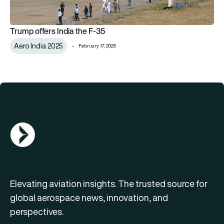
Trump offers India the F-35
Aero India 2025
February 17, 2025
AGN Logo
Elevating aviation insights. The trusted source for
global aerospace news, innovation, and
perspectives.