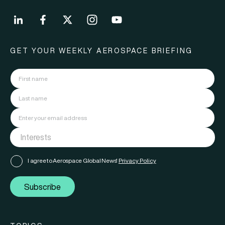
GET YOUR WEEKLY AEROSPACE BRIEFING
I agree to Aerospace Global News'
Privacy Policy
Subscribe