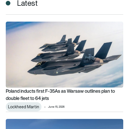
Latest
Poland inducts first F-35As as Warsaw outlines plan to double
Poland inducts first F-35As as Warsaw outlines plan to
double fleet to 64 jets
Lockheed Martin
June 15, 2026
Hungary’s Saab Gripen gets a puma-inspired special livery f