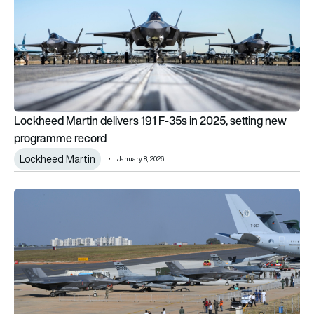
Lockheed Martin delivers 191 F-35s in 2025, setting new
programme record
Lockheed Martin
January 8, 2026
Trump offers India the F-35