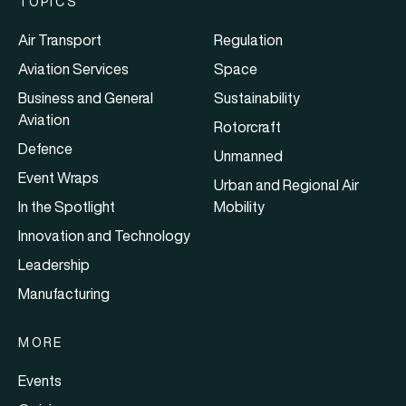
TOPICS
Air Transport
Regulation
Aviation Services
Space
Business and General
Sustainability
Aviation
Rotorcraft
Defence
Unmanned
Event Wraps
Urban and Regional Air
In the Spotlight
Mobility
Innovation and Technology
Leadership
Manufacturing
MORE
Events