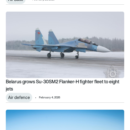
Belarus grows Su-30SM2 Flanker-H fighter fleet to eight jets
Belarus grows Su-30SM2 Flanker-H fighter fleet to eight
jets
Air defence
February 4, 2026
Lockheed Martin delivers 191 F-35s in 2025, setting new pr