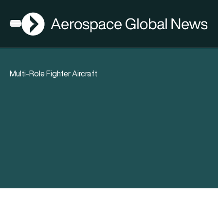
AGN
Open menu
Multi-Role Fighter Aircraft