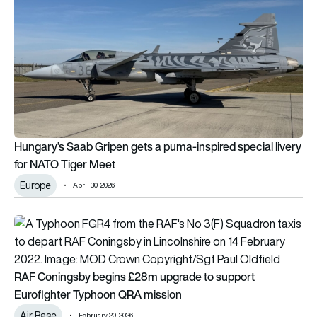
Hungary’s Saab Gripen gets a puma-inspired special livery
for NATO Tiger Meet
Europe
April 30, 2026
RAF Coningsby begins £28m upgrade to support Eurofighte
RAF Coningsby begins £28m upgrade to support
Eurofighter Typhoon QRA mission
Air Base
February 20, 2026