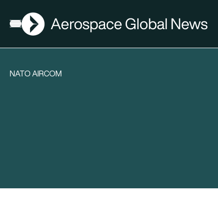
AGN
Open menu
NATO AIRCOM