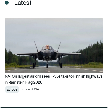
Latest
NATO’s largest air drill sees F-35s take to Finnish highways i
NATO’s largest air drill sees F-35s take to Finnish highways
in Ramstein Flag 2026
Europe
June 18, 2026