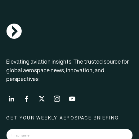
AGN Logo
Elevating aviation insights. The trusted source for
global aerospace news, innovation, and
perspectives.
GET YOUR WEEKLY AEROSPACE BRIEFING