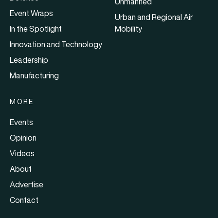
Unmanned
Event Wraps
Urban and Regional Air
In the Spotlight
Mobility
Innovation and Technology
Leadership
Manufacturing
MORE
Events
Opinion
Videos
About
Advertise
Contact