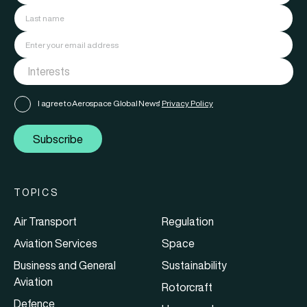
I agree to Aerospace Global News'
Privacy Policy
Subscribe
TOPICS
Air Transport
Regulation
Aviation Services
Space
Business and General
Sustainability
Aviation
Rotorcraft
Defence