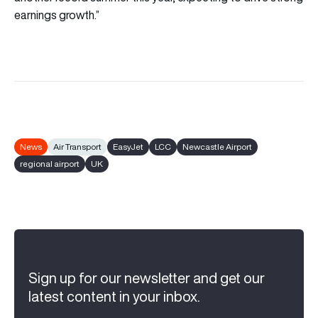
earnings growth.”
News
Air Transport
EasyJet
LCC
Newcastle Airport
regional airport
UK
Sign up for our newsletter and get our
latest content in your inbox.