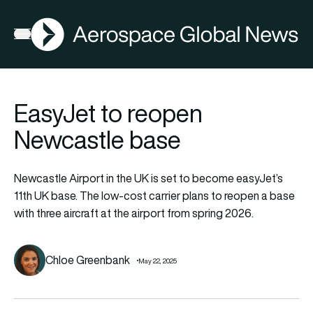
AGN
Open menu
EasyJet to reopen
Newcastle base
Newcastle Airport in the UK is set to become easyJet’s
11th UK base. The low-cost carrier plans to reopen a base
with three aircraft at the airport from spring 2026.
Chloe Greenbank
May 22, 2025