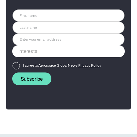
I agree to Aerospace Global News'
Privacy Policy
Subscribe