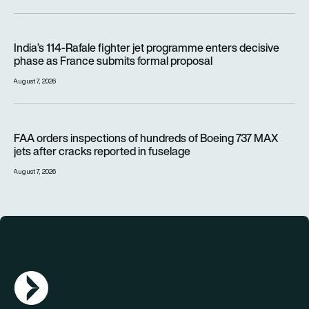
India’s 114-Rafale fighter jet programme enters decisive pha
India’s 114-Rafale fighter jet programme enters decisive
phase as France submits formal proposal
August 7, 2026
FAA orders inspections of hundreds of Boeing 737 MAX jets af
FAA orders inspections of hundreds of Boeing 737 MAX
jets after cracks reported in fuselage
August 7, 2026
AGN Logo