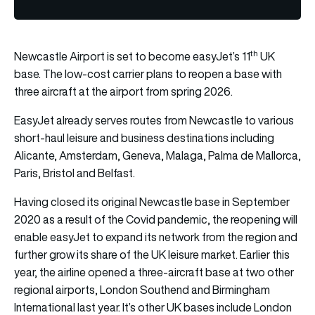
th
Newcastle Airport is set to become easyJet’s 11
UK
base. The low-cost carrier plans to reopen a base with
three aircraft at the airport from spring 2026.
EasyJet already serves routes from Newcastle to various
short-haul leisure and business destinations including
Alicante, Amsterdam, Geneva, Malaga, Palma de Mallorca,
Paris, Bristol and Belfast.
Having closed its original Newcastle base in September
2020 as a result of the Covid pandemic, the reopening will
enable easyJet to expand its network from the region and
further grow its share of the UK leisure market. Earlier this
year, the airline opened a three-aircraft base at two other
regional airports, London Southend and Birmingham
International last year. It’s other UK bases include London