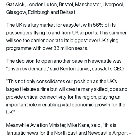
Gatwick, London Luton, Bristol, Manchester, Liverpool,
Glasgow, Edinburgh and Belfast.
The UK is a key market for easyJet, with 56% of its
passengers flying to and from UK airports. This summer
will see the carrier operate its biggest ever UK flying
programme with over 33 million seats.
The decision to open another base in Newcastle was
“driven by demand,” said Kenton Jarvis, easyJet’s CEO.
“This not only consolidates our position as the UK’s
largest leisure airline but will create many skilled jobs and
provide critical connectivity for the region, playing an
important role in enabling vital economic growth for the
UK.”
Meanwhile Aviation Minister, Mike Kane, said, “this is
fantastic news for the North East and Newcastle Airport –