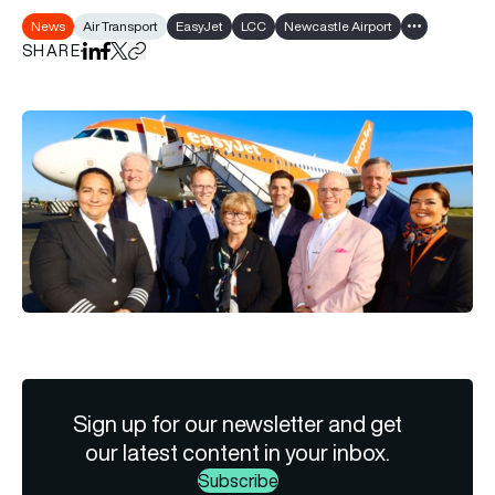
News
Air Transport
EasyJet
LCC
Newcastle Airport
Show all tags
SHARE
Share on LinkedIn
Share on Facebook
Share on X
Copy URL to clipboard
Sign up for our newsletter and get
our latest content in your inbox.
Subscribe