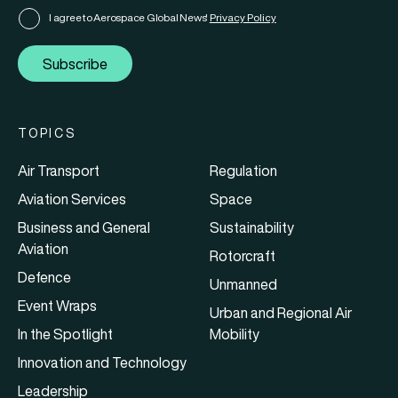
I agree to Aerospace Global News'
Privacy Policy
Subscribe
TOPICS
Air Transport
Regulation
Aviation Services
Space
Business and General
Sustainability
Aviation
Rotorcraft
Defence
Unmanned
Event Wraps
Urban and Regional Air
In the Spotlight
Mobility
Innovation and Technology
Leadership