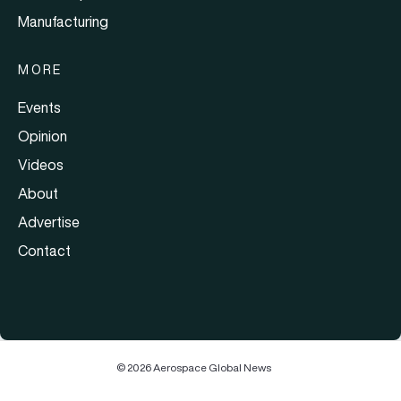
Manufacturing
MORE
Events
Opinion
Videos
About
Advertise
Contact
© 2026 Aerospace Global News