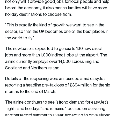
not only will it provide good jobs for local people and help
boost the economy, it also means families will have more
holiday destinations to choose from.
“This is exactly the kind of growth we want to see in the
sector, so that the UK becomes one of the best places in
the world to fly.”
The new base is expected to generate 130 new direct
jobs and more than 1,000 indirect jobs at the airport. The
airline currently employs over 14,000 across England,
Scotland and Northern Ireland.
Details of the reopening were announced amid easyJet
reporting a headline pre-tax loss of £394 million for the six
months to the end of March.
The airline continues to see “strong demand for easyJet’s
flights and holidays” and remains “focused on delivering
another record summer this year, expecting to drive strong