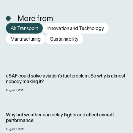
More from
Air Transport
Innovation and Technology
Manufacturing
Sustainability
eSAF could solve aviation’s fuel problem. So why is almost n
eSAF could solve aviation’s fuel problem. So why is almost
nobody making it?
August 7, 2026
Why hot weather can delay flights and affect aircraft perfor
Why hot weather can delay flights and affect aircraft
performance
August 7, 2026