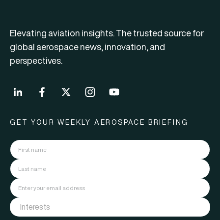
Elevating aviation insights. The trusted source for
global aerospace news, innovation, and
perspectives.
GET YOUR WEEKLY AEROSPACE BRIEFING