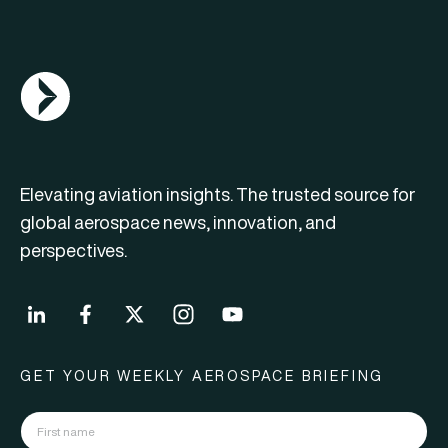
AGN Logo
Elevating aviation insights. The trusted source for
global aerospace news, innovation, and
perspectives.
GET YOUR WEEKLY AEROSPACE BRIEFING