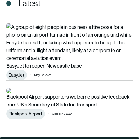
Latest
EasyJet to reopen Newcastle base
EasyJet to reopen Newcastle base
EasyJet
May 22, 2025
Blackpool Airport supporters welcome positive feedback fro
Blackpool Airport supporters welcome positive feedback
from UK’s Secretary of State for Transport
Blackpool Airport
October 3, 2024