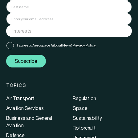
I agree to Aerospace Global News'
Privacy Policy
Subscribe
TOPICS
Air Transport
Regulation
Aviation Services
Space
Business and General
Sustainability
Aviation
Rotorcraft
Defence
Unmanned