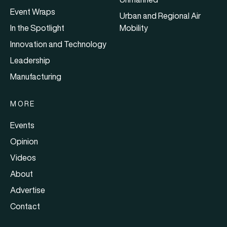
Event Wraps
Urban and Regional Air
In the Spotlight
Mobility
Innovation and Technology
Leadership
Manufacturing
MORE
Events
Opinion
Videos
About
Advertise
Contact