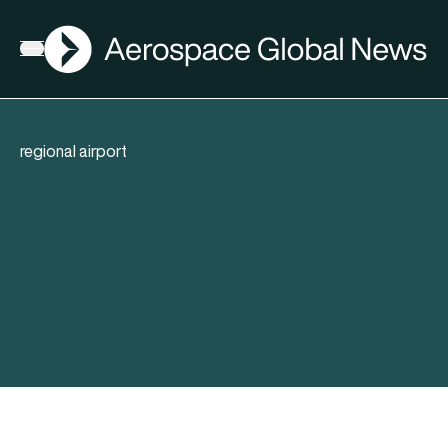
AGN
Open menu
regional airport