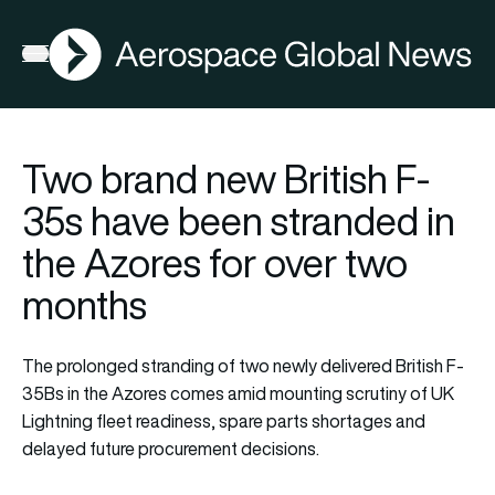
AGN
Open menu
Two brand new British F-
35s have been stranded in
the Azores for over two
months
The prolonged stranding of two newly delivered British F-
35Bs in the Azores comes amid mounting scrutiny of UK
Lightning fleet readiness, spare parts shortages and
delayed future procurement decisions.