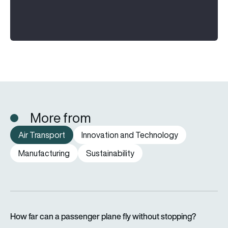
More from
Air Transport
Innovation and Technology
Manufacturing
Sustainability
How far can a passenger plane fly without stopping?
How far can a passenger plane fly without stopping?