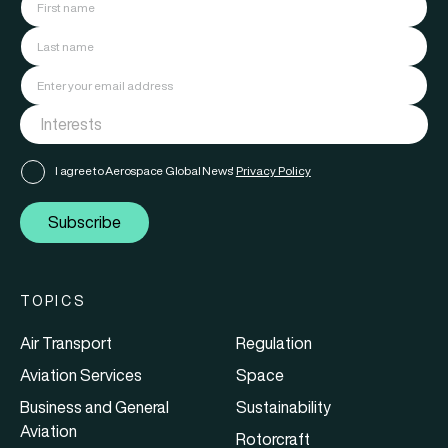
I agree to Aerospace Global News'
Privacy Policy
Subscribe
TOPICS
Air Transport
Regulation
Aviation Services
Space
Business and General
Sustainability
Aviation
Rotorcraft