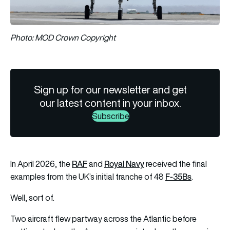
Photo: MOD Crown Copyright
Sign up for our newsletter and get
our latest content in your inbox.
Subscribe
RAF
Royal Navy
In April 2026, the
and
received the final
F-35Bs
examples from the UK’s initial tranche of 48
.
Well, sort of.
Two aircraft flew partway across the Atlantic before