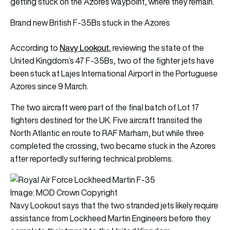
getting stuck on the Azores waypoint, where they remain.
Brand new British F-35Bs stuck in the Azores
Navy Lookout
According to
, reviewing the state of the
United Kingdom’s 47 F-35Bs, two of the fighter jets have
been stuck at Lajes International Airport in the Portuguese
Azores since 9 March.
The two aircraft were part of the final batch of Lot 17
fighters destined for the UK. Five aircraft transited the
North Atlantic en route to RAF Marham, but while three
completed the crossing, two became stuck in the Azores
after reportedly suffering technical problems.
Image: MOD Crown Copyright
Navy Lookout says that the two stranded jets likely require
assistance from
Lockheed Martin
Engineers before they