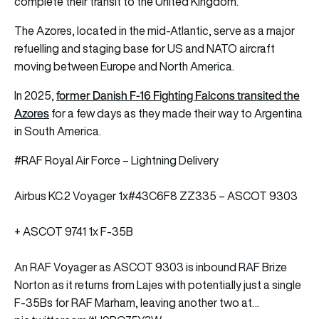
complete their transit to the United Kingdom.
The Azores, located in the mid-Atlantic, serve as a major
refuelling and staging base for US and NATO aircraft
moving between Europe and North America.
former Danish F-16 Fighting Falcons transited the
In 2025,
Azores
for a few days as they made their way to Argentina
in South America.
#RAF
Royal Air Force – Lightning Delivery
Airbus KC.2 Voyager 1x
#43C6F8
ZZ335 – ASCOT 9303
+ ASCOT 9741 1x F-35B
An RAF Voyager as ASCOT 9303 is inbound RAF Brize
Norton as it returns from Lajes with potentially just a single
F-35Bs for RAF Marham, leaving another two at…