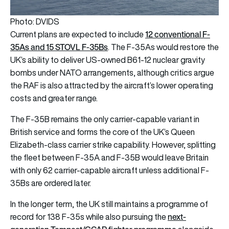
Photo: DVIDS
12 conventional F-
Current plans are expected to include
35As and 15 STOVL F-35Bs
. The F-35As would restore the
UK’s ability to deliver US-owned B61-12 nuclear gravity
bombs under NATO arrangements, although critics argue
the RAF is also attracted by the aircraft’s lower operating
costs and greater range.
The F-35B remains the only carrier-capable variant in
British service and forms the core of the UK’s Queen
Elizabeth-class carrier strike capability. However, splitting
the fleet between F-35A and F-35B would leave Britain
with only 62 carrier-capable aircraft unless additional F-
35Bs are ordered later.
In the longer term, the UK still maintains a programme of
next-
record for 138 F-35s while also pursuing the