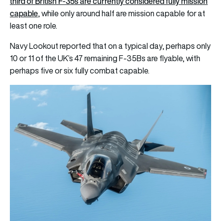
third of British F-35s are currently considered fully mission
capable
, while only around half are mission capable for at
least one role.
Navy Lookout reported that on a typical day, perhaps only
10 or 11 of the UK’s 47 remaining F-35Bs are flyable, with
perhaps five or six fully combat capable.