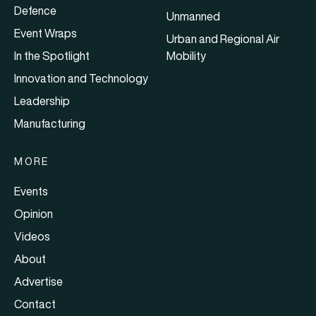
Defence
Unmanned
Event Wraps
Urban and Regional Air
In the Spotlight
Mobility
Innovation and Technology
Leadership
Manufacturing
MORE
Events
Opinion
Videos
About
Advertise
Contact