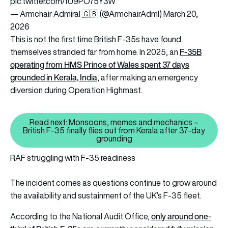
pic.twitter.com/tU9PO75Y3W
— Armchair Admiral 🇬🇧 (@ArmchairAdml)
March 20,
2026
This is not the first time British F-35s have found
F-35B
themselves stranded far from home. In 2025, an
operating from HMS Prince of Wales spent 37 days
grounded in Kerala, India
, after making an emergency
diversion during Operation Highmast.
Read next: Monsoons, memes and mechanics –
British F-35 finally flies out from Kerala after 37-day
Read next: Monsoons, memes and 
grounding
RAF struggling with F-35 readiness
The incident comes as questions continue to grow around
the availability and sustainment of the UK’s F-35 fleet.
only around one-
According to the National Audit Office,