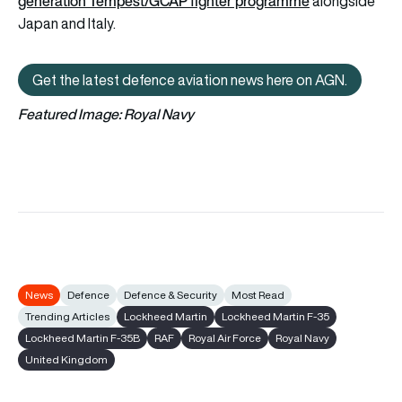
generation Tempest/GCAP fighter programme
alongside
Japan and Italy.
Get the latest defence aviation news here on AGN.
Get the latest defence aviation n
Featured Image: Royal Navy
News
Defence
Defence & Security
Most Read
Trending Articles
Lockheed Martin
Lockheed Martin F-35
Lockheed Martin F-35B
RAF
Royal Air Force
Royal Navy
United Kingdom