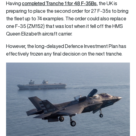
completed Tranche 1 for 48 F-35Bs
Having
, the UK is
preparing to place the second order for 27 F-35s to bring
the fleet up to 74 examples. The order could also replace
one F-35 (ZM152) that was lost when it fell off the HMS
Queen Elizabeth aircraft carrier.
However, the long-delayed Defence Investment Plan has
effectively frozen any final decision on the next tranche.