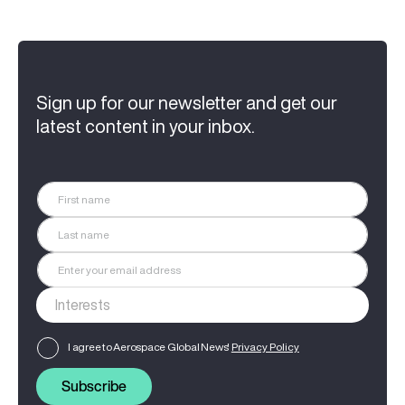
Sign up for our newsletter and get our
latest content in your inbox.
I agree to Aerospace Global News'
Privacy Policy
Subscribe