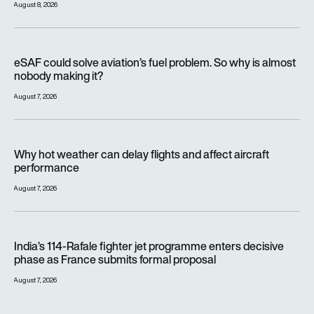
August 8, 2026
eSAF could solve aviation’s fuel problem. So why is almost n
eSAF could solve aviation’s fuel problem. So why is almost
nobody making it?
August 7, 2026
Why hot weather can delay flights and affect aircraft perfor
Why hot weather can delay flights and affect aircraft
performance
August 7, 2026
India’s 114-Rafale fighter jet programme enters decisive pha
India’s 114-Rafale fighter jet programme enters decisive
phase as France submits formal proposal
August 7, 2026