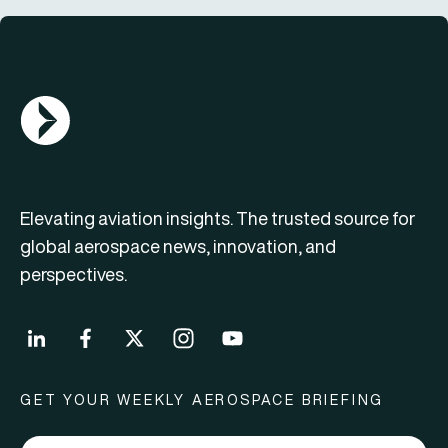
AGN Logo
Elevating aviation insights. The trusted source for
global aerospace news, innovation, and
perspectives.
GET YOUR WEEKLY AEROSPACE BRIEFING