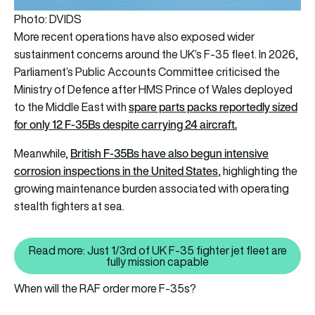
Photo: DVIDS
More recent operations have also exposed wider
sustainment concerns around the UK’s F-35 fleet. In 2026,
Parliament’s Public Accounts Committee criticised the
Ministry of Defence after HMS Prince of Wales deployed
spare parts packs reportedly sized
to the Middle East with
for only 12 F-35Bs despite carrying 24 aircraft.
British F-35Bs have also begun intensive
Meanwhile,
corrosion inspections in the United States
, highlighting the
growing maintenance burden associated with operating
stealth fighters at sea.
Read more: Just 1/3rd of UK F-35 fighter jet fleet are
Read more: Just 1/3rd of UK F-35 
fully mission capable
When will the RAF order more F-35s?