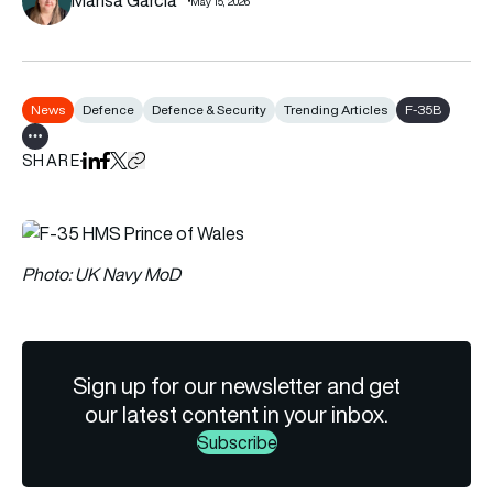
May 15, 2026
News
Defence
Defence & Security
Trending Articles
F-35B
Show all tags
SHARE
Share on LinkedIn
Share on Facebook
Share on X
Copy URL to clipboard
Photo: UK Navy MoD
Sign up for our newsletter and get
our latest content in your inbox.
Subscribe