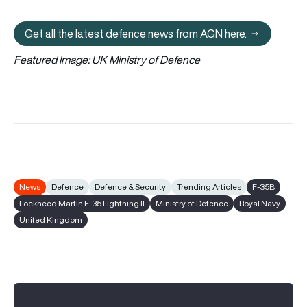
Get all the latest defence news from AGN here.
Get all the latest defence news fr
Featured Image: UK Ministry of Defence
News
Defence
Defence & Security
Trending Articles
F-35B
Lockheed Martin F-35 Lightning II
Ministry of Defence
Royal Navy
United Kingdom