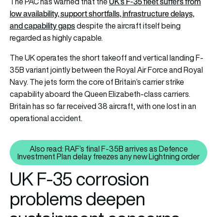
UK’s F-35 fleet suffers from
The PAC has warned that the
low availability, support shortfalls, infrastructure delays,
and capability gaps
despite the aircraft itself being
regarded as highly capable.
The UK operates the short takeoff and vertical landing F-
35B variant jointly between the Royal Air Force and Royal
Navy. The jets form the core of Britain’s carrier strike
capability aboard the Queen Elizabeth-class carriers.
Britain has so far received 38 aircraft, with one lost in an
operational accident.
Also read: RAF’s final F-35B arrives as Defence
Also read: RAF’s final F-35B arr
Investment Plan delay freezes any new Lightning order
UK F-35 corrosion
problems deepen