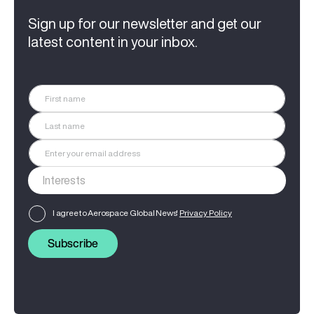
Sign up for our newsletter and get our
latest content in your inbox.
I agree to Aerospace Global News'
Privacy Policy
Subscribe