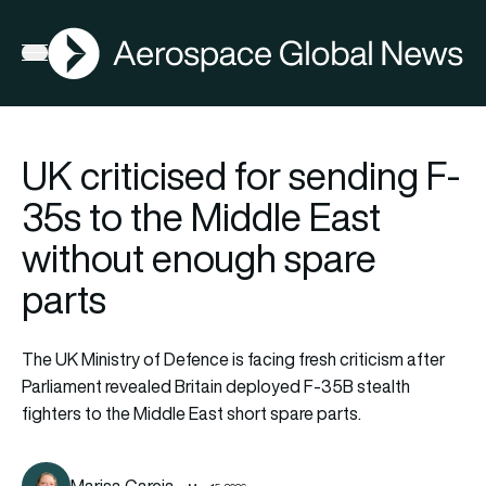
AGN
Open menu
UK criticised for sending F-
35s to the Middle East
without enough spare
parts
The UK Ministry of Defence is facing fresh criticism after
Parliament revealed Britain deployed F-35B stealth
fighters to the Middle East short spare parts.
Marisa Garcia