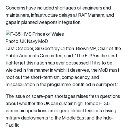
Concerns have included shortages of engineers and
maintainers, infrastructure delays at RAF Marham, and
gaps in planned weapons integration.
Photo: UK Navy MoD
Last October, Sir Geoffrey Clifton-Brown MP, Chair of the
Public Accounts Committee, said: “The F-35 is the best
fighter jet this nation has ever possessed. If it is to be
wielded in the manner in which it deserves, the MoD must
root out the short-termism, complacency, and
miscalculation in the programme identified in our report.”
The issue of spare-part shortages raises fresh questions
about whether the UK can sustain high-tempo F-35
carrier air operations amid geopolitical tensions driving
military deployments to the Middle East and the Indo-
Pacific.