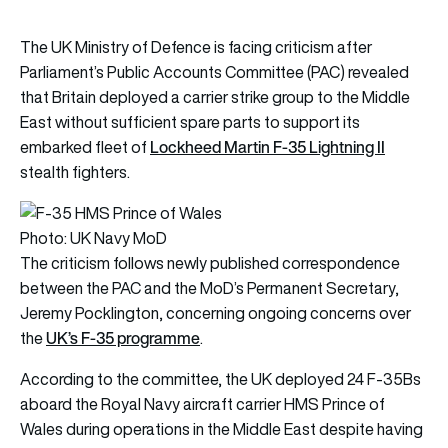
The UK Ministry of Defence is facing criticism after
Parliament’s Public Accounts Committee (PAC) revealed
that Britain deployed a carrier strike group to the Middle
East without sufficient spare parts to support its
Lockheed Martin F-35 Lightning II
embarked fleet of
stealth fighters.
Photo: UK Navy MoD
The criticism follows newly published correspondence
between the PAC and the MoD’s Permanent Secretary,
Jeremy Pocklington, concerning ongoing concerns over
UK’s F-35 programme
the
.
According to the committee, the UK deployed 24 F-35Bs
aboard the Royal Navy aircraft carrier HMS Prince of
Wales during operations in the Middle East despite having