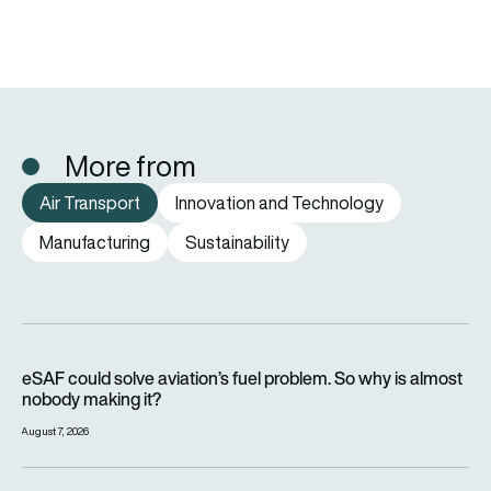
More from
Air Transport
Innovation and Technology
Manufacturing
Sustainability
eSAF could solve aviation’s fuel problem. So why is almost n
eSAF could solve aviation’s fuel problem. So why is almost
nobody making it?
August 7, 2026