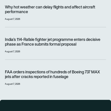
Why hot weather can delay flights and affect aircraft perfor
Why hot weather can delay flights and affect aircraft
performance
August 7, 2026
India’s 114-Rafale fighter jet programme enters decisive pha
India’s 114-Rafale fighter jet programme enters decisive
phase as France submits formal proposal
August 7, 2026
FAA orders inspections of hundreds of Boeing 737 MAX jets af
FAA orders inspections of hundreds of Boeing 737 MAX
jets after cracks reported in fuselage
August 7, 2026