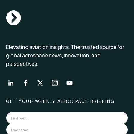
AGN Logo
Elevating aviation insights. The trusted source for
global aerospace news, innovation, and
perspectives.
GET YOUR WEEKLY AEROSPACE BRIEFING