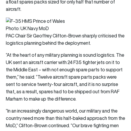
afloat spares packs sized for only half that number of
aircraft.
Photo: UK Navy MoD
PAC Chair Sir Geoffrey Clifton-Brown sharply criticised the
logistics planning behind the deployment.
“At the heart of any military planning is sound logistics. The
UK sent an aircraft carrier with 24 F35 fighter jets on it to
the Middle East – with not enough spare parts to support
them,” he said. “Twelve aircraft spare parts packs were
sent to service twenty-four aircraft, and it is no surprise
that, as a result, spares had to be shipped out from RAF
Marham to make up the difference.
“In an increasingly dangerous world, our military and the
country need more than this half-baked approach from the
MoD,” Clifton-Brown continued. “Our brave fighting men