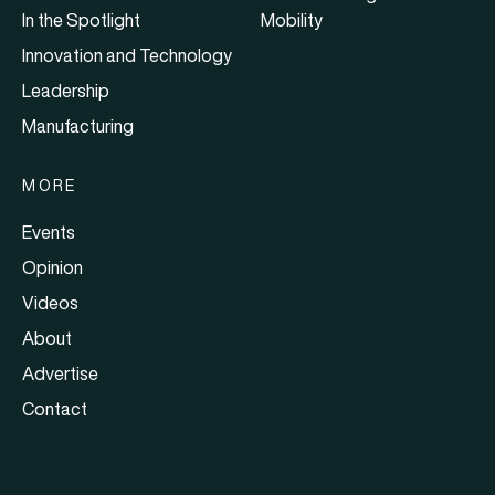
In the Spotlight
Mobility
Innovation and Technology
Leadership
Manufacturing
MORE
Events
Opinion
Videos
About
Advertise
Contact