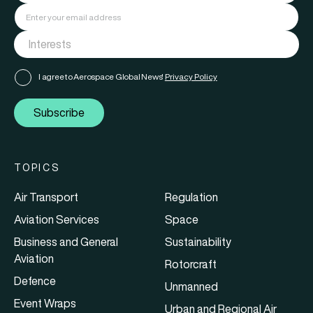
I agree to Aerospace Global News'
Privacy Policy
Subscribe
TOPICS
Air Transport
Regulation
Aviation Services
Space
Business and General
Sustainability
Aviation
Rotorcraft
Defence
Unmanned
Event Wraps
Urban and Regional Air