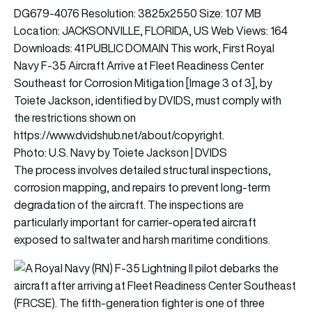
Photo: U.S. Navy by Toiete Jackson | DVIDS
The process involves detailed structural inspections,
corrosion mapping, and repairs to prevent long-term
degradation of the aircraft. The inspections are
particularly important for carrier-operated aircraft
exposed to saltwater and harsh maritime conditions.