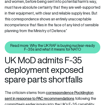
and women, before being sent into potential harm’s way,
must have absolute certainty that they are well-supported
in their equipment, with clear and reliable supply lines. But
this correspondence shows an entirely unacceptable
incompetence that flies in the face of any kind of sensible
planning from the Ministry of Defence.”
Read more: Why the UK RAF is buying nuclear-ready
Read more: Why the UK RAF is b
F-35s and what it means for NATO
UK MoD admits F-35
deployment exposed
spare parts shortfalls
correspondence Pocklington
The criticism stems from
sent in response to PAC recommendations
following the
committee’s earlier inquiry into the UK’s F-35 capability.