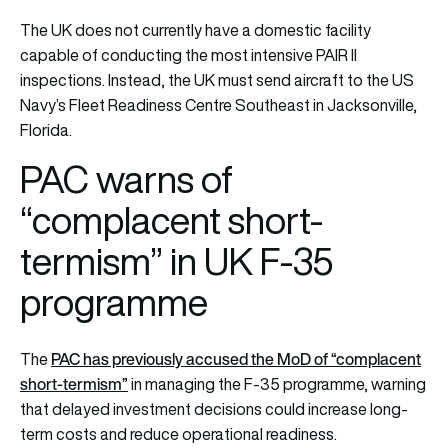
The UK does not currently have a domestic facility
capable of conducting the most intensive PAIR II
inspections. Instead, the UK must send aircraft to the US
Navy’s Fleet Readiness Centre Southeast in Jacksonville,
Florida.
PAC warns of
“complacent short-
termism” in UK F-35
programme
PAC has previously accused the MoD of “complacent
The
short-termism”
in managing the F-35 programme, warning
that delayed investment decisions could increase long-
term costs and reduce operational readiness.