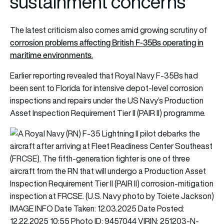
sustainment concerns
The latest criticism also comes amid growing scrutiny of
corrosion problems affecting British F-35Bs operating in
maritime environments
.
Earlier reporting revealed that Royal Navy F-35Bs had
been sent to Florida for intensive depot-level corrosion
inspections and repairs under the US Navy’s Production
Asset Inspection Requirement Tier II (PAIR II) programme.