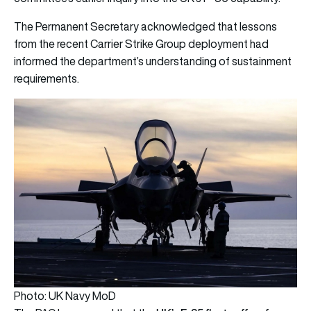
The Permanent Secretary acknowledged that lessons
from the recent Carrier Strike Group deployment had
informed the department’s understanding of sustainment
requirements.
Photo: UK Navy MoD