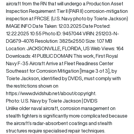
Photo: U.S. Navy by Toiete Jackson | DVIDS
Unlike older naval aircraft, corrosion management on
stealth fighters is significantly more complicated because
the aircraft’s radar-absorbent coatings and stealth
structures require specialised repair techniques.