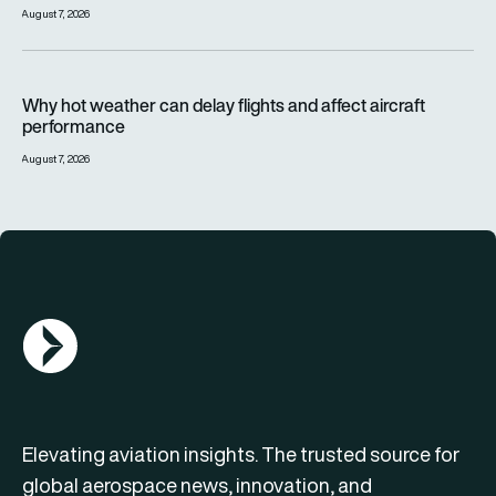
August 7, 2026
Why hot weather can delay flights and affect aircraft perfor
Why hot weather can delay flights and affect aircraft
performance
August 7, 2026
AGN Logo
Elevating aviation insights. The trusted source for
global aerospace news, innovation, and