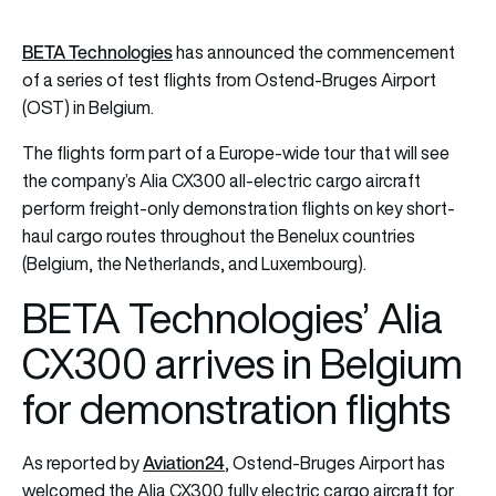
BETA Technologies
has announced the commencement
of a series of test flights from Ostend-Bruges Airport
(OST) in Belgium.
The flights form part of a Europe-wide tour that will see
the company’s Alia CX300 all-electric cargo aircraft
perform freight-only demonstration flights on key short-
haul cargo routes throughout the Benelux countries
(Belgium, the Netherlands, and Luxembourg).
BETA Technologies’ Alia
CX300 arrives in Belgium
for demonstration flights
Aviation24
As reported by
, Ostend-Bruges Airport has
welcomed the Alia CX300 fully electric cargo aircraft for