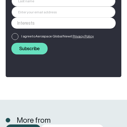
I agree to Aerospace Global News'
Privacy Policy
Subscribe
More from