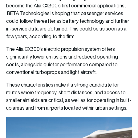
become the Alia CX300’s first commercial applications,
BETA Technologies is hoping that passenger services
could follow thereafter as battery technology and further
in-service data are obtained. This could be as soon as a
few years, according to the firm.
The Alia CX300’s electric propulsion system offers
significantly lower emissions and reduced operating
costs, alongside quieter performance compared to
conventional turboprops and light aircraft.
These characteristics make it a strong candidate for
routes where frequency, short distances, and access to
smaller airfields are critical, as well as for operating in built-
up areas and from airports located within urban settings.