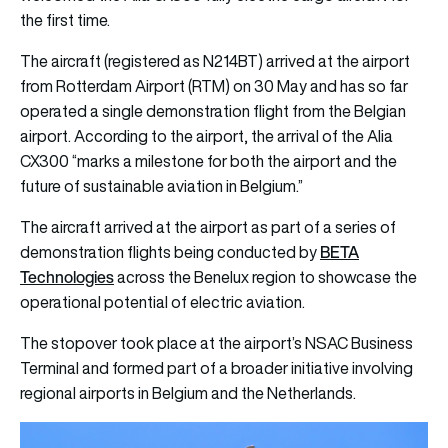
the first time.
The aircraft (registered as N214BT) arrived at the airport
from Rotterdam Airport (RTM) on 30 May and has so far
operated a single demonstration flight from the Belgian
airport. According to the airport, the arrival of the Alia
CX300 “marks a milestone for both the airport and the
future of sustainable aviation in Belgium.”
The aircraft arrived at the airport as part of a series of
BETA
demonstration flights being conducted by
Technologies
across the Benelux region to showcase the
operational potential of electric aviation.
The stopover took place at the airport’s NSAC Business
Terminal and formed part of a broader initiative involving
regional airports in Belgium and the Netherlands.