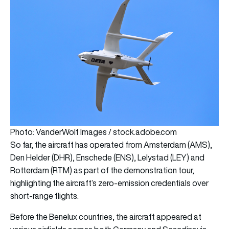
Photo: VanderWolf Images / stock.adobe.com
So far, the aircraft has operated from Amsterdam (AMS),
Den Helder (DHR), Enschede (ENS), Lelystad (LEY) and
Rotterdam (RTM) as part of the demonstration tour,
highlighting the aircraft’s zero-emission credentials over
short-range flights.
Before the Benelux countries, the aircraft appeared at