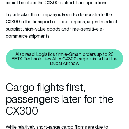
aircraft such as the CX300 in short-haul operations.
In particular, the company is keen to demonstrate the
CX300 in the transport of donor organs, urgent medical
supplies, high-value goods and time-sensitive e-
commerce shipments.
Also read: Logistics firm e-Smart orders up to 20
BETA Technologies ALIA CX300 cargo aircraft at the
Also read: Logistics firm e-Sma
Dubai Airshow
Cargo flights first,
passengers later for the
CX300
While relatively short-range cargo flights are due to