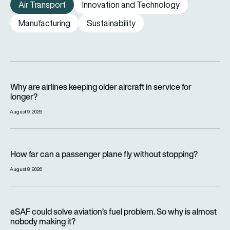
Air Transport
Innovation and Technology
Manufacturing
Sustainability
Why are airlines keeping older aircraft in service for longer?
Why are airlines keeping older aircraft in service for
longer?
August 9, 2026
How far can a passenger plane fly without stopping?
How far can a passenger plane fly without stopping?
August 8, 2026
eSAF could solve aviation’s fuel problem. So why is almost n
eSAF could solve aviation’s fuel problem. So why is almost
nobody making it?