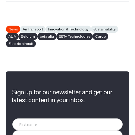
News
Air Transport
Innovation & Technology
Sustainability
ALIA
Belgium
beta alia
BETA Technologies
Cargo
Electric aircraft
Sign up for our newsletter and get our
latest content in your inbox.