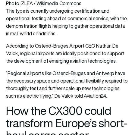
Photo: ZLEA / Wikimedia Commons
The type is currently undergoing certification and
operational testing ahead of commercial service, with the
demonstration flights helping to gather operational data
in real-world conditions.
According to Ostend-Bruges Airport CEO Nathan De
Valck, regional airports are ideally positioned to support
the development of emerging aviation technologies.
“Regional airports like Ostend-Bruges and Antwerp have
the necessary space and operational flexibility required to
thoroughly test and further scale up new technologies
such as electric flying,” De Valck told Aviation24.
How the CX300 could
transform Europe’s short-