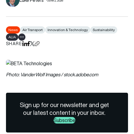
June 2, 2026
News
Air Transport
Innovation & Technology
Sustainability
ALIA
Show all tags
SHARE
Share on LinkedIn
Share on Facebook
Share on X
Copy URL to clipboard
Photo: VanderWolf Images / stock.adobe.com
Sign up for our newsletter and get
our latest content in your inbox.
Subscribe