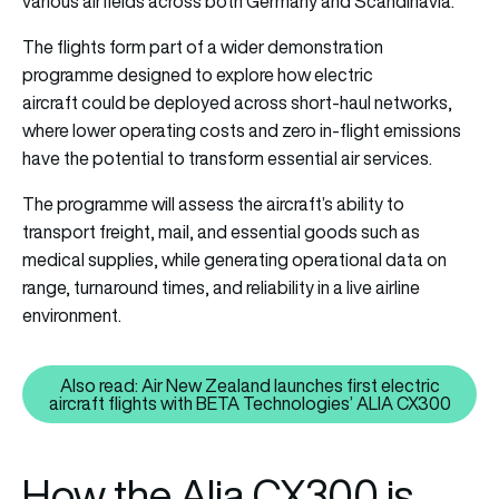
various airfields across both Germany and Scandinavia.
The flights form part of a wider demonstration
programme designed to explore how
electric
aircraft
could be deployed across short-haul networks,
where lower operating costs and zero in-flight emissions
have the potential to transform essential air services.
The programme will assess the aircraft’s ability to
transport freight, mail, and essential goods such as
medical supplies, while generating operational data on
range, turnaround times, and reliability in a live airline
environment.
Also read: Air New Zealand launches first electric
Also read: Air New Zealand launc
aircraft flights with BETA Technologies’ ALIA CX300
How the Alia CX300 is