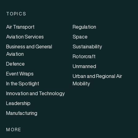
TOPICS
Air Transport
Regulation
Aviation Services
Space
Business and General
Sustainability
Aviation
Rotorcraft
Defence
Unmanned
Event Wraps
Urban and Regional Air
In the Spotlight
Mobility
Innovation and Technology
Leadership
Manufacturing
MORE