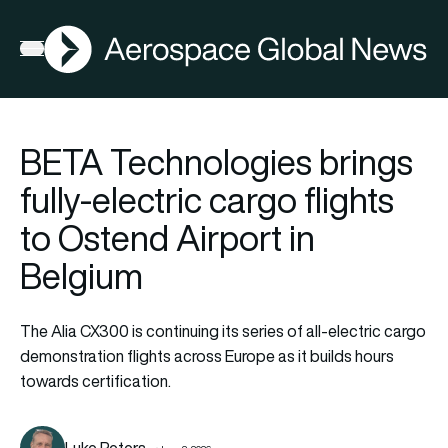
AGN
Open menu
BETA Technologies brings
fully-electric cargo flights
to Ostend Airport in
Belgium
The Alia CX300 is continuing its series of all-electric cargo
demonstration flights across Europe as it builds hours
towards certification.
Luke Peters