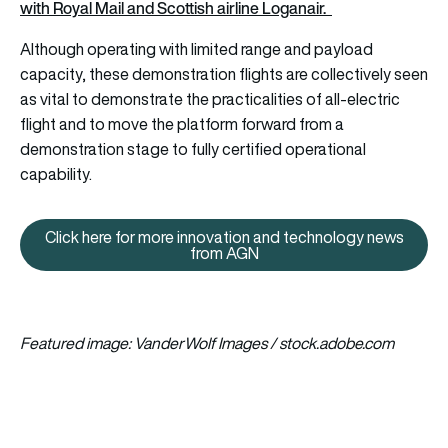
with Royal Mail and Scottish airline Loganair.
Although operating with limited range and payload
capacity, these demonstration flights are collectively seen
as vital to demonstrate the practicalities of all-electric
flight and to move the platform forward from a
demonstration stage to fully certified operational
capability.
Click here for more innovation and technology news
Click here for more innovation
from AGN
Featured image: VanderWolf Images / stock.adobe.com