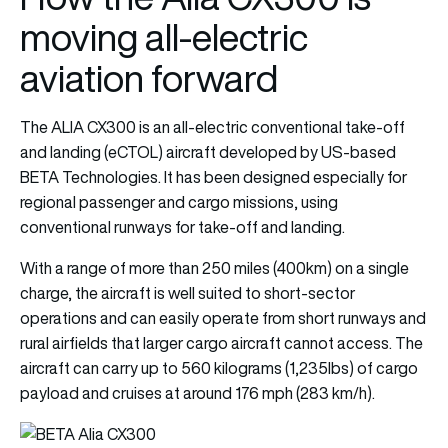
moving all-electric
aviation forward
The ALIA CX300 is an all-electric conventional take-off
and landing (eCTOL) aircraft developed by US-based
BETA Technologies. It has been designed especially for
regional passenger and cargo missions, using
conventional runways for take-off and landing.
With a range of more than 250 miles (400km) on a single
charge, the aircraft is well suited to short-sector
operations and can easily operate from short runways and
rural airfields that larger cargo aircraft cannot access. The
aircraft can carry up to 560 kilograms (1,235lbs) of cargo
payload and cruises at around 176 mph (283 km/h).