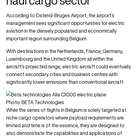
haul cargo sector
According to Ostend-Bruges Airport, the airport’s
management sees significant opportunities for electric
aviation in the densely populated and economically
important region surrounding Belgium.
With destinations in the Netherlands, France, Germany,
Luxembourg and the United Kingdom all within the
aircraft’s projected range, electric aircraft could eventually
connect secondary cities and business centres with
significantly lower emissions than conventional aircraft.
Photo: BETA Technologies
While the series of flights in Belgium is solely targeted at
niche cargo operators where payload requirements are
limited and time is of the essence, they are designed to
also demonstrate the capabilities and applications of