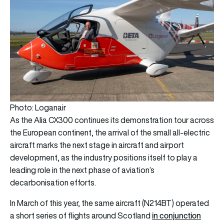
Photo: Loganair
As the Alia CX300 continues its demonstration tour across
the European continent, the arrival of the small all-electric
aircraft marks the next stage in aircraft and airport
development, as the industry positions itself to play a
leading role in the next phase of aviation’s
decarbonisation efforts.
In March of this year, the same aircraft (N214BT) operated
in conjunction
a short series of flights around Scotland