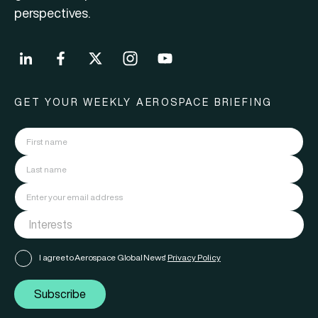
perspectives.
GET YOUR WEEKLY AEROSPACE BRIEFING
I agree to Aerospace Global News'
Privacy Policy
Subscribe