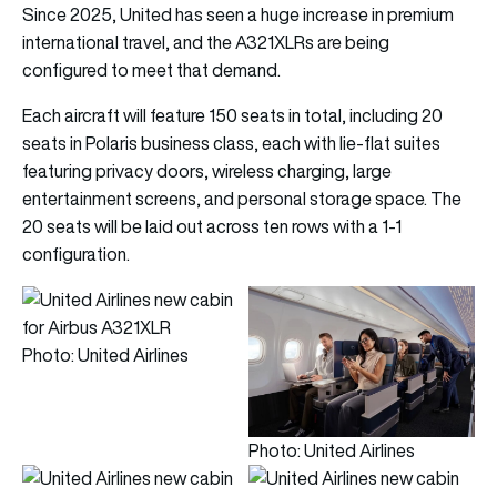
Since 2025, United has seen a huge increase in premium
international travel, and the A321XLRs are being
configured to meet that demand.
Each aircraft will feature 150 seats in total, including 20
seats in Polaris business class, each with lie-flat suites
featuring privacy doors, wireless charging, large
entertainment screens, and personal storage space. The
20 seats will be laid out across ten rows with a 1-1
configuration.
Photo: United Airlines
Photo: United Airlines