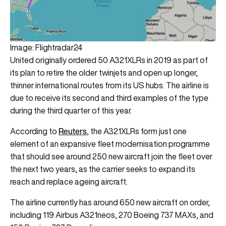
Image: Flightradar24
United originally ordered 50 A321XLRs in 2019 as part of
its plan to retire the older twinjets and open up longer,
thinner international routes from its US hubs. The airline is
due to receive its second and third examples of the type
during the third quarter of this year.
Reuters
According to
, the A321XLRs form just one
element of an expansive fleet modernisation programme
that should see around 250 new aircraft join the fleet over
the next two years, as the carrier seeks to expand its
reach and replace ageing aircraft.
The airline currently has around 650 new aircraft on order,
including 119 Airbus A321neos, 270 Boeing 737 MAXs, and