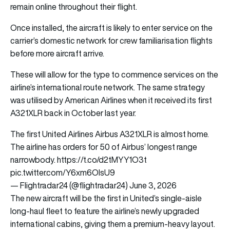
remain online throughout their flight.
Once installed, the aircraft is likely to enter service on the
carrier’s domestic network for crew familiarisation flights
before more aircraft arrive.
These will allow for the type to commence services on the
airline’s international route network. The same strategy
was utilised by American Airlines when it received its first
A321XLR back in October last year.
The first United Airlines Airbus A321XLR is almost home.
The airline has orders for 50 of Airbus’ longest range
narrowbody.
https://t.co/d2tMYY1O3t
pic.twitter.com/Y6xm6OlsU9
— Flightradar24 (@flightradar24)
June 3, 2026
The new aircraft will be the first in United’s single-aisle
long-haul fleet to feature the airline’s newly upgraded
international cabins, giving them a premium-heavy layout.