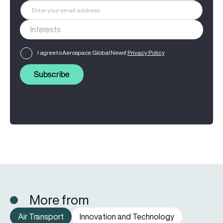
I agree to Aerospace Global News'
Privacy Policy
Subscribe
More from
Air Transport
Innovation and Technology