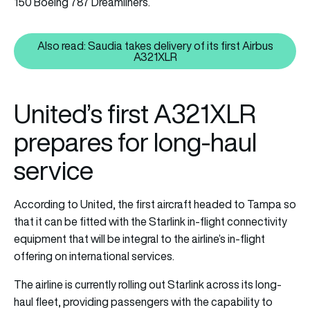
150 Boeing 787 Dreamliners.
Also read: Saudia takes delivery of its first Airbus
Also read: Saudia takes delivery 
A321XLR
United’s first A321XLR
prepares for long-haul
service
According to United, the first aircraft headed to Tampa so
that it can be fitted with the Starlink in-flight connectivity
equipment that will be integral to the airline’s in-flight
offering on international services.
The airline is currently rolling out Starlink across its long-
haul fleet, providing passengers with the capability to