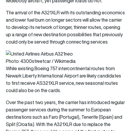
widebody aircraft, yet passenger loads do not.
The arrival of the A321XLR with its outstanding economics
and lower fuel burn on longer sectors will allow the carrier
to develop its network of longer, thinner routes, opening
up a range of new destination possibilities that previously
could only be served through connecting services.
Photo: 4300streetcar / Wikimedia
While existing Boeing 757 intercontinental routes from
Newark Liberty International Airport are likely candidates
to first receive AS321XLR service, new seasonal routes
could also be on the cards.
Over the past two years, the carrier has introduced regular
passenger services during the summer to European
destinations such as Faro (Portugal), Tenerife (Spain) and
Split (Croatia). With the A321XLR due to replace the