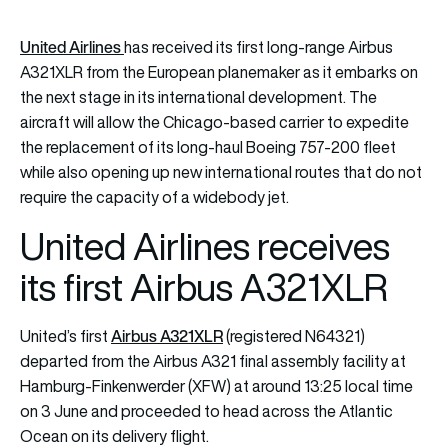
United Airlines
has received its first long-range Airbus
A321XLR from the European planemaker as it embarks on
the next stage in its international development. The
aircraft will allow the Chicago-based carrier to expedite
the replacement of its long-haul Boeing 757-200 fleet
while also opening up new international routes that do not
require the capacity of a widebody jet.
United Airlines receives
its first Airbus A321XLR
Airbus A321XLR
United’s first
(registered N64321)
departed from the Airbus A321 final assembly facility at
Hamburg-Finkenwerder (XFW) at around 13:25 local time
on 3 June and proceeded to head across the Atlantic
Ocean on its delivery flight.