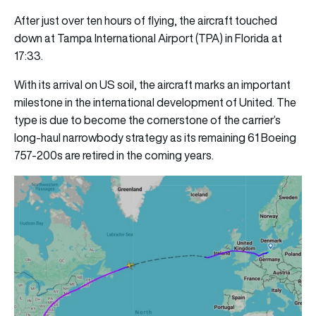
After just over ten hours of flying, the aircraft touched
down at Tampa International Airport (TPA) in Florida at
17:33.
With its arrival on US soil, the aircraft marks an important
milestone in the international development of United. The
type is due to become the cornerstone of the carrier’s
long-haul narrowbody strategy as its remaining 61 Boeing
757-200s are retired in the coming years.