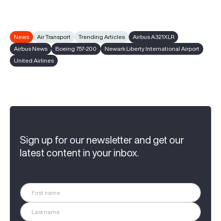
News
Air Transport
Trending Articles
Airbus A321XLR
Airbus News
Boeing 757-200
Newark Liberty International Airport
United Airlines
Sign up for our newsletter and get our
latest content in your inbox.