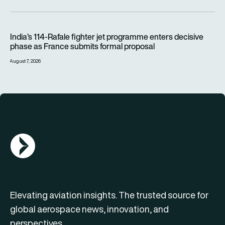
India’s 114-Rafale fighter jet programme enters decisive pha
India’s 114-Rafale fighter jet programme enters decisive
phase as France submits formal proposal
August 7, 2026
AGN Logo
Elevating aviation insights. The trusted source for
global aerospace news, innovation, and
perspectives.