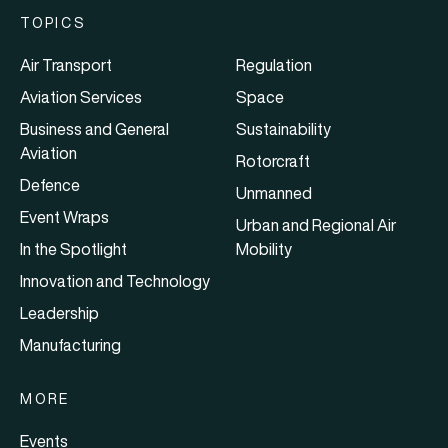
TOPICS
Air Transport
Regulation
Aviation Services
Space
Business and General
Sustainability
Aviation
Rotorcraft
Defence
Unmanned
Event Wraps
Urban and Regional Air
In the Spotlight
Mobility
Innovation and Technology
Leadership
Manufacturing
MORE
Events