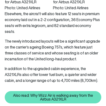
Photo: United Airlines
Photo: United Airlines
Elsewhere, the aircraft will also feature 12 seats in premium
economy laid out in a 2-2 configuration, 36 Economy Plus
seats with extra legroom, and 82 standard economy
seats.
The newly introduced layouts will be a significant upgrade
on the carrier’s ageing Boeing 757s, which feature just
three classes of service and whose seating is of an older
incarnation of the United long-haul product.
In addition to the upgraded cabin experience, the
A321XLRs also offer lower fuel burn, a quieter and wider
cabin, and a longer range of up to 4,700 miles (8,700km).
Also read: Why Wizz Air is walking away from the
Also read: Why Wizz Air is walk
Airbus A321XLR