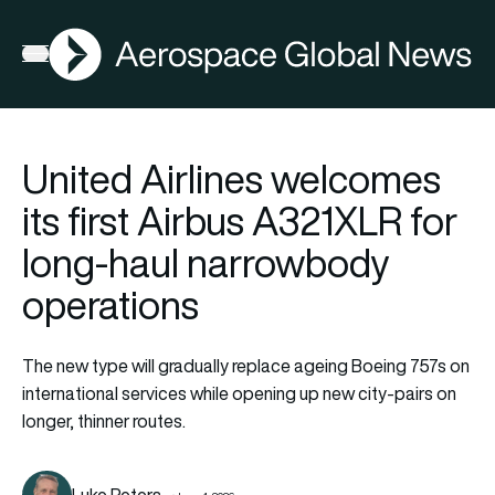
AGN
Open menu
United Airlines welcomes
its first Airbus A321XLR for
long-haul narrowbody
operations
The new type will gradually replace ageing Boeing 757s on
international services while opening up new city-pairs on
longer, thinner routes.
Luke Peters