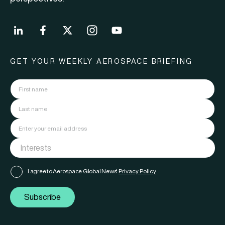
GET YOUR WEEKLY AEROSPACE BRIEFING
I agree to Aerospace Global News'
Privacy Policy
Subscribe