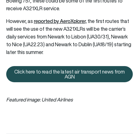
Boeing 757, these could be some of the first routes to
receive A321XLR service.
reported by AeroXplorer,
However, as
the first routes that
will see the use of the new A321XLRs will be the carrier’s
daily services from Newark to Lisbon (UA30/31), Newark
to Nice (UA22.23) and Newark to Dublin (UA18/19) starting
later this summer.
Click here to read the latest air transport news from
Click here to read the latest ai
AGN
Featured image: United Airlines