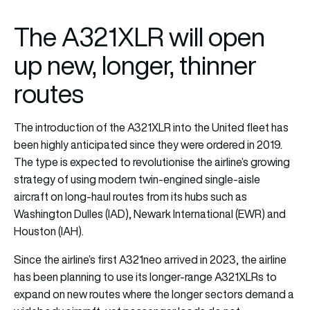
The A321XLR will open
up new, longer, thinner
routes
The introduction of the A321XLR into the United fleet has
been highly anticipated since they were ordered in 2019.
The type is expected to revolutionise the airline’s growing
strategy of using modern twin-engined single-aisle
aircraft on long-haul routes from its hubs such as
Washington Dulles (IAD), Newark International (EWR) and
Houston (IAH).
Since the airline’s first A321neo arrived in 2023, the airline
has been planning to use its longer-range A321XLRs to
expand on new routes where the longer sectors demand a