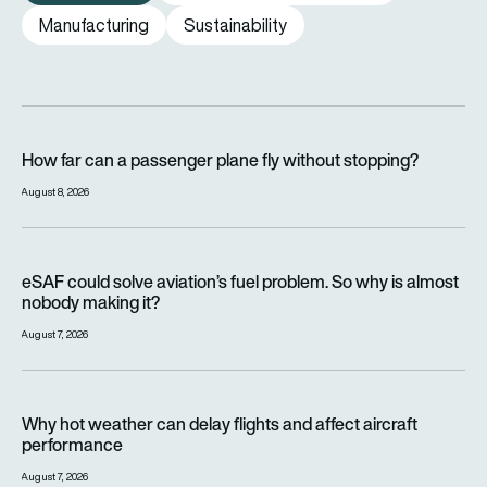
Manufacturing
Sustainability
How far can a passenger plane fly without stopping?
How far can a passenger plane fly without stopping?
August 8, 2026
eSAF could solve aviation’s fuel problem. So why is almost n
eSAF could solve aviation’s fuel problem. So why is almost
nobody making it?
August 7, 2026
Why hot weather can delay flights and affect aircraft perfor
Why hot weather can delay flights and affect aircraft
performance
August 7, 2026