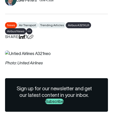
June 4, 2026
News
Air Transport
Trending Articles
Airbus A321XLR
Airbus News
Show all tags
SHARE
Share on LinkedIn
Share on Facebook
Share on X
Copy URL to clipboard
Photo: United Airlines
Sign up for our newsletter and get
our latest content in your inbox.
Subscribe