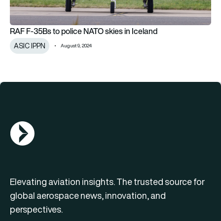
RAF F-35Bs to police NATO skies in Iceland
ASIC IPPN
August 9, 2024
AGN Logo
Elevating aviation insights. The trusted source for
global aerospace news, innovation, and
perspectives.