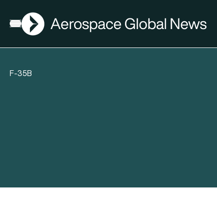
AGN
Open menu
F-35B