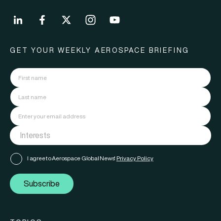
GET YOUR WEEKLY AEROSPACE BRIEFING
I agree to Aerospace Global News'
Privacy Policy
Subscribe