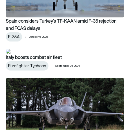
Spain considers Turkey’s TF-KAAN amid F-35 rejection
and FCAS delays
F-35A
October 6, 2025
Italy boosts combat air fleet
Italy boosts combat air fleet
Eurofighter Typhoon
September 24, 2024
RAF F-35Bs to police NATO skies in Iceland