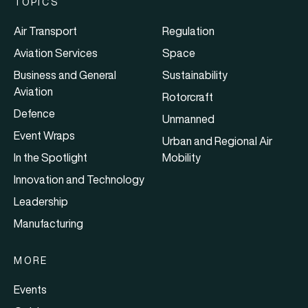
TOPICS
Air Transport
Regulation
Aviation Services
Space
Business and General
Sustainability
Aviation
Rotorcraft
Defence
Unmanned
Event Wraps
Urban and Regional Air
In the Spotlight
Mobility
Innovation and Technology
Leadership
Manufacturing
MORE
Events