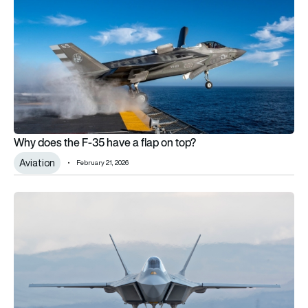
Why does the F-35 have a flap on top?
Aviation
February 21, 2026
Spain considers Turkey’s TF-KAAN amid F-35 rejection and 