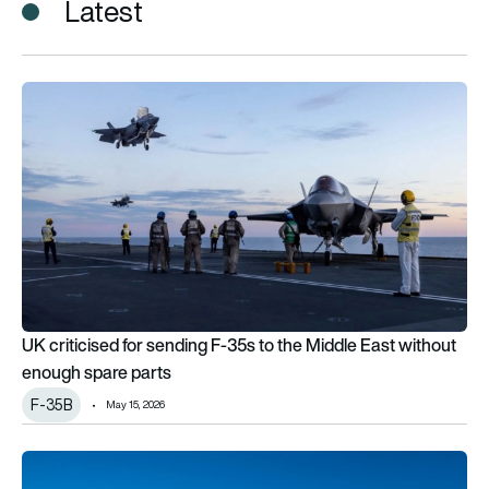
Latest
UK criticised for sending F-35s to the Middle East without e
UK criticised for sending F-35s to the Middle East without
enough spare parts
F-35B
May 15, 2026
Why does the F-35 have a flap on top?