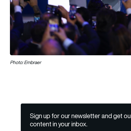
Photo: Embraer
Sign up for our newsletter and get ou
content in your inbox.