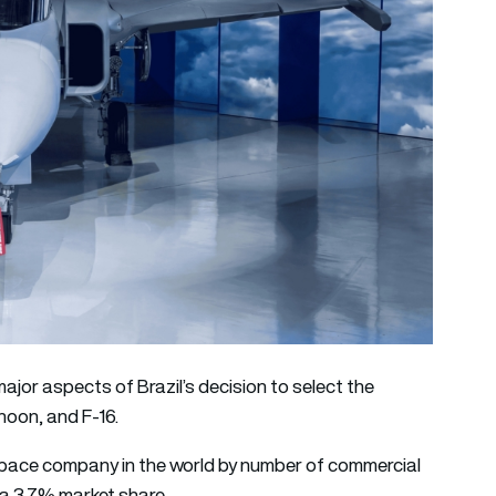
jor aspects of Brazil’s decision to select the
hoon, and F-16.
ospace company in the world by number of commercial
h a 3.7% market share.