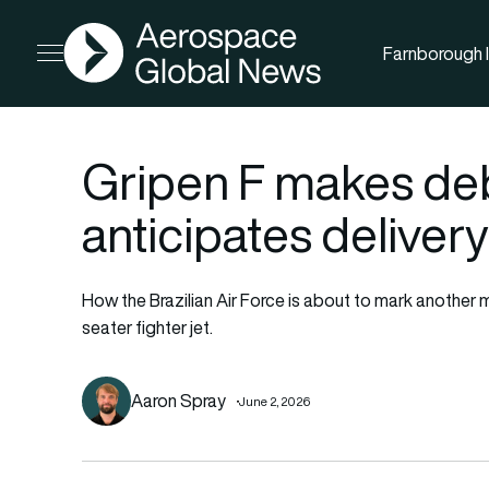
AGN
Farnborough I
Open menu
Gripen F makes deb
anticipates delivery
How the Brazilian Air Force is about to mark another 
seater fighter jet.
Aaron Spray
June 2, 2026