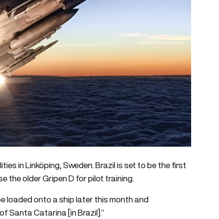
ies in Linköping, Sweden. Brazil is set to be the first
the older Gripen D for pilot training.
be loaded onto a ship later this month and
f Santa Catarina [in Brazil].”