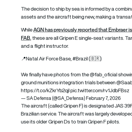
The decision to ship by sea is informed by a combina
assets and the aircraft being new, making a transa
AGN has previously reported that Embraer is n
While
FAB
, these are all Gripen E single-seat variants.
and a flight instructor.
📍Natal Air Force Base,
#Brazil
(🇧🇷)
We finally have photos from the
@fab_oficial
showin
ground munitions integration trials between
@Saa
https://t.co/kZkrYb2qjl
pic.twitter.com/rv1JdbFBsz
— SA Defensa (@SA_Defensa)
February 7, 2026
The aircraft (called Gripen F) is designated JAS 39F
Brazilian service. The aircraft was largely develope
use its older Gripen Ds to train Gripen F pilots.