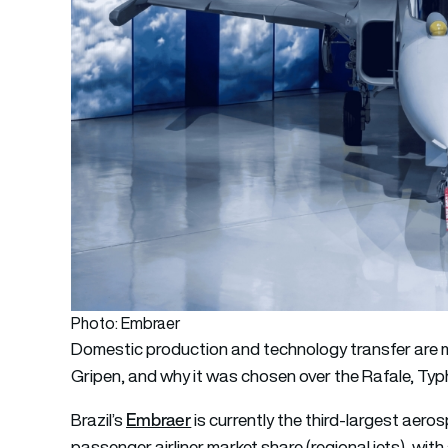
Photo: Embraer
Domestic production and technology transfer are ma
Gripen, and why it was chosen over the Rafale, Typ
Embraer
Brazil’s
is currently the third-largest aer
passenger airliner market share (regional jets), wit