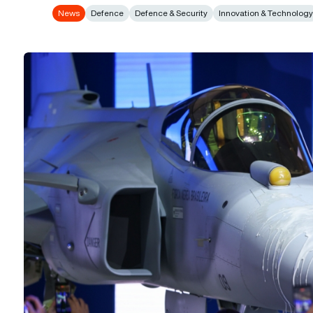
News
Defence
Defence & Security
Innovation & Technolog