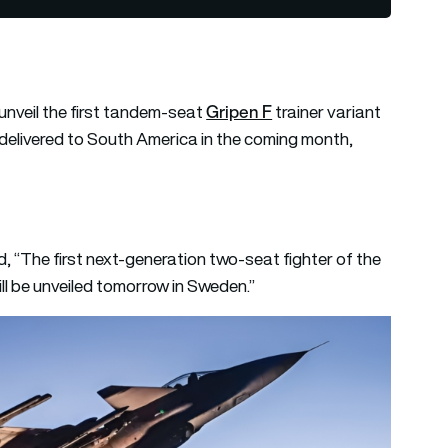
Gripen F
unveil the first tandem-seat
trainer variant
be delivered to South America in the coming month,
, “The first next-generation two-seat fighter of the
ll be unveiled tomorrow in Sweden.”