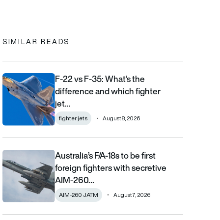
In
cebook
to clipboard
SIMILAR READS
F-22 vs F-35: What’s the
F-22 vs F-35: What’s the difference and which fighter jet is bett
difference and which fighter
jet…
fighter jets
August 8, 2026
Australia’s F/A-18s to be first
Australia’s F/A-18s to be first foreign fighters with secretive AIM
foreign fighters with secretive
AIM-260…
AIM-260 JATM
August 7, 2026