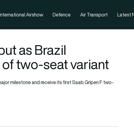
nternational Airshow
Defence
Air Transport
Latest
ut as Brazil
 of two-seat variant
major milestone and receive its first Saab Gripen F two-