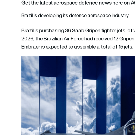
Get the latest aerospace defence news here on 
Brazil is developing its defence aerospace industry
Brazil is purchasing 36 Saab Gripen fighter jets, o
2026, the Brazilian Air Force had received 12 Gripen E
Embraer is expected to assemble a total of 15 jets.