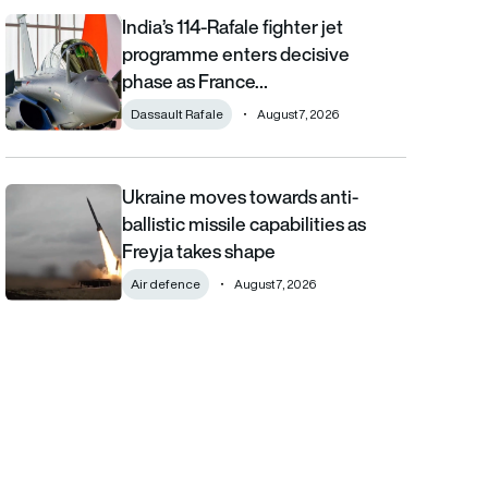
India’s 114-Rafale fighter jet
India’s 114-Rafale fighter jet programme enters decisive phase
programme enters decisive
phase as France…
Dassault Rafale
August 7, 2026
Ukraine moves towards anti-
Ukraine moves towards anti-ballistic missile capabilities as Fre
ballistic missile capabilities as
Freyja takes shape
Air defence
August 7, 2026