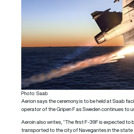
Photo: Saab
Aerion says the ceremony is to be held at Saab facilit
operator of the Gripen F as Sweden continues to use 
Aeroin also writes, “The first F-39F is expected to 
transported to the city of Navegantes in the state o