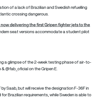
tion of a lack of Brazilian and Swedish refuelling
tlantic crossing dangerous.
ow delivering the first Gripen fighter jets to the
 Tandem seat versions accommodate a student pilot
g a glimpse of the 2-week testing phase of air-to-
b
&
@fab_oficial
on the Gripen E.
 by Saab, but will receive the designation F-36F in
d for Brazilian requirements, while Sweden is able to