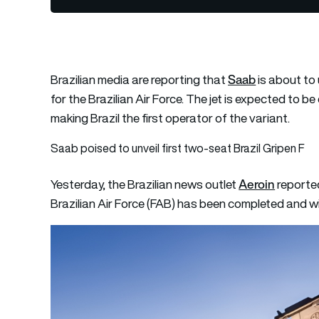
Saab
Brazilian media are reporting that
is about to 
for the Brazilian Air Force. The jet is expected to 
making Brazil the first operator of the variant.
Saab poised to unveil first two-seat Brazil Gripen F
Aeroin
Yesterday, the Brazilian news outlet
reported
Brazilian Air Force (FAB) has been completed and wi