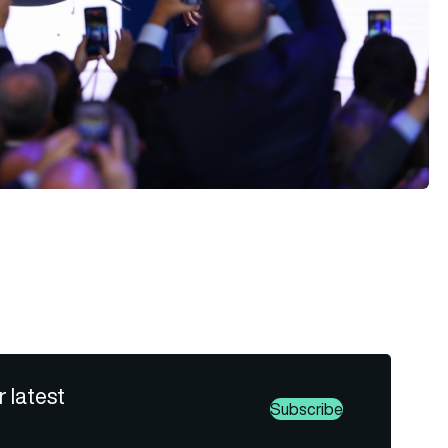
r latest
Subscribe