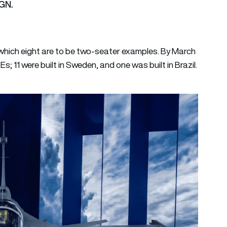
AGN.
f which eight are to be two-seater examples. By March
s; 11 were built in Sweden, and one was built in Brazil.