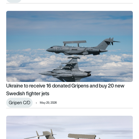
Ukraine to receive 16 donated Gripens and buy 20 new Swedis
Ukraine to receive 16 donated Gripens and buy 20 new
Swedish fighter jets
Gripen C/D
May 29, 2026
Canada announces plan to purchase Saab GlobalEye AEW&C 