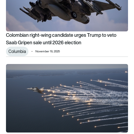
Colombian right-wing candidate urges Trump to veto
Saab Gripen sale until 2026 election
Columbia
November 19, 2025
Gripen E/F vs Gripen C/D: Inside the key upgrades to Sweden