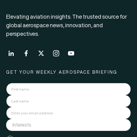
Elevating aviation insights. The trusted source for
global aerospace news, innovation, and
perspectives.
GET YOUR WEEKLY AEROSPACE BRIEFING