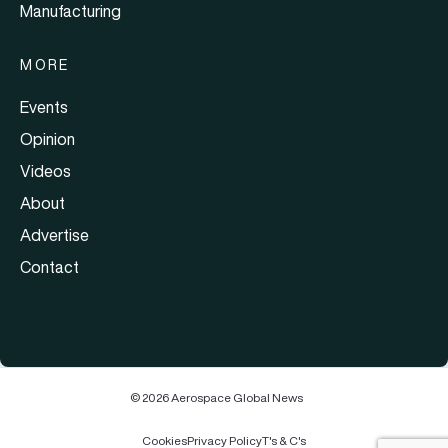
Manufacturing
MORE
Events
Opinion
Videos
About
Advertise
Contact
© 2026 Aerospace Global News
Cookies
Privacy Policy
T's & C's