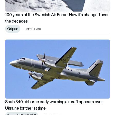
100 years of the Swedish Air Force: How it’s changed over
the decades
Gripen
April 12, 2026
Saab 340 airborne early warning aircraft appears over Ukraine
Saab 340 airborne early warning aircraft appears over
Ukraine for the 1st time