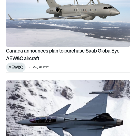
Canada announces plan to purchase Saab GlobalEye
AEW&C aircraft
AEW&C
May 28, 2026
100 years of the Swedish Air Force: How it’s changed over t