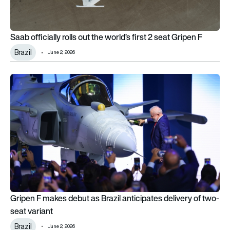
Saab officially rolls out the world’s first 2 seat Gripen F
Brazil
June 2, 2026
Gripen F makes debut as Brazil anticipates delivery of two-se
Gripen F makes debut as Brazil anticipates delivery of two-
seat variant
Brazil
June 2, 2026