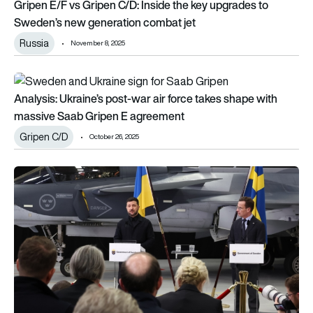
Gripen E/F vs Gripen C/D: Inside the key upgrades to
Sweden’s new generation combat jet
Russia
November 8, 2025
Analysis: Ukraine’s post-war air force takes shape with mass
Analysis: Ukraine’s post-war air force takes shape with
massive Saab Gripen E agreement
Gripen C/D
October 26, 2025
Ukraine Gripen deal: Sweden to supply up to 150 fighter jet