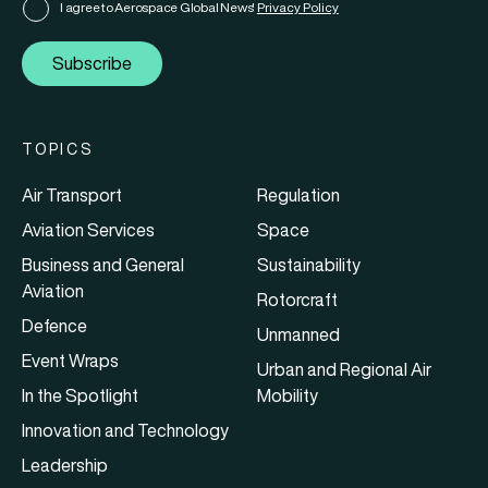
I agree to Aerospace Global News'
Privacy Policy
Subscribe
TOPICS
Air Transport
Regulation
Aviation Services
Space
Business and General
Sustainability
Aviation
Rotorcraft
Defence
Unmanned
Event Wraps
Urban and Regional Air
In the Spotlight
Mobility
Innovation and Technology
Leadership