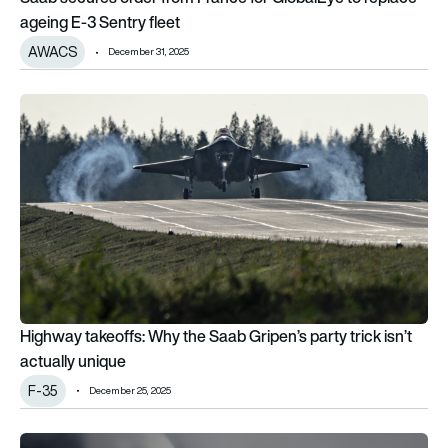
ageing E-3 Sentry fleet
AWACS
December 31, 2025
Highway takeoffs: Why the Saab Gripen’s party trick isn’t actu
Highway takeoffs: Why the Saab Gripen’s party trick isn’t
actually unique
F-35
December 25, 2025
GKN Aerospace wins £12m contract to develop flexible dron