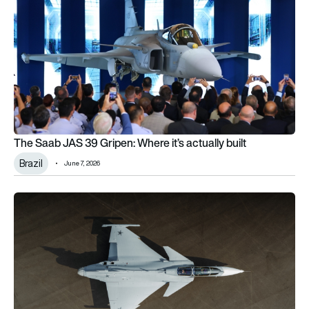
The Saab JAS 39 Gripen: Where it’s actually built
Brazil
June 7, 2026
Saab officially rolls out the world’s first 2 seat Gripen F