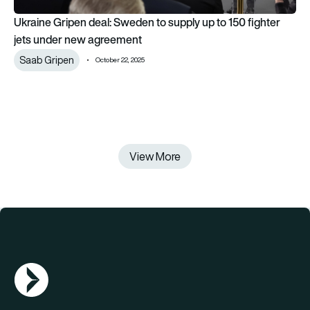
Ukraine Gripen deal: Sweden to supply up to 150 fighter
jets under new agreement
Saab Gripen
October 22, 2025
View More
AGN Logo