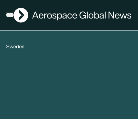
AGN
Open menu
Sweden