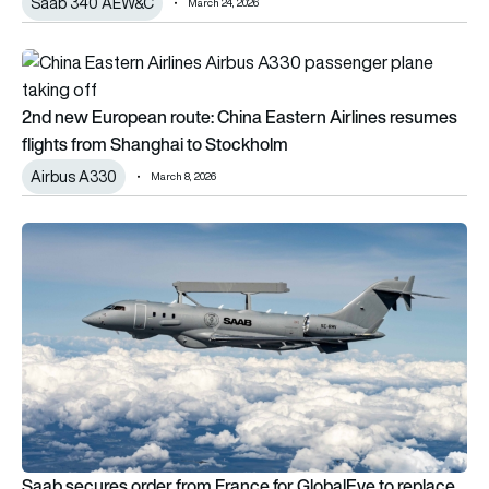
Saab 340 AEW&C
March 24, 2026
2nd new European route: China Eastern Airlines resumes flig
2nd new European route: China Eastern Airlines resumes
flights from Shanghai to Stockholm
Airbus A330
March 8, 2026
Saab secures order from France for GlobalEye to replace age
Saab secures order from France for GlobalEye to replace