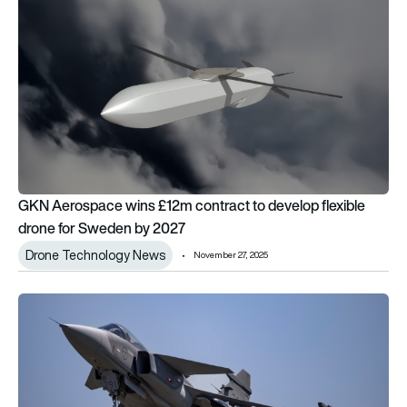
GKN Aerospace wins £12m contract to develop flexible
drone for Sweden by 2027
Drone Technology News
November 27, 2025
Colombian right-wing candidate urges Trump to veto Saab Gri