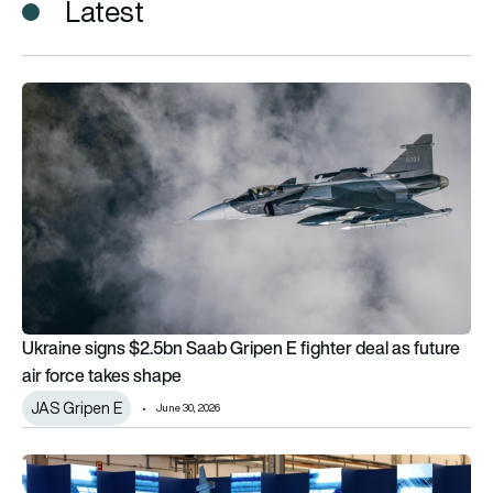
Latest
Ukraine signs $2.5bn Saab Gripen E fighter deal as future air
Ukraine signs $2.5bn Saab Gripen E fighter deal as future
air force takes shape
JAS Gripen E
June 30, 2026
The Saab JAS 39 Gripen: Where it’s actually built