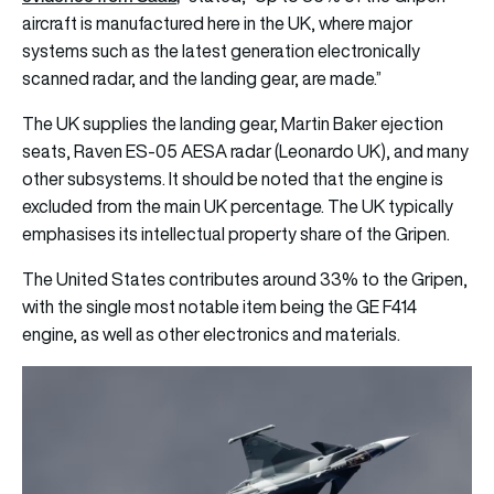
aircraft is manufactured here in the UK, where major
systems such as the latest generation electronically
scanned radar, and the landing gear, are made.”
The UK supplies the landing gear, Martin Baker ejection
seats, Raven ES-05 AESA radar (Leonardo UK), and many
other subsystems. It should be noted that the engine is
excluded from the main UK percentage. The UK typically
emphasises its intellectual property share of the Gripen.
The United States contributes around 33% to the Gripen,
with the single most notable item being the GE F414
engine, as well as other electronics and materials.