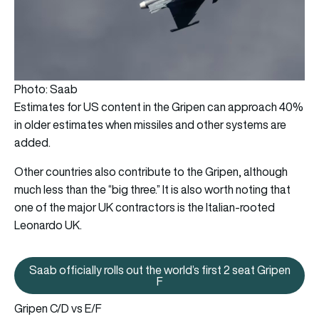
Photo: Saab
Estimates for US content in the Gripen can approach 40%
in older estimates when missiles and other systems are
added.
Other countries also contribute to the Gripen, although
much less than the “big three.” It is also worth noting that
one of the major UK contractors is the Italian-rooted
Leonardo UK.
Saab officially rolls out the world’s first 2 seat Gripen
Saab officially rolls out the world
F
Gripen C/D vs E/F