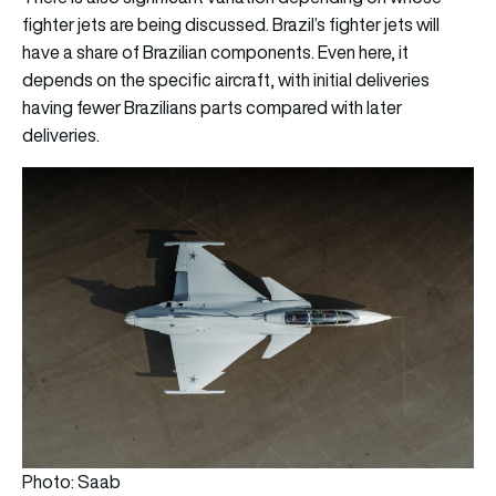
fighter jets are being discussed. Brazil’s fighter jets will
have a share of Brazilian components. Even here, it
depends on the specific aircraft, with initial deliveries
having fewer Brazilians parts compared with later
deliveries.
Photo: Saab