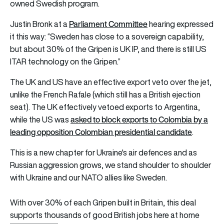
owned Swedish program.
Parliament Committee
Justin Bronk at a
hearing expressed
it this way: “Sweden has close to a sovereign capability,
but about 30% of the Gripen is UK IP, and there is still US
ITAR technology on the Gripen.”
The UK and US have an effective export veto over the jet,
unlike the French Rafale (which still has a British ejection
seat). The UK effectively vetoed exports to Argentina,
asked to block exports to Colombia by a
while the US was
leading opposition Colombian presidential candidate
.
This is a new chapter for Ukraine's air defences and as
Russian aggression grows, we stand shoulder to shoulder
with Ukraine and our NATO allies like Sweden.
With over 30% of each Gripen built in Britain, this deal
supports thousands of good British jobs here at home