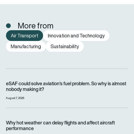
More from
Air Transport
Innovation and Technology
Manufacturing
Sustainability
eSAF could solve aviation’s fuel problem. So why is almost n
eSAF could solve aviation’s fuel problem. So why is almost
nobody making it?
August 7, 2026
Why hot weather can delay flights and affect aircraft perfor
Why hot weather can delay flights and affect aircraft
performance