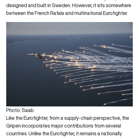
designed and built in Sweden. However, it sits somewhere
between the French Rafale and multinational Eurofighter.
Photo: Saab
Like the Eurofighter, from a supply-chain perspective, the
Gripen incorporates major contributions from several
countries. Unlike the Eurofighter, it remains a nationally