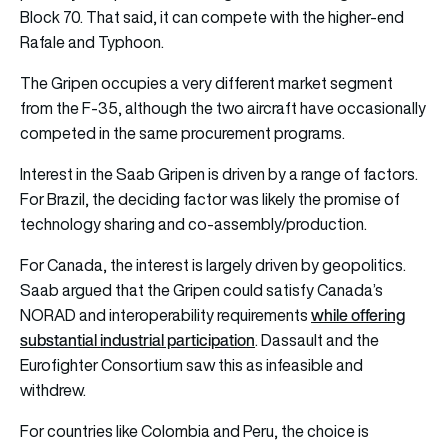
Block 70. That said, it can compete with the higher-end
Rafale and Typhoon.
The Gripen occupies a very different market segment
from the F-35, although the two aircraft have occasionally
competed in the same procurement programs.
Interest in the Saab Gripen is driven by a range of factors.
For Brazil, the deciding factor was likely the promise of
technology sharing and co-assembly/production.
For Canada, the interest is largely driven by geopolitics.
Saab argued that the Gripen could satisfy Canada’s
while offering
NORAD and interoperability requirements
substantial industrial participation
. Dassault and the
Eurofighter Consortium saw this as infeasible and
withdrew.
For countries like Colombia and Peru, the choice is