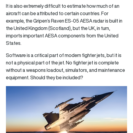
It is also extremely difficult to estimate how much of an
aircraft can be attributed to certain countries. For
example, the Gripen’s Raven ES-05 AESA radar is built in
the United Kingdom (Scotland), but the UK, in turn,
imports important AESA components from the United
States.
Software is a critical part of modern fighter jets, but it is
not a physical part of the jet. No fighter jet is complete
without a weapons loadout, simulators, and maintenance
equipment. Should they be included?