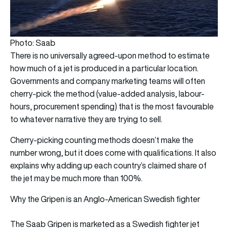
Photo: Saab
There is no universally agreed-upon method to estimate
how much of a jet is produced in a particular location.
Governments and company marketing teams will often
cherry-pick the method (value-added analysis, labour-
hours, procurement spending) that is the most favourable
to whatever narrative they are trying to sell.
Cherry-picking counting methods doesn’t make the
number wrong, but it does come with qualifications. It also
explains why adding up each country’s claimed share of
the jet may be much more than 100%.
Why the Gripen is an Anglo-American Swedish fighter
The Saab Gripen is marketed as a Swedish fighter jet