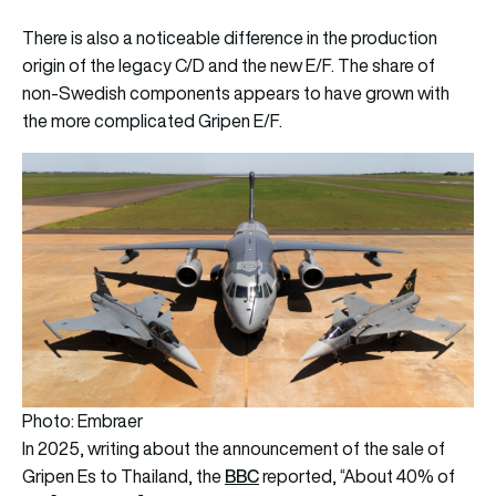
There is also a noticeable difference in the production
origin of the legacy C/D and the new E/F. The share of
non-Swedish components appears to have grown with
the more complicated Gripen E/F.
Photo: Embraer
In 2025, writing about the announcement of the sale of
BBC
Gripen Es to Thailand, the
reported, “About 40% of