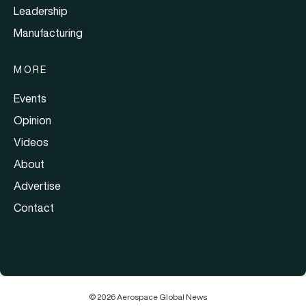
Leadership
Manufacturing
MORE
Events
Opinion
Videos
About
Advertise
Contact
© 2026 Aerospace Global News