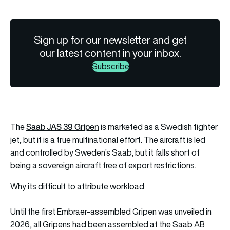
Sign up for our newsletter and get
our latest content in your inbox.
Subscribe
Saab JAS 39 Gripen
The
is marketed as a Swedish fighter
jet, but it is a true multinational effort. The aircraft is led
and controlled by Sweden’s Saab, but it falls short of
being a sovereign aircraft free of export restrictions.
Why its difficult to attribute workload
Until the first Embraer-assembled Gripen was unveiled in
2026, all Gripens had been assembled at the Saab AB