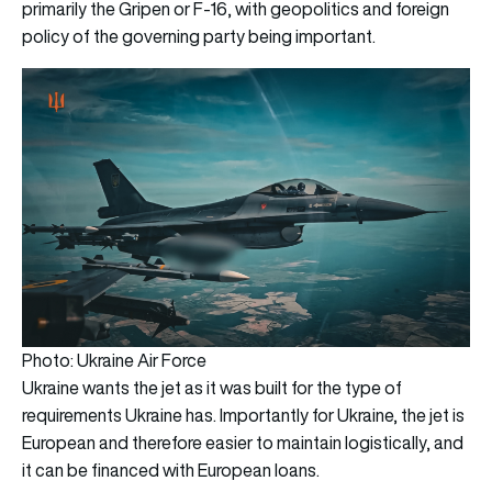
primarily the Gripen or F-16, with geopolitics and foreign
policy of the governing party being important.
Photo: Ukraine Air Force
Ukraine wants the jet as it was built for the type of
requirements Ukraine has. Importantly for Ukraine, the jet is
European and therefore easier to maintain logistically, and
it can be financed with European loans.