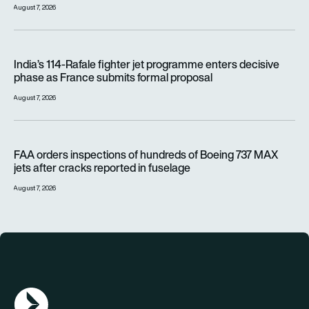
August 7, 2026
India’s 114-Rafale fighter jet programme enters decisive pha
India’s 114-Rafale fighter jet programme enters decisive
phase as France submits formal proposal
August 7, 2026
FAA orders inspections of hundreds of Boeing 737 MAX jets af
FAA orders inspections of hundreds of Boeing 737 MAX
jets after cracks reported in fuselage
August 7, 2026
AGN Logo