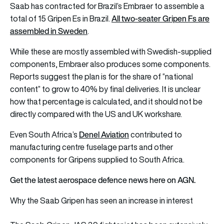
Saab has contracted for Brazil’s Embraer to assemble a
All two-seater Gripen Fs are
total of 15 Gripen Es in Brazil.
assembled in Sweden
.
While these are mostly assembled with Swedish-supplied
components, Embraer also produces some components.
Reports suggest the plan is for the share of “national
content” to grow to 40% by final deliveries. It is unclear
how that percentage is calculated, and it should not be
directly compared with the US and UK workshare.
Denel Aviation
Even South Africa’s
contributed to
manufacturing centre fuselage parts and other
components for Gripens supplied to South Africa.
Get the latest aerospace defence news here on AGN.
Why the Saab Gripen has seen an increase in interest