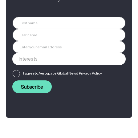
I agree to Aerospace Global News'
Privacy Policy
Subscribe