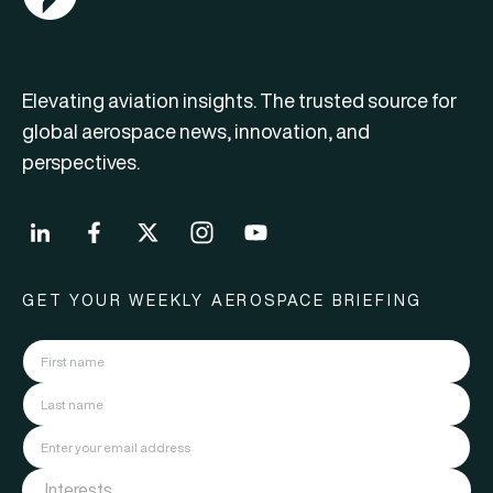
Elevating aviation insights. The trusted source for
global aerospace news, innovation, and
perspectives.
GET YOUR WEEKLY AEROSPACE BRIEFING