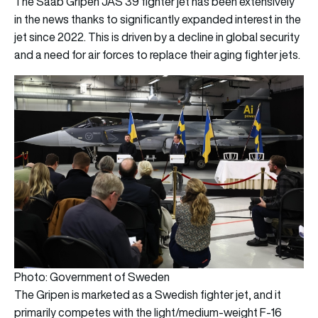
The Saab Gripen JAS 39 fighter jet has been extensively
in the news thanks to significantly expanded interest in the
jet since 2022. This is driven by a decline in global security
and a need for air forces to replace their aging fighter jets.
Photo: Government of Sweden
The Gripen is marketed as a Swedish fighter jet, and it
primarily competes with the light/medium-weight F-16