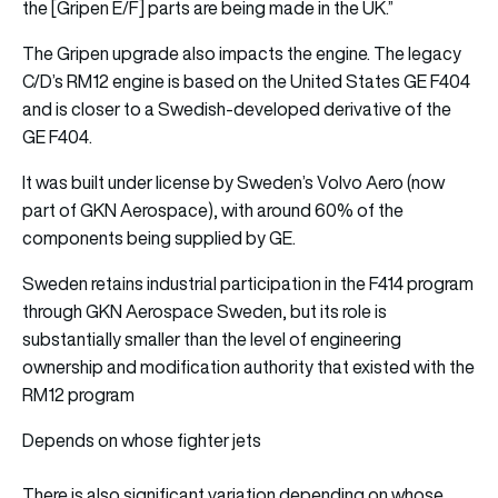
the [Gripen E/F] parts are being made in the UK.”
The Gripen upgrade also impacts the engine. The legacy
C/D’s RM12 engine is based on the United States GE F404
and is closer to a Swedish-developed derivative of the
GE F404.
It was built under license by Sweden’s Volvo Aero (now
part of GKN Aerospace), with around 60% of the
components being supplied by GE.
Sweden retains industrial participation in the F414 program
through GKN Aerospace Sweden, but its role is
substantially smaller than the level of engineering
ownership and modification authority that existed with the
RM12 program
Depends on whose fighter jets
There is also significant variation depending on whose