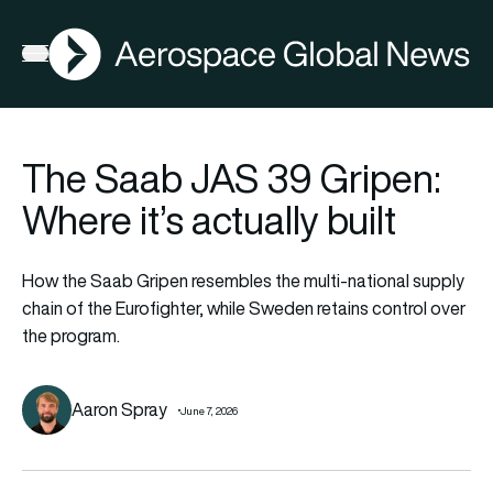
AGN
Open menu
The Saab JAS 39 Gripen:
Where it’s actually built
How the Saab Gripen resembles the multi-national supply
chain of the Eurofighter, while Sweden retains control over
the program.
Aaron Spray
June 7, 2026