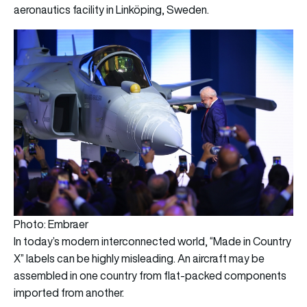
aeronautics facility in Linköping, Sweden.
Photo: Embraer
In today’s modern interconnected world, “Made in Country
X” labels can be highly misleading. An aircraft may be
assembled in one country from flat-packed components
imported from another.