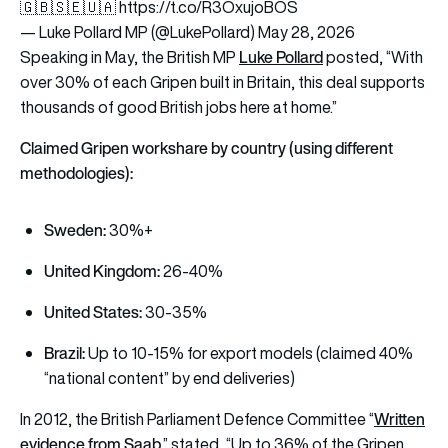
🇬🇧🇸🇪🇺🇦
https://t.co/R3OxujoBOS
— Luke Pollard MP (@LukePollard)
May 28, 2026
Luke Pollard
Speaking in May, the British MP
posted, “With
over 30% of each Gripen built in Britain, this deal supports
thousands of good British jobs here at home.”
Claimed Gripen workshare by country (using different
methodologies):
Sweden:
30%+
United Kingdom:
26-40%
United States:
30-35%
Brazil:
Up to 10-15% for export models (claimed 40%
“national content” by end deliveries)
Written
In 2012, the British Parliament Defence Committee “
evidence from Saab
,
” stated, “Up to 36% of the Gripen