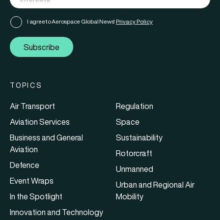
I agree to Aerospace Global News'
Privacy Policy
Subscribe
TOPICS
Air Transport
Regulation
Aviation Services
Space
Business and General
Sustainability
Aviation
Rotorcraft
Defence
Unmanned
Event Wraps
Urban and Regional Air
In the Spotlight
Mobility
Innovation and Technology