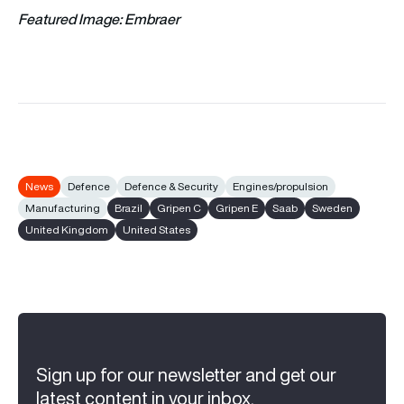
Featured Image: Embraer
News
Defence
Defence & Security
Engines/propulsion
Manufacturing
Brazil
Gripen C
Gripen E
Saab
Sweden
United Kingdom
United States
Sign up for our newsletter and get our
latest content in your inbox.