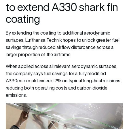
to extend A330 shark fin
coating
By extending the coating to additional aerodynamic
surfaces, Lufthansa Technik hopes to unlock greater fuel
savings through reduced airflow disturbance across a
larger proportion of the airframe.
When applied across all relevant aerodynamic surfaces,
the company says fuel savings for a fully modified
A330ceo could exceed 2% on typical long-haul missions,
reducing both operating costs and carbon dioxide
emissions.