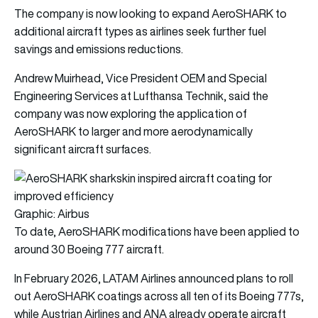
The company is now looking to expand AeroSHARK to
additional aircraft types as airlines seek further fuel
savings and emissions reductions.
Andrew Muirhead, Vice President OEM and Special
Engineering Services at Lufthansa Technik, said the
company was now exploring the application of
AeroSHARK to larger and more aerodynamically
significant aircraft surfaces.
Graphic: Airbus
To date, AeroSHARK modifications have been applied to
around 30 Boeing 777 aircraft.
In February 2026, LATAM Airlines announced plans to roll
out AeroSHARK coatings across all ten of its Boeing 777s,
while Austrian Airlines and ANA already operate aircraft