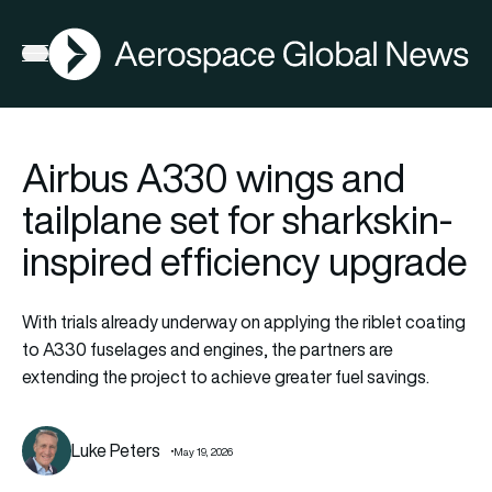
AGN
Open menu
Airbus A330 wings and
tailplane set for sharkskin-
inspired efficiency upgrade
With trials already underway on applying the riblet coating
to A330 fuselages and engines, the partners are
extending the project to achieve greater fuel savings.
Luke Peters
May 19, 2026