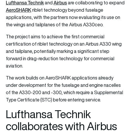
Lufthansa Technik
Airbus
and
are collaborating to expand
AeroSHARK
riblet technology beyond fuselage
applications, with the partners now evaluating its use on
the wings and tailplanes of the Airbus A330ceo.
The project aims to achieve the first commercial
certification of riblet technology on an Airbus A330 wing
and tailplane, potentially marking a significant step
forward in drag-reduction technology for commercial
aviation.
The work builds on AeroSHARK applications already
under development for the fuselage and engine nacelles
of the A330-200 and -300, which require a Supplemental
Type Certificate (STC) before entering service.
Lufthansa Technik
collaborates with Airbus