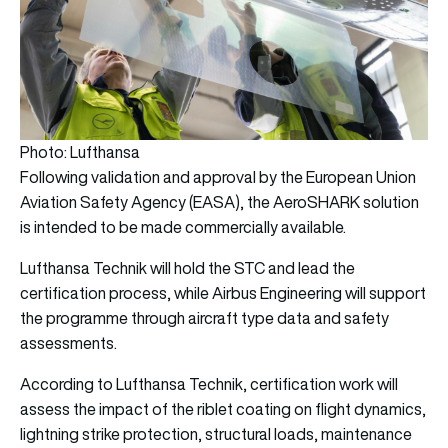
Photo: Lufthansa
Following validation and approval by the European Union
Aviation Safety Agency (EASA), the AeroSHARK solution
is intended to be made commercially available.
Lufthansa Technik will hold the STC and lead the
certification process, while Airbus Engineering will support
the programme through aircraft type data and safety
assessments.
According to Lufthansa Technik, certification work will
assess the impact of the riblet coating on flight dynamics,
lightning strike protection, structural loads, maintenance