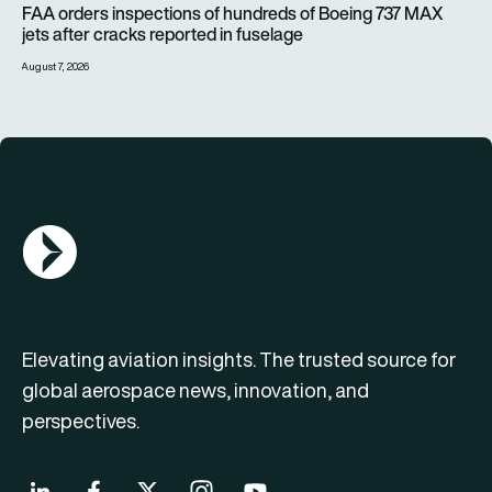
FAA orders inspections of hundreds of Boeing 737 MAX
jets after cracks reported in fuselage
August 7, 2026
AGN Logo
Elevating aviation insights. The trusted source for
global aerospace news, innovation, and
perspectives.