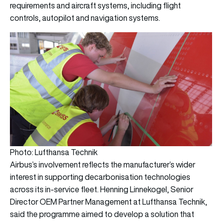
requirements and aircraft systems, including flight
controls, autopilot and navigation systems.
Photo: Lufthansa Technik
Airbus’s involvement reflects the manufacturer’s wider
interest in supporting decarbonisation technologies
across its in-service fleet. Henning Linnekogel, Senior
Director OEM Partner Management at Lufthansa Technik,
said the programme aimed to develop a solution that