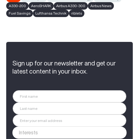
A330-200
AeroSHARK
Airbus A330-300
Airbus News
Fuel Savings
Lufthansa Technik
riblets
Sign up for our newsletter and get our
latest content in your inbox.