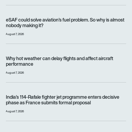
eSAF could solve aviation’s fuel problem. So why is almost n
eSAF could solve aviation’s fuel problem. So why is almost
nobody making it?
August 7, 2026
Why hot weather can delay flights and affect aircraft perfor
Why hot weather can delay flights and affect aircraft
performance
August 7, 2026
India’s 114-Rafale fighter jet programme enters decisive pha
India’s 114-Rafale fighter jet programme enters decisive
phase as France submits formal proposal
August 7, 2026
FAA orders inspections of hundreds of Boeing 737 MAX jets af