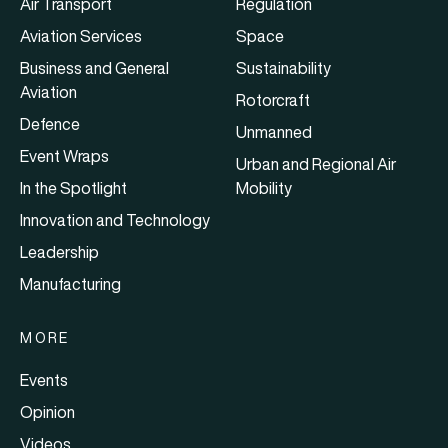
Air Transport
Regulation
Aviation Services
Space
Business and General
Sustainability
Aviation
Rotorcraft
Defence
Unmanned
Event Wraps
Urban and Regional Air
In the Spotlight
Mobility
Innovation and Technology
Leadership
Manufacturing
MORE
Events
Opinion
Videos