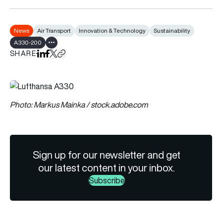
News
Air Transport
Innovation & Technology
Sustainability
A330-200
Show all tags
SHARE
Share on LinkedIn
Share on Facebook
Share on X
Copy URL to clipboard
Photo: Markus Mainka / stock.adobe.com
Sign up for our newsletter and get
our latest content in your inbox.
Subscribe