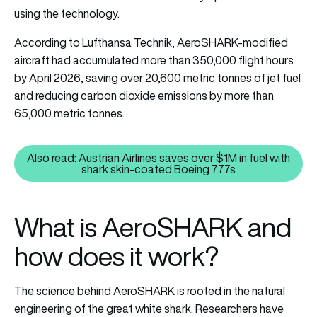
using the technology.
According to Lufthansa Technik, AeroSHARK-modified
aircraft had accumulated more than 350,000 flight hours
by April 2026, saving over 20,600 metric tonnes of jet fuel
and reducing carbon dioxide emissions by more than
65,000 metric tonnes.
Also read: Austrian Airlines saves over $1M in fuel with
Also read: Austrian Airlines sav
shark skin-coated Boeing 777s
What is AeroSHARK and
how does it work?
The science behind AeroSHARK is rooted in the natural
engineering of the great white shark. Researchers have