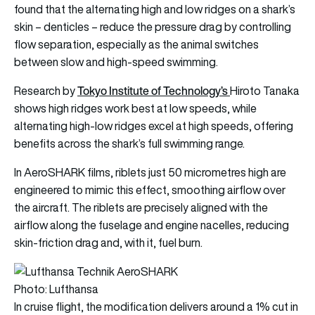
found that the alternating high and low ridges on a shark’s
skin – denticles – reduce the pressure drag by controlling
flow separation, especially as the animal switches
between slow and high-speed swimming.
Tokyo Institute of Technology’s
Research by
Hiroto Tanaka
shows high ridges work best at low speeds, while
alternating high-low ridges excel at high speeds, offering
benefits across the shark’s full swimming range.
In AeroSHARK films, riblets just 50 micrometres high are
engineered to mimic this effect, smoothing airflow over
the aircraft. The riblets are precisely aligned with the
airflow along the fuselage and engine nacelles, reducing
skin-friction drag and, with it, fuel burn.
Photo: Lufthansa
In cruise flight, the modification delivers around a 1% cut in