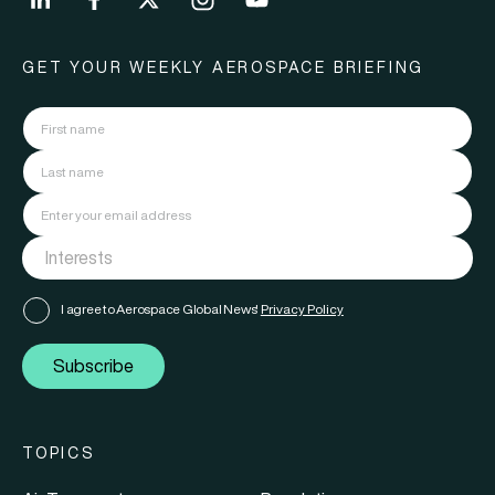
GET YOUR WEEKLY AEROSPACE BRIEFING
I agree to Aerospace Global News'
Privacy Policy
Subscribe
TOPICS