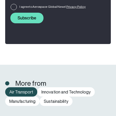
I agree to Aerospace Global News'
Privacy Policy
Subscribe
More from
Air Transport
Innovation and Technology
Manufacturing
Sustainability