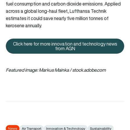
fuel consumption and carbon dioxide emissions. Applied
across a global long-haul fleet, Lufthansa Technik
estimates it could save nearly five million tonnes of
kerosene annually.
Click here for more innovation and technology news
Click here for more innovation
from AGN
Featured image: Markus Mainka / stock.adobe.com
News
Air Transport
Innovation & Technology
Sustainability