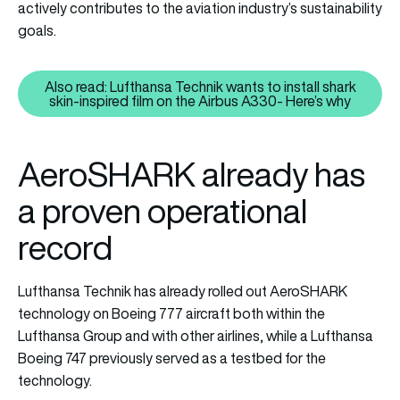
actively contributes to the aviation industry’s sustainability
goals.
Also read: Lufthansa Technik wants to install shark
Also read: Lufthansa Technik want
skin-inspired film on the Airbus A330- Here’s why
AeroSHARK already has
a proven operational
record
Lufthansa Technik has already rolled out AeroSHARK
technology on Boeing 777 aircraft both within the
Lufthansa Group and with other airlines, while a Lufthansa
Boeing 747 previously served as a testbed for the
technology.