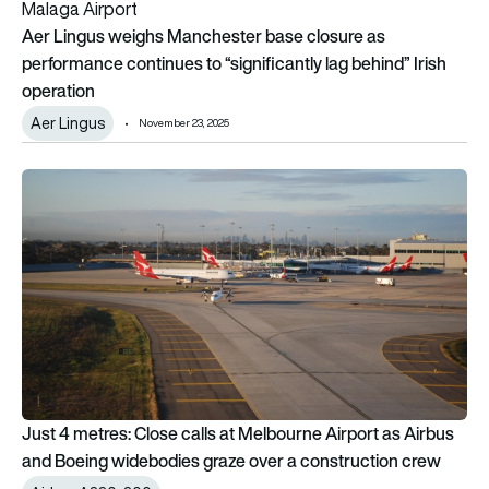
Aer Lingus weighs Manchester base closure as
performance continues to “significantly lag behind” Irish
operation
Aer Lingus
November 23, 2025
Just 4 metres: Close calls at Melbourne Airport as Airbus an
Just 4 metres: Close calls at Melbourne Airport as Airbus
and Boeing widebodies graze over a construction crew