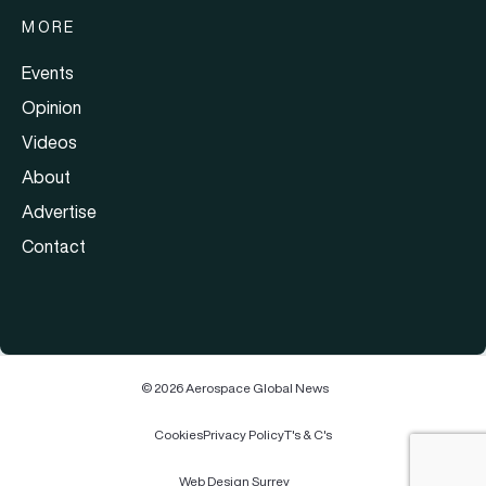
MORE
Events
Opinion
Videos
About
Advertise
Contact
© 2026 Aerospace Global News
Cookies
Privacy Policy
T's & C's
Web Design Surrey