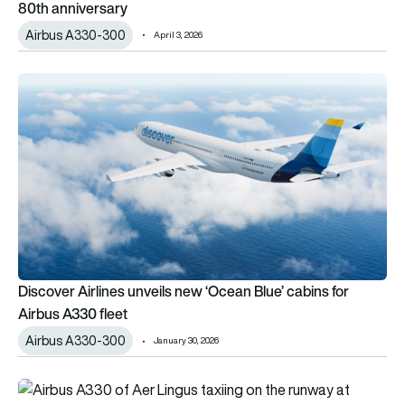
80th anniversary
Airbus A330-300
April 3, 2026
Discover Airlines unveils new ‘Ocean Blue’ cabins for Airbus A
Discover Airlines unveils new ‘Ocean Blue’ cabins for
Airbus A330 fleet
Airbus A330-300
January 30, 2026
Aer Lingus weighs Manchester base closure as performance cont