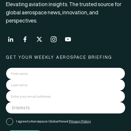
Elevating aviation insights. The trusted source for
global aerospace news, innovation, and
perspectives.
GET YOUR WEEKLY AEROSPACE BRIEFING
I agree to Aerospace Global News'
Privacy Policy