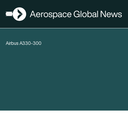
AGN
Open menu
Airbus A330-300