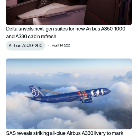
Delta unveils next-gen suites for new Airbus A350-1000
and A330 cabin refresh
Airbus A330-200
April 14, 2026
SAS reveals striking all-blue Airbus A330 livery to mark 80th 
SAS reveals striking all-blue Airbus A330 livery to mark