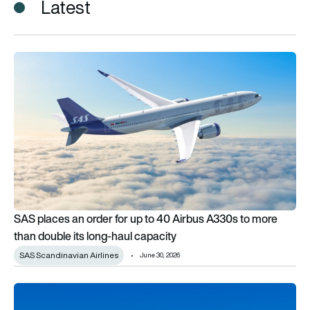
Latest
SAS places an order for up to 40 Airbus A330s to more than d
SAS places an order for up to 40 Airbus A330s to more
than double its long-haul capacity
SAS Scandinavian Airlines
June 30, 2026
Airbus A330 wings and tailplane set for sharkskin-inspired ef