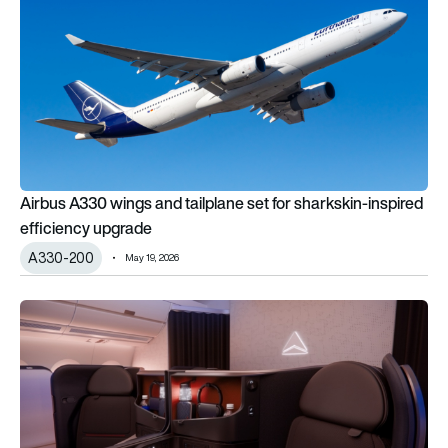
Airbus A330 wings and tailplane set for sharkskin-inspired
efficiency upgrade
A330-200
May 19, 2026
Delta unveils next-gen suites for new Airbus A350-1000 and 