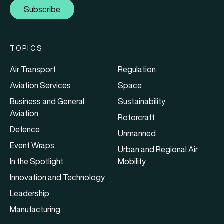
Subscribe
TOPICS
Air Transport
Regulation
Aviation Services
Space
Business and General
Sustainability
Aviation
Rotorcraft
Defence
Unmanned
Event Wraps
Urban and Regional Air
In the Spotlight
Mobility
Innovation and Technology
Leadership
Manufacturing