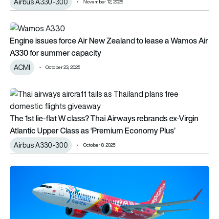
Airbus A330-300
November 12, 2025
Engine issues force Air New Zealand to lease a Wamos Air A
Engine issues force Air New Zealand to lease a Wamos Air
A330 for summer capacity
ACMI
October 23, 2025
The 1st lie-flat W class? Thai Airways rebrands ex-Virgin Atl
The 1st lie-flat W class? Thai Airways rebrands ex-Virgin
Atlantic Upper Class as ‘Premium Economy Plus’
Airbus A330-300
October 8, 2025
VietJet finally gets 1st Boeing 737 MAX, adds new A330-30