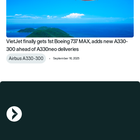
VietJet finally gets 1st Boeing 737 MAX, adds new A330-
300 ahead of A330neo deliveries
Airbus A330-300
September 16, 2025
AGN Logo