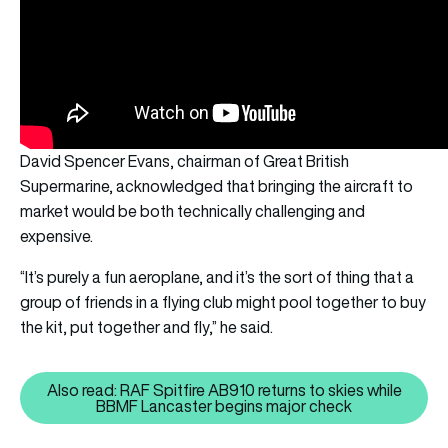
David Spencer Evans, chairman of Great British
Supermarine, acknowledged that bringing the aircraft to
market would be both technically challenging and
expensive.
“It’s purely a fun aeroplane, and it’s the sort of thing that a
group of friends in a flying club might pool together to buy
the kit, put together and fly,” he said.
Also read: RAF Spitfire AB910 returns to skies while
Also read: RAF Spitfire AB910 r
BBMF Lancaster begins major check