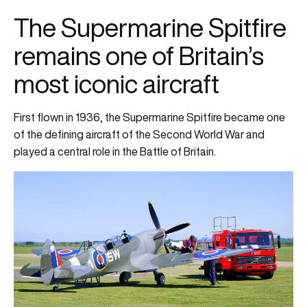
The Supermarine Spitfire
remains one of Britain’s
most iconic aircraft
First flown in 1936, the Supermarine Spitfire became one
of the defining aircraft of the Second World War and
played a central role in the Battle of Britain.