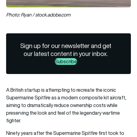
Photo: Ryan / stock.adobe.com
Sign up for our newsletter and get
our latest content in your inbox.
Subscribe
A British startup is attempting to recreate the iconic
Supermarine Spitfire as a modern composite kit aircraft,
aiming to dramatically reduce ownership costs while
preserving the look and feel of the legendary wartime
fighter.
Ninety years after the Supermarine Spitfire first took to