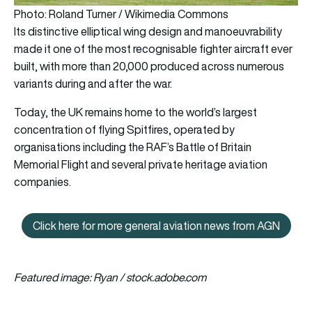
Photo: Roland Turner / Wikimedia Commons
Its distinctive elliptical wing design and manoeuvrability
made it one of the most recognisable fighter aircraft ever
built, with more than 20,000 produced across numerous
variants during and after the war.
Today, the UK remains home to the world’s largest
concentration of flying Spitfires, operated by
organisations including the RAF’s Battle of Britain
Memorial Flight and several private heritage aviation
companies.
Click here for more general aviation news from AGN
Click here for more general avi
Featured image: Ryan / stock.adobe.com