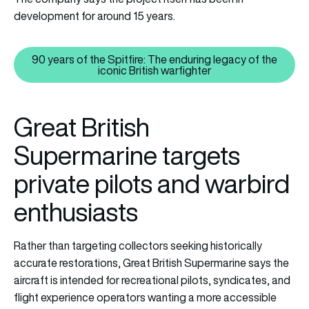
development for around 15 years.
90 years of the Spitfire: The enduring legacy of the
90 years of the Spitfire: The end
iconic British warfighter
Great British
Supermarine targets
private pilots and warbird
enthusiasts
Rather than targeting collectors seeking historically
accurate restorations, Great British Supermarine says the
aircraft is intended for recreational pilots, syndicates, and
flight experience operators wanting a more accessible