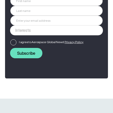
I agree to Aerospace Global News'
Privacy Policy
Subscribe