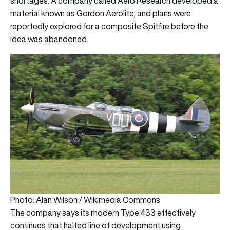
shortages. A company called Aero Research developed a
material known as Gordon Aerolite, and plans were
reportedly explored for a composite Spitfire before the
idea was abandoned.
Photo: Alan Wilson / Wikimedia Commons
The company says its modern Type 433 effectively
continues that halted line of development using