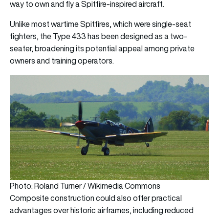
way to own and fly a Spitfire-inspired aircraft.
Unlike most wartime Spitfires, which were single-seat
fighters, the Type 433 has been designed as a two-
seater, broadening its potential appeal among private
owners and training operators.
Photo: Roland Turner / Wikimedia Commons
Composite construction could also offer practical
advantages over historic airframes, including reduced