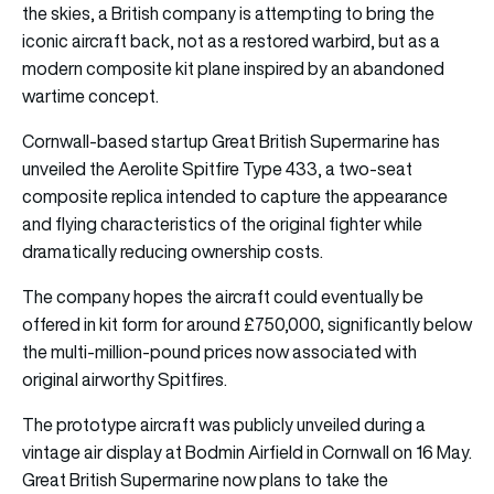
the skies, a British company is attempting to bring the
iconic aircraft back, not as a restored warbird, but as a
modern composite kit plane inspired by an abandoned
wartime concept.
Cornwall-based startup Great British Supermarine has
unveiled the Aerolite Spitfire Type 433, a two-seat
composite replica intended to capture the appearance
and flying characteristics of the original fighter while
dramatically reducing ownership costs.
The company hopes the aircraft could eventually be
offered in kit form for around £750,000, significantly below
the multi-million-pound prices now associated with
original airworthy Spitfires.
The prototype aircraft was publicly unveiled during a
vintage air display at Bodmin Airfield in Cornwall on 16 May.
Great British Supermarine now plans to take the