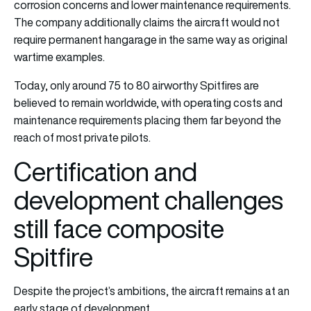
corrosion concerns and lower maintenance requirements.
The company additionally claims the aircraft would not
require permanent hangarage in the same way as original
wartime examples.
Today, only around 75 to 80 airworthy Spitfires are
believed to remain worldwide, with operating costs and
maintenance requirements placing them far beyond the
reach of most private pilots.
Certification and
development challenges
still face composite
Spitfire
Despite the project’s ambitions, the aircraft remains at an
early stage of development.