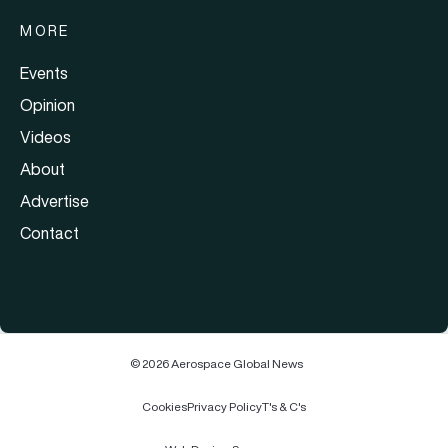
MORE
Events
Opinion
Videos
About
Advertise
Contact
© 2026 Aerospace Global News
Cookies
Privacy Policy
T's & C's