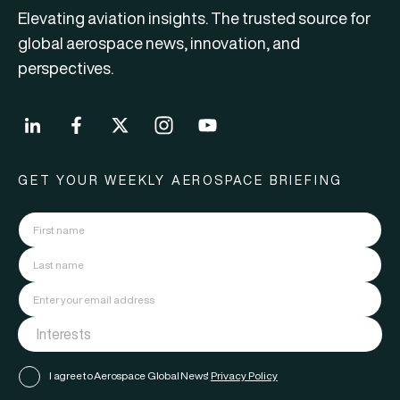
Elevating aviation insights. The trusted source for
global aerospace news, innovation, and
perspectives.
GET YOUR WEEKLY AEROSPACE BRIEFING
I agree to Aerospace Global News'
Privacy Policy