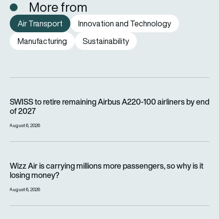
More from
Air Transport
Innovation and Technology
Manufacturing
Sustainability
SWISS to retire remaining Airbus A220-100 airliners by end o
SWISS to retire remaining Airbus A220-100 airliners by end
of 2027
August 6, 2026
Wizz Air is carrying millions more passengers, so why is it lo
Wizz Air is carrying millions more passengers, so why is it
losing money?
August 6, 2026