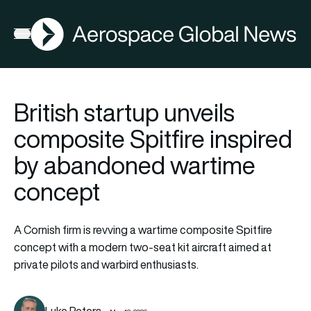
AGN
Open menu
British startup unveils
composite Spitfire inspired
by abandoned wartime
concept
A Cornish firm is revving a wartime composite Spitfire
concept with a modern two-seat kit aircraft aimed at
private pilots and warbird enthusiasts.
Luke Peters