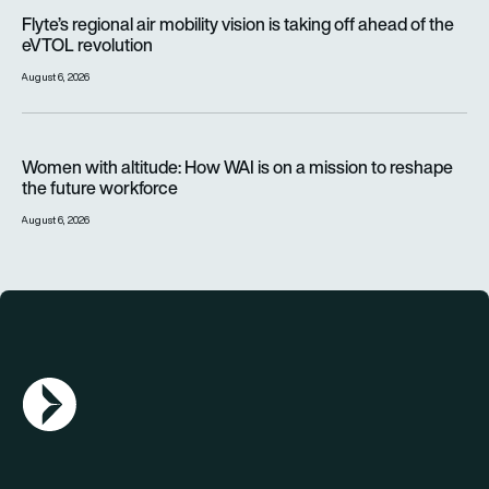
Flyte’s regional air mobility vision is taking off ahead of the e
Flyte’s regional air mobility vision is taking off ahead of the
eVTOL revolution
August 6, 2026
Women with altitude: How WAI is on a mission to reshape the 
Women with altitude: How WAI is on a mission to reshape
the future workforce
August 6, 2026
AGN Logo