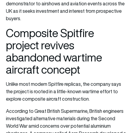
demonstrator to airshows and aviation events across the
UK as it seeks investment and interest from prospective
buyers.
Composite Spitfire
project revives
abandoned wartime
aircraft concept
Unlike most modern Spitfire replicas, the company says
the project is rooted in a little-known wartime effort to
explore composite aircraft construction.
According to Great British Supermarine, British engineers
investigated alternative materials during the Second
World War amid concerns over potential aluminium