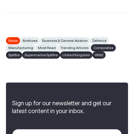
News
Airshows
Business & General Aviation
Defence
Manufacturing
Most Read
Trending Articles
Composites
Spitfire
Supermarine Spitfire
United Kingdom
WW2
Sign up for our newsletter and get our
latest content in your inbox.