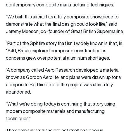
contemporary composite manufacturing techniques.
“We built this aircraft as a fully composite showpiece to
demonstrate what the final design could look like,” said
Jeremy Meeson, co-founder of Great British Supermarine.
“Part of the Spitfire story that isn’t widely known is that, in
1940, Britain explored composite construction as
concerns grew over potential aluminium shortages.
“A company called Aero Research developed a material
known as Gordon Aerolite, and plans were drawn up for a
composite Spitfire before the project was ultimately
abandoned.
“What we’re doing today is continuing that story using
modern composite materials and manufacturing
techniques.”
The company says the project itself has been in