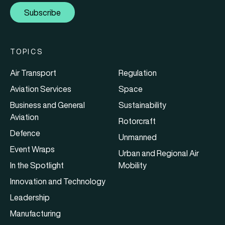
Subscribe
TOPICS
Air Transport
Regulation
Aviation Services
Space
Business and General
Sustainability
Aviation
Rotorcraft
Defence
Unmanned
Event Wraps
Urban and Regional Air
In the Spotlight
Mobility
Innovation and Technology
Leadership
Manufacturing