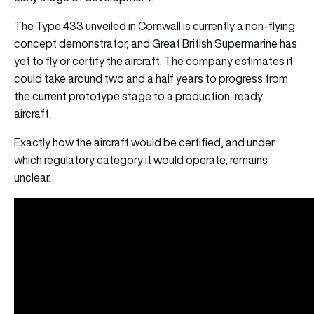
The Type 433 unveiled in Cornwall is currently a non-flying
concept demonstrator, and Great British Supermarine has
yet to fly or certify the aircraft. The company estimates it
could take around two and a half years to progress from
the current prototype stage to a production-ready
aircraft.
Exactly how the aircraft would be certified, and under
which regulatory category it would operate, remains
unclear.