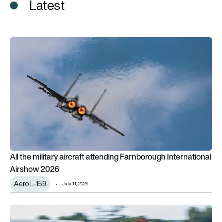
Latest
All the military aircraft attending Farnborough International 
All the military aircraft attending Farnborough International
Airshow 2026
Aero L-159
July 11, 2026
British startup unveils composite Spitfire inspired by aban