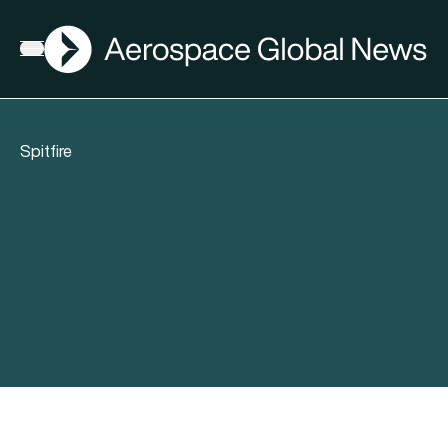
AGN
Open menu
Spitfire