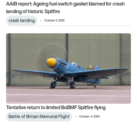
AAIB report: Ageing fuel switch gasket blamed for crash
landing of historic Spitfire
crash landing
October 9, 2025
Tentative return to limited BoBMF Spitfire flying
Tentative return to limited BoBMF Spitfire flying
Battle of Britain Memorial Flight
October 4, 2024