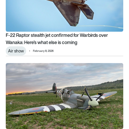
F-22 Raptor stealth jet confirmed for Warbirds over
Wanaka: Here’s what else is coming
Air show
February 8, 2026
AAIB report: Ageing fuel switch gasket blamed for crash landin