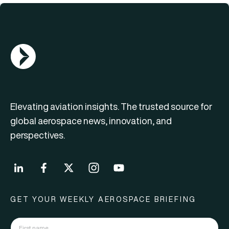
AGN Logo
Elevating aviation insights. The trusted source for
global aerospace news, innovation, and
perspectives.
GET YOUR WEEKLY AEROSPACE BRIEFING