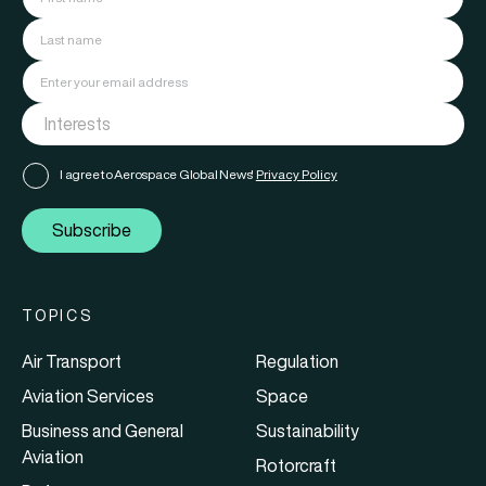
I agree to Aerospace Global News'
Privacy Policy
Subscribe
TOPICS
Air Transport
Regulation
Aviation Services
Space
Business and General
Sustainability
Aviation
Rotorcraft