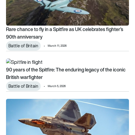
Rare chance to fly in a Spitfire as UK celebrates fighter’s
90th anniversary
Battle of Britain
March 11, 2026
90 years of the Spitfire: The enduring legacy of the iconic Bri
90 years of the Spitfire: The enduring legacy of the iconic
British warfighter
Battle of Britain
March 5, 2026
F-22 Raptor stealth jet confirmed for Warbirds over Wanaka: 