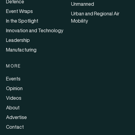
Defence
Unmanned
Event Wraps
Urban and Regional Air
In the Spotlight
Mobility
Innovation and Technology
Leadership
Manufacturing
MORE
Events
Opinion
Videos
About
Advertise
Contact