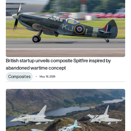
British startup unveils composite Spitfire inspired by
abandoned wartime concept
Composites
May 18, 2026
Rare chance to fly in a Spitfire as UK celebrates fighter’s 90t