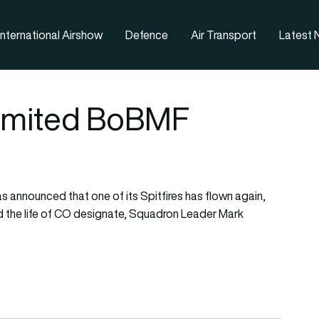
nternational Airshow
Defence
Air Transport
Latest
 limited BoBMF
as announced that one of its Spitfires has flown again,
med the life of CO designate, Squadron Leader Mark