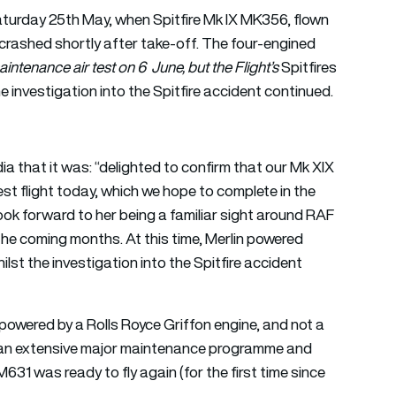
turday 25th May, when Spitfire Mk IX MK356, flown
rashed shortly after take-off. The four-engined
aintenance air test on 6 June, but the Flight’s
Spitfires
he investigation into the Spitfire accident continued.
 that it was: “delighted to confirm that our Mk XIX
est flight today, which we hope to complete in the
look forward to her being a familiar sight around RAF
 the coming months. At this time, Merlin powered
ilst the investigation into the Spitfire accident
, powered by a Rolls Royce Griffon engine, and not a
er an extensive major maintenance programme and
31 was ready to fly again (for the first time since