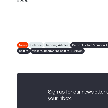
News
Defence
Trending Articles
Battle of Britain Memorial F
Spitfire
Vickers Supermarine Spitfire PR.Mk XIX
Sign up for our newsletter 
your inbox.