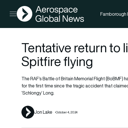
AGN
Farnborough I
Open menu
Tentative return to
Spitfire flying
The RAF’s Battle of Britain Memorial Flight (BoBMF) h
for the first time since the tragic accident that clai
‘Schlongy’ Long.
Jon Lake
October 4, 2024