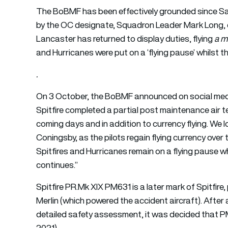
The BoBMF has been effectively grounded since Sa
by the OC designate, Squadron Leader Mark Long, c
Lancaster has returned to display duties, flying
a m
and Hurricanes were put on a ‘flying pause’ whilst t
.
On 3 October, the BoBMF announced on social media
Spitfire completed a partial post maintenance air t
coming days and in addition to currency flying. We 
Coningsby, as the pilots regain flying currency over
Spitfires and Hurricanes remain on a flying pause wh
continues.”
Spitfire PR.Mk XIX PM631 is a later mark of Spitfire
Merlin (which powered the accident aircraft). Aft
detailed safety assessment, it was decided that PM6
2021).