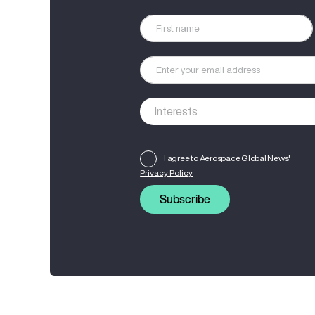
I agree to Aerospace Global News'
Privacy Policy
Subscribe