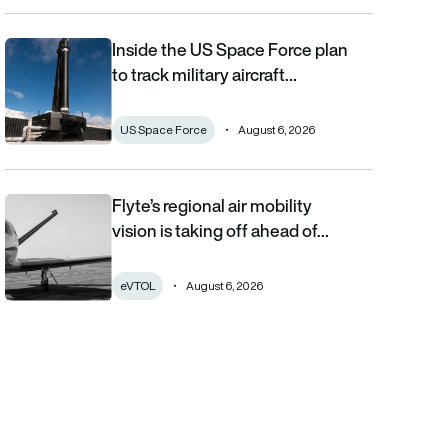
Inside the US Space Force plan
Inside the US Space Force plan to track military aircraft from orb
to track military aircraft…
US Space Force
August 6, 2026
Flyte’s regional air mobility
Flyte’s regional air mobility vision is taking off ahead of the eVT
vision is taking off ahead of…
eVTOL
August 6, 2026