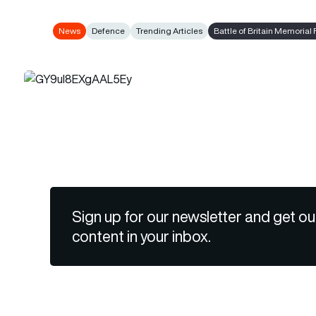
News
Defence
Trending Articles
Battle of Britain Memorial 
Sign up for our newsletter and get ou
content in your inbox.