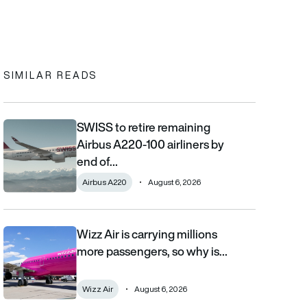
In
cebook
to clipboard
SIMILAR READS
SWISS to retire remaining
SWISS to retire remaining Airbus A220-100 airliners by end of 2
Airbus A220-100 airliners by
end of…
Airbus A220
August 6, 2026
Wizz Air is carrying millions
Wizz Air is carrying millions more passengers, so why is it losi
more passengers, so why is…
Wizz Air
August 6, 2026