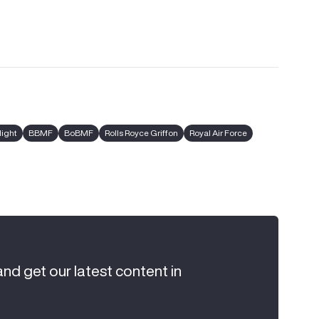
light
BBMF
BoBMF
Rolls Royce Griffon
Royal Air Force
and get our latest content in