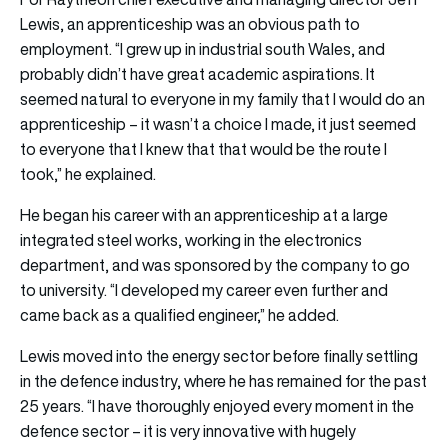
Lewis, an apprenticeship was an obvious path to
employment. “I grew up in industrial south Wales, and
probably didn’t have great academic aspirations. It
seemed natural to everyone in my family that I would do an
apprenticeship – it wasn’t a choice I made, it just seemed
to everyone that I knew that that would be the route I
took,” he explained.
He began his career with an apprenticeship at a large
integrated steel works, working in the electronics
department, and was sponsored by the company to go
to university. “I developed my career even further and
came back as a qualified engineer,” he added.
Lewis moved into the energy sector before finally settling
in the defence industry, where he has remained for the past
25 years. “I have thoroughly enjoyed every moment in the
defence sector – it is very innovative with hugely