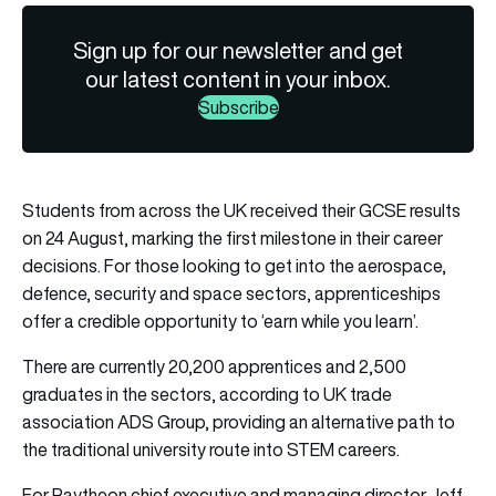
Sign up for our newsletter and get
our latest content in your inbox.
Subscribe
Students from across the UK received their GCSE results
on 24 August, marking the first milestone in their career
decisions. For those looking to get into the aerospace,
defence, security and space sectors, apprenticeships
offer a credible opportunity to ‘earn while you learn’.
There are currently 20,200 apprentices and 2,500
graduates in the sectors, according to UK trade
association
ADS Group
, providing an alternative path to
the traditional university route into STEM careers.
For
Raytheon
chief executive and managing director Jeff