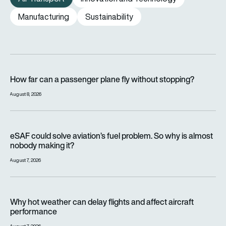
Manufacturing
Sustainability
How far can a passenger plane fly without stopping?
How far can a passenger plane fly without stopping?
August 8, 2026
eSAF could solve aviation’s fuel problem. So why is almost n
eSAF could solve aviation’s fuel problem. So why is almost
nobody making it?
August 7, 2026
Why hot weather can delay flights and affect aircraft perfor
Why hot weather can delay flights and affect aircraft
performance