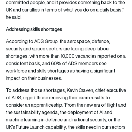
committed people, and it provides something back to the
UK and our allies in terms of what you do on a daily basis,”
he said.
Addressing skills shortages
According to ADS Group, the aerospace, defence,
security and space sectors are facing deep labour
shortages, with more than 10,000 vacancies reported on a
consistent basis, and 60% of ADS members see
workforce and skills shortages as having a significant
impact on their businesses.
To address those shortages, Kevin Craven, chief executive
of ADS, urged those receiving their exam results to
consider an apprenticeship. “From the new era of flight and
the sustainability agenda, the deployment of AI and
machine learning in defence and national security, or the
UK’s Future Launch capability, the skills need in our sectors