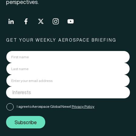
perspectives.
GET YOUR WEEKLY AEROSPACE BRIEFING
I agree to Aerospace Global News'
Privacy Policy
Subscribe