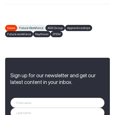
News
Future Workforce
ADS Group
Apprenticeships
Future workforce
Raytheon
STEM
Sign up for our newsletter and get our
latest content in your inbox.