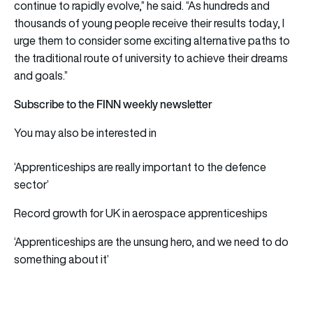
continue to rapidly evolve,” he said. “As hundreds and
thousands of young people receive their results today, I
urge them to consider some exciting alternative paths to
the traditional route of university to achieve their dreams
and goals.”
Subscribe to the FINN weekly newsletter
You may also be interested in
‘Apprenticeships are really important to the defence
sector’
Record growth for UK in aerospace apprenticeships
‘Apprenticeships are the unsung hero, and we need to do
something about it’