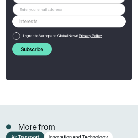
I agree to Aerospace Global News'
Privacy Policy
Subscribe
More from
Air Transport
Innovation and Technology