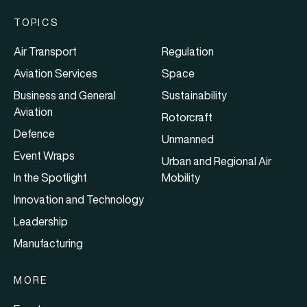
TOPICS
Air Transport
Regulation
Aviation Services
Space
Business and General
Sustainability
Aviation
Rotorcraft
Defence
Unmanned
Event Wraps
Urban and Regional Air
In the Spotlight
Mobility
Innovation and Technology
Leadership
Manufacturing
MORE