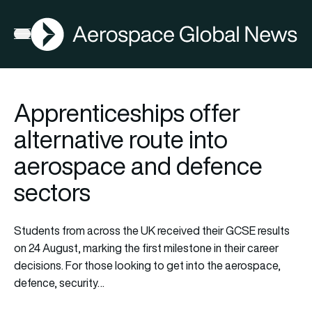
AGN
Open menu
Apprenticeships offer
alternative route into
aerospace and defence
sectors
Students from across the UK received their GCSE results
on 24 August, marking the first milestone in their career
decisions. For those looking to get into the aerospace,
defence, security…