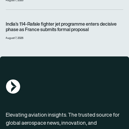
August 7, 2026
India’s 114-Rafale fighter jet programme enters decisive pha
India’s 114-Rafale fighter jet programme enters decisive
phase as France submits formal proposal
August 7, 2026
AGN Logo
Elevating aviation insights. The trusted source for
global aerospace news, innovation, and