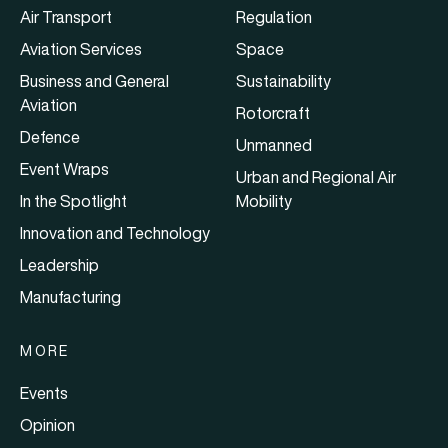
Air Transport
Regulation
Aviation Services
Space
Business and General
Sustainability
Aviation
Rotorcraft
Defence
Unmanned
Event Wraps
Urban and Regional Air
In the Spotlight
Mobility
Innovation and Technology
Leadership
Manufacturing
MORE
Events
Opinion