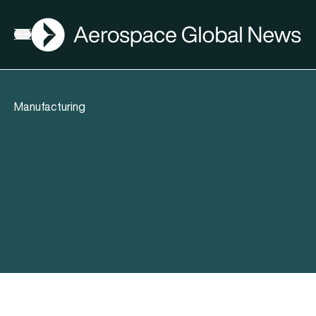
AGN
Open menu
Manufacturing