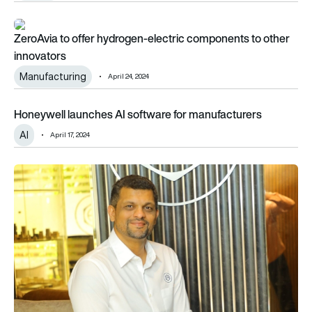
ZeroAvia to offer hydrogen-electric components to other in
ZeroAvia to offer hydrogen-electric components to other
innovators
Manufacturing
April 24, 2024
Honeywell launches AI software for manufacturers
Honeywell launches AI software for manufacturers
AI
April 17, 2024
JJG Aero secures $12m from CX Partners