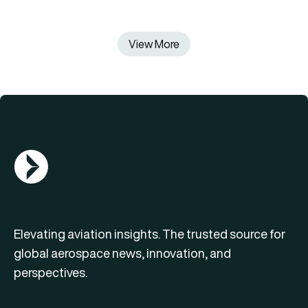
View More
AGN Logo
Elevating aviation insights. The trusted source for
global aerospace news, innovation, and
perspectives.