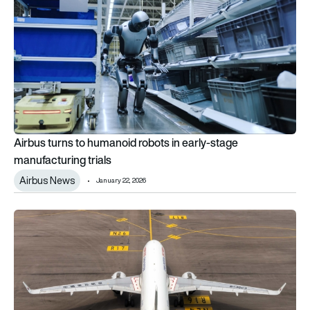
Airbus turns to humanoid robots in early-stage
manufacturing trials
Airbus News
January 22, 2026
Airbus A320neo fuselage panel defect confirmed on in-servi