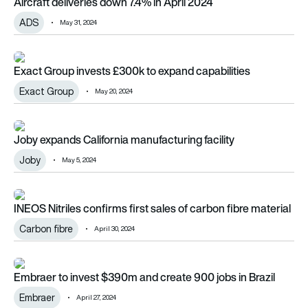
Aircraft deliveries down 7.4% in April 2024
ADS
May 31, 2024
Exact Group invests £300k to expand capabilities
Exact Group invests £300k to expand capabilities
Exact Group
May 20, 2024
Joby expands California manufacturing facility
Joby expands California manufacturing facility
Joby
May 5, 2024
INEOS Nitriles confirms first sales of carbon fibre material
INEOS Nitriles confirms first sales of carbon fibre material
Carbon fibre
April 30, 2024
Embraer to invest $390m and create 900 jobs in Brazil
Embraer to invest $390m and create 900 jobs in Brazil
Embraer
April 27, 2024