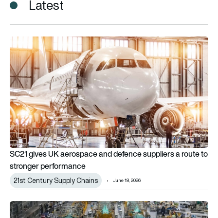
Latest
SC21 gives UK aerospace and defence suppliers a route to 
SC21 gives UK aerospace and defence suppliers a route to
stronger performance
21st Century Supply Chains
June 18, 2026
How Boeing is using AI for rapid parts validation