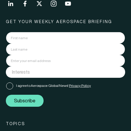
GET YOUR WEEKLY AEROSPACE BRIEFING
I agree to Aerospace Global News'
Privacy Policy
Subscribe
TOPICS