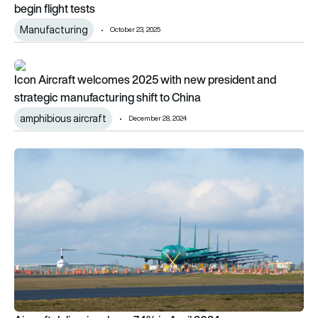
begin flight tests
Manufacturing
October 23, 2025
Icon Aircraft welcomes 2025 with new president and strategic
Icon Aircraft welcomes 2025 with new president and
strategic manufacturing shift to China
amphibious aircraft
December 28, 2024
Aircraft deliveries down 7.4% in April 2024