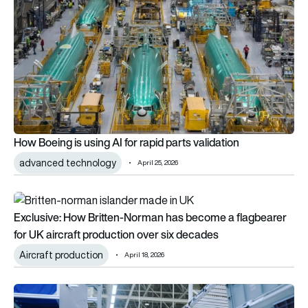
How Boeing is using AI for rapid parts validation
advanced technology
April 25, 2026
Exclusive: How Britten-Norman has become a flagbearer for 
Exclusive: How Britten-Norman has become a flagbearer
for UK aircraft production over six decades
Aircraft production
April 18, 2026
Airbus turns to humanoid robots in early-stage manufacturing 