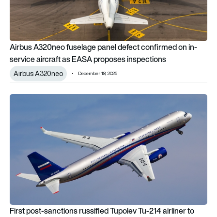
Airbus A320neo fuselage panel defect confirmed on in-
service aircraft as EASA proposes inspections
Airbus A320neo
December 18, 2025
First post-sanctions russified Tupolev Tu-214 airliner to begin 
First post-sanctions russified Tupolev Tu-214 airliner to