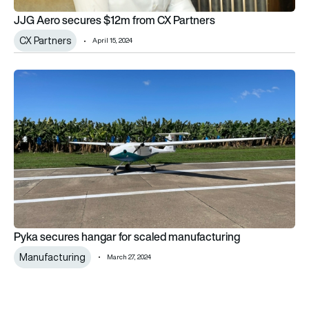
JJG Aero secures $12m from CX Partners
CX Partners
April 15, 2024
Pyka secures hangar for scaled manufacturing
Pyka secures hangar for scaled manufacturing
Manufacturing
March 27, 2024