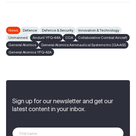
News
Defence
Defence & Security
Innovation & Technology
Unmanned
Anduril YFQ-44A
CCA
Collaborative Combat Aircraft
General Atomics
General Atomics Aeronautical Systems Inc (GA-ASI)
General Atomics YFQ-42A
Sign up for our newsletter and get our
latest content in your inbox.