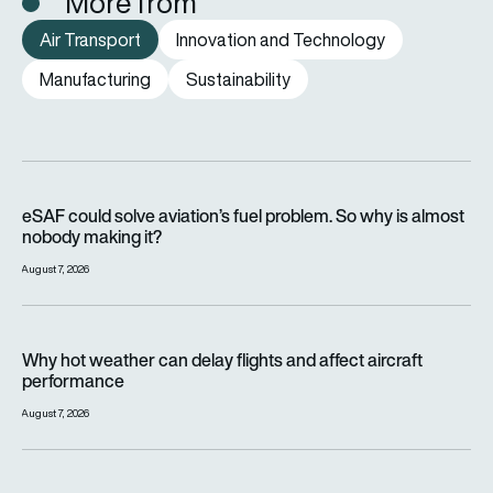
More from
Air Transport
Innovation and Technology
Manufacturing
Sustainability
eSAF could solve aviation’s fuel problem. So why is almost n
eSAF could solve aviation’s fuel problem. So why is almost
nobody making it?
August 7, 2026
Why hot weather can delay flights and affect aircraft perfor
Why hot weather can delay flights and affect aircraft
performance
August 7, 2026
India’s 114-Rafale fighter jet programme enters decisive pha