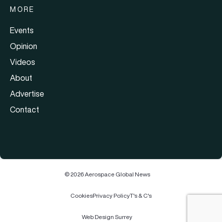
MORE
Events
Opinion
Videos
About
Advertise
Contact
© 2026 Aerospace Global News
Cookies
Privacy Policy
T's & C's
Web Design Surrey