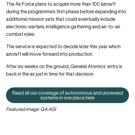
The Air Force plans to acquire more than 100 aircraft
during the programme’s first phase before expanding into
additional mission sets that could eventually include
electronic warfare, intelligence gathering and air-to-air
combat roles.
The service is expected to decide later this year which
aircraft will move forward into production.
After six weeks on the ground, General Atomics’ entry is
back in the air just in time for that decision.
Read all our coverage of autonomous and uncrewed
Read all our coverage of auton
systems in one place here
Featured image: GA-ASI