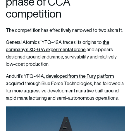
phase of CCA
competition
The competition has effectively narrowed to two aircraft.
the
General Atomics’ YFQ-42A traces its origins to
company’s XQ-67A experimental drone
and appears
designed around endurance, survivability and relatively
low-cost production.
developed from the Fury platform
Anduril’s YFQ-44A,
acquired through Blue Force Technologies, has followed a
far more aggressive development narrative built around
rapid manufacturing and semi-autonomous operations.