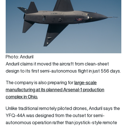
Photo: Anduril
Anduril claims it moved the aircraft from clean-sheet
design to its first semi-autonomous flight in just 556 days.
large-scale
The company is also preparing for
manufacturing at its planned Arsenal-1 production
complex in Ohio.
Unlike traditional remotely piloted drones, Anduril says the
YFQ-44A was designed from the outset for semi-
autonomous operation rather than joystick-style remote