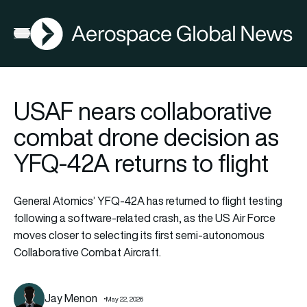
AGN
Open menu
USAF nears collaborative
combat drone decision as
YFQ-42A returns to flight
General Atomics’ YFQ-42A has returned to flight testing
following a software-related crash, as the US Air Force
moves closer to selecting its first semi-autonomous
Collaborative Combat Aircraft.
Jay Menon
May 22, 2026