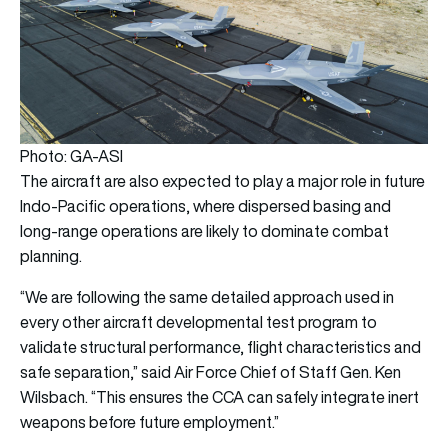
Photo: GA-ASI
The aircraft are also expected to play a major role in future
Indo-Pacific operations, where dispersed basing and
long-range operations are likely to dominate combat
planning.
“We are following the same detailed approach used in
every other aircraft developmental test program to
validate structural performance, flight characteristics and
safe separation,” said Air Force Chief of Staff Gen. Ken
Wilsbach. “This ensures the CCA can safely integrate inert
weapons before future employment.”