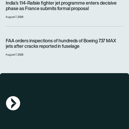
India’s 114-Rafale fighter jet programme enters decisive
phase as France submits formal proposal
August 7, 2026
FAA orders inspections of hundreds of Boeing 737 MAX jets af
FAA orders inspections of hundreds of Boeing 737 MAX
jets after cracks reported in fuselage
August 7, 2026
AGN Logo