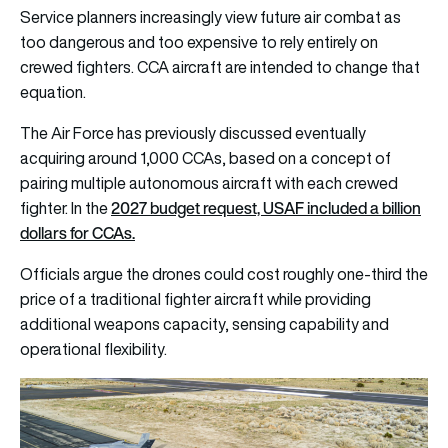
Service planners increasingly view future air combat as
too dangerous and too expensive to rely entirely on
crewed fighters. CCA aircraft are intended to change that
equation.
The Air Force has previously discussed eventually
acquiring around 1,000 CCAs, based on a concept of
pairing multiple autonomous aircraft with each crewed
2027 budget request, USAF included a billion
fighter. In the
dollars for CCAs.
Officials argue the drones could cost roughly one-third the
price of a traditional fighter aircraft while providing
additional weapons capacity, sensing capability and
operational flexibility.