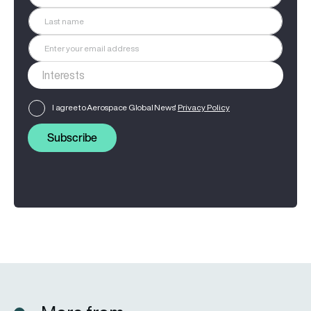
I agree to Aerospace Global News'
Privacy Policy
Subscribe