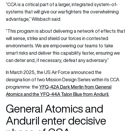
“CCA is a critical part of a larger, integrated system-of-
systems that will give our warfighters the overwhelming
advantage,” Wilsbach said.
“This program is about delivering a network of effects that
will sense, strike and shield our forces in contested
environments. We are empowering our teams to take
smart risks and deliver this capability faster, ensuring we
can deter and, if necessary, defeat any adversary.”
In March 2025, the US Air Force announced the
designation of two Mission Design Series within its CCA
YFQ-42A Dark Merlin from General
programme: the
Atomics and the YFQ-44A Talon Blue from Anduril.
General Atomics and
Anduril enter decisive