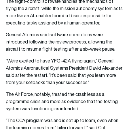
The flight-control software handles the mechanics of
flying the aircraft, while the mission autonomy system acts
more like an AI-enabled combat brain responsible for
executing tasks assigned by a human operator.
General Atomics said software corrections were
introduced following the review process, allowing the
aircraft to resume flight testing after a six-week pause.
“We’re excited to have YFQ-42A flying again,” General
Atomics Aeronautical Systems President David Alexander
said after the restart. “It’s been said that you learn more
from your setbacks than your successes.”
The Air Force, notably, treated the crash less as a
programme crisis and more as evidence that the testing
system was functioning as intended.
“The CCA program was and is set up to learn, even when
the learning comes from ‘failing forward,’” said Col.