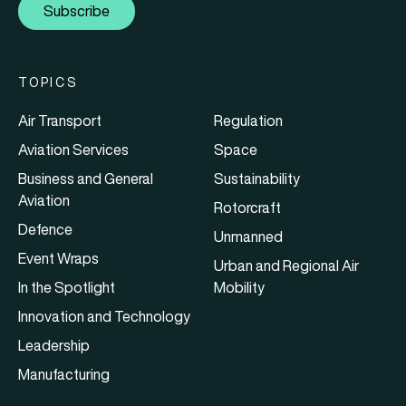
Subscribe
TOPICS
Air Transport
Regulation
Aviation Services
Space
Business and General
Sustainability
Aviation
Rotorcraft
Defence
Unmanned
Event Wraps
Urban and Regional Air
In the Spotlight
Mobility
Innovation and Technology
Leadership
Manufacturing