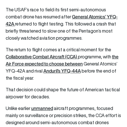
The USAF’s race to field its first semi-autonomous
General Atomics’ YFQ-
combat drone has resumed after
42A
returned to flight testing. This followed a crash that
briefly threatened to slow one of the Pentagon’s most
closely watched aviation programmes.
The return to flight comes at a critical moment for the
Collaborative Combat Aircraft (CCA)
the
programme, with
Air Force expected to choose between
General Atomics’
Anduril’s YFQ-44A
YFQ-42A and rival
before the end of
the fiscal year.
That decision could shape the future of American tactical
airpower for decades.
unmanned
Unlike earlier
aircraft programmes, focused
mainly on surveillance or precision strikes, the CCA effort is
designed around semi-autonomous combat drones