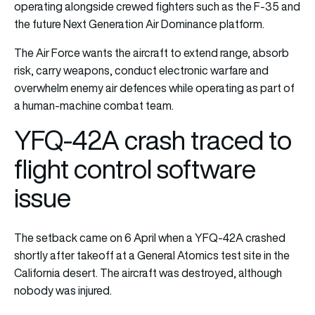
operating alongside crewed fighters such as the F-35 and
the future
Next Generation Air Dominance
platform.
The Air Force wants the aircraft to extend range, absorb
risk, carry weapons, conduct electronic warfare and
overwhelm enemy air defences while operating as part of
a human-machine combat team.
YFQ-42A crash traced to
flight control software
issue
The setback came on 6 April when a YFQ-42A crashed
shortly after takeoff at a General Atomics test site in the
California desert. The aircraft was destroyed, although
nobody was injured.