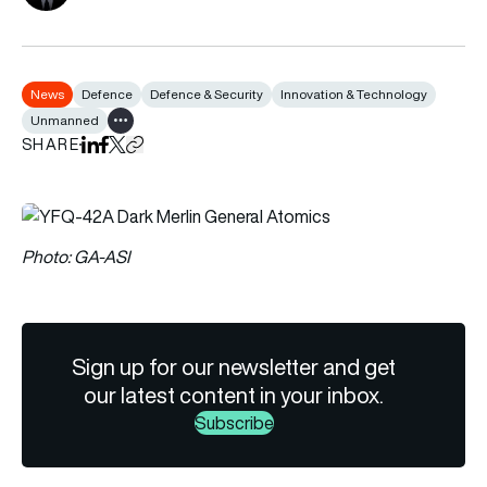
News
Defence
Defence & Security
Innovation & Technology
Unmanned
Show all tags
SHARE
Share on LinkedIn
Share on Facebook
Share on X
Copy URL to clipboard
Photo: GA-ASI
Sign up for our newsletter and get
our latest content in your inbox.
Subscribe