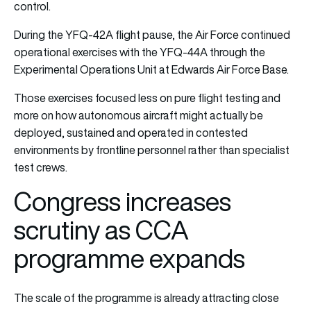
control.
During the YFQ-42A flight pause, the Air Force continued
operational exercises with the YFQ-44A through the
Experimental Operations Unit at Edwards Air Force Base.
Those exercises focused less on pure flight testing and
more on how autonomous aircraft might actually be
deployed, sustained and operated in contested
environments by frontline personnel rather than specialist
test crews.
Congress increases
scrutiny as CCA
programme expands
The scale of the programme is already attracting close