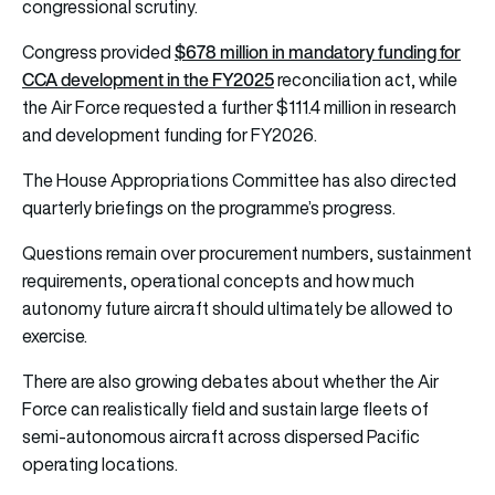
congressional scrutiny.
$678 million in mandatory funding for
Congress provided
CCA development in the FY2025
reconciliation act, while
the Air Force requested a further $111.4 million in research
and development funding for FY2026.
The House Appropriations Committee has also directed
quarterly briefings on the programme’s progress.
Questions remain over procurement numbers, sustainment
requirements, operational concepts and how much
autonomy future aircraft should ultimately be allowed to
exercise.
There are also growing debates about whether the Air
Force can realistically field and sustain large fleets of
semi-autonomous aircraft across dispersed Pacific
operating locations.