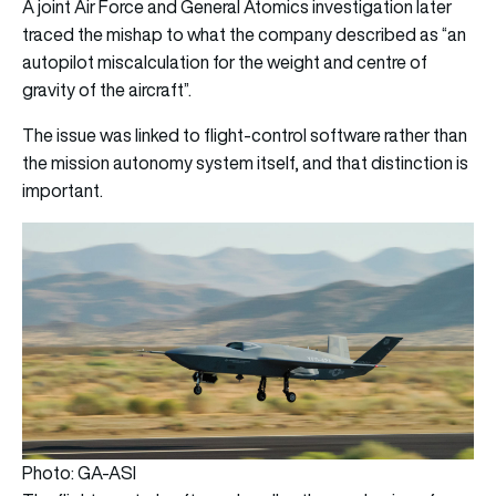
A joint Air Force and General Atomics investigation later
traced the mishap to what the company described as “an
autopilot miscalculation for the weight and centre of
gravity of the aircraft”.
The issue was linked to flight-control software rather than
the mission autonomy system itself, and that distinction is
important.
Photo: GA-ASI