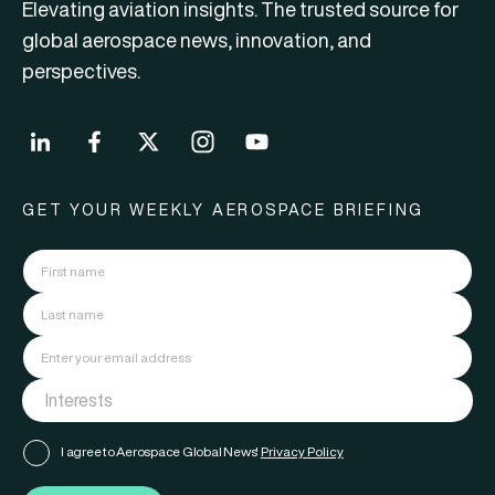
Elevating aviation insights. The trusted source for
global aerospace news, innovation, and
perspectives.
GET YOUR WEEKLY AEROSPACE BRIEFING
I agree to Aerospace Global News'
Privacy Policy