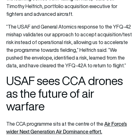
Timothy Helfrich, portfolio acquisition executive for
fighters and advanced aircraft.
“The USAF and General Atomics response to the YFQ-42
mishap validates our approach to accept acquisition/test
risk instead of operational risk, allowing us to accelerate
the programme towards fielding,” Helfrich said. “We
pushed the envelope, identified a risk, learned from the
data, and have cleared the YFQ-42A to return to flight.”
USAF sees CCA drones
as the future of air
warfare
Air Force’s
The CCA programme sits at the centre of the
wider Next Generation Air Dominance effort.