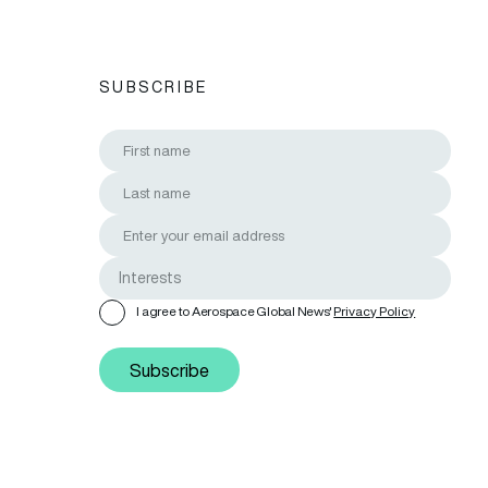
SUBSCRIBE
I agree to Aerospace Global News'
Privacy Policy
Subscribe