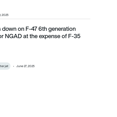
, 2025
 down on F-47 6th generation
AD at the expense of F-35
 for NGAD at the expense of F-35
ter jet
June 27, 2025