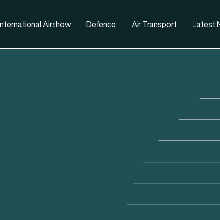
nternational Airshow
Defence
Air Transport
Latest