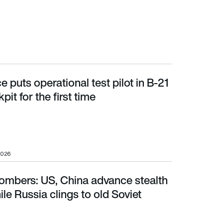
e puts operational test pilot in B-21
t for the first time
it for the first time
2026
bombers: US, China advance stealth
 Russia clings to old Soviet solutions
le Russia clings to old Soviet