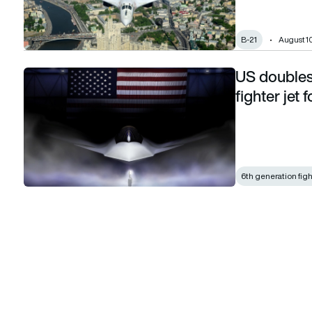
B-21
August 10
US doubles
US doubles down on F-47 6th generation fighter jet for NG
fighter jet
6th generation figh