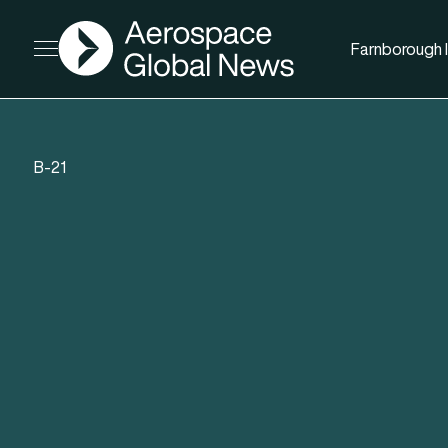
AGN
Farnborough I
Open menu
B-21