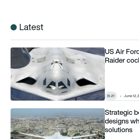
Latest
US Air Forc
US Air Force puts operational test pilot in B-21 Raider cockpi
Raider cockp
B-21
June 12, 
Strategic 
Strategic bombers: US, China advance stealth designs while
designs whi
solutions