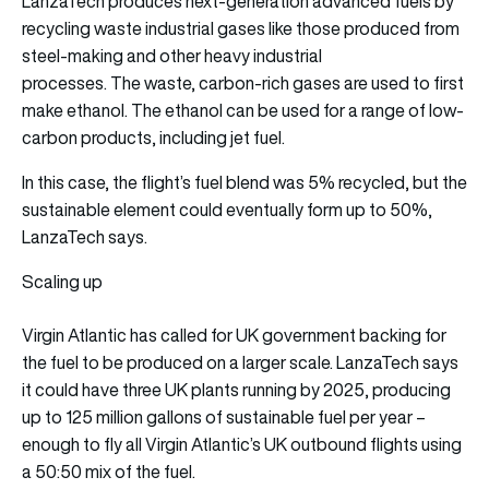
LanzaTech produces next-generation advanced fuels by
recycling waste industrial gases like those produced from
steel-making and other heavy industrial
processes. The waste, carbon-rich gases are used to first
make ethanol. The ethanol can be used for a range of low-
carbon products, including jet fuel.
In this case, the flight’s fuel blend was 5% recycled, but the
sustainable element could eventually form up to 50%,
LanzaTech says.
Scaling up
Virgin Atlantic has called for UK government backing for
the fuel to be produced on a larger scale. LanzaTech says
it could have three UK plants running by 2025, producing
up to 125 million gallons of sustainable fuel per year –
enough to fly all Virgin Atlantic’s UK outbound flights using
a 50:50 mix of the fuel.