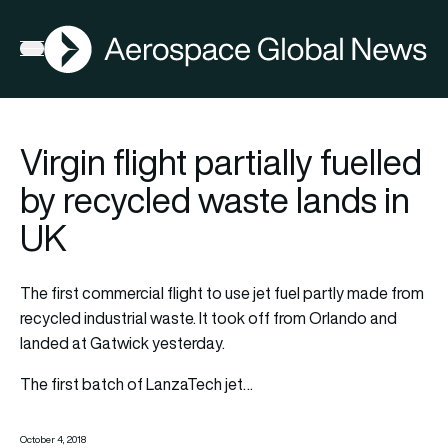
AGN
Open menu
Virgin flight partially fuelled
by recycled waste lands in
UK
The first commercial flight to use jet fuel partly made from
recycled industrial waste. It took off from Orlando and
landed at Gatwick yesterday.
The first batch of LanzaTech jet…
October 4, 2018