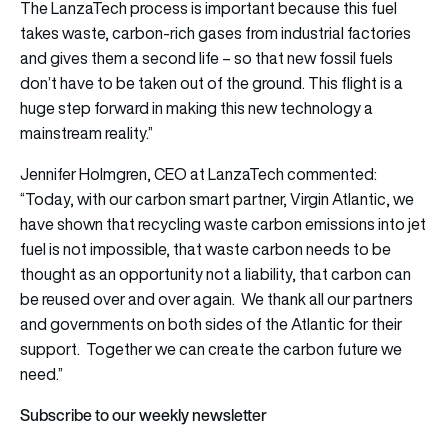
The LanzaTech process is important because this fuel
takes waste, carbon-rich gases from industrial factories
and gives them a second life – so that new fossil fuels
don’t have to be taken out of the ground. This flight is a
huge step forward in making this new technology a
mainstream reality.”
Jennifer Holmgren, CEO at LanzaTech commented:
“Today, with our carbon smart partner, Virgin Atlantic, we
have shown that recycling waste carbon emissions into jet
fuel is not impossible, that waste carbon needs to be
thought as an opportunity not a liability, that carbon can
be reused over and over again. We thank all our partners
and governments on both sides of the Atlantic for their
support. Together we can create the carbon future we
need.”
Subscribe to our weekly newsletter