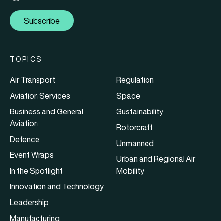
Subscribe
TOPICS
Air Transport
Regulation
Aviation Services
Space
Business and General
Sustainability
Aviation
Rotorcraft
Defence
Unmanned
Event Wraps
Urban and Regional Air
In the Spotlight
Mobility
Innovation and Technology
Leadership
Manufacturing