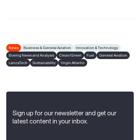
News
Business & General Aviation
Innovation & Technology
Boeing News and Analysis
Clean/Green
Fuel
General Aviation
LanzaTech
Sustainability
Virgin Atlantic
Sign up for our newsletter and get our
latest content in your inbox.