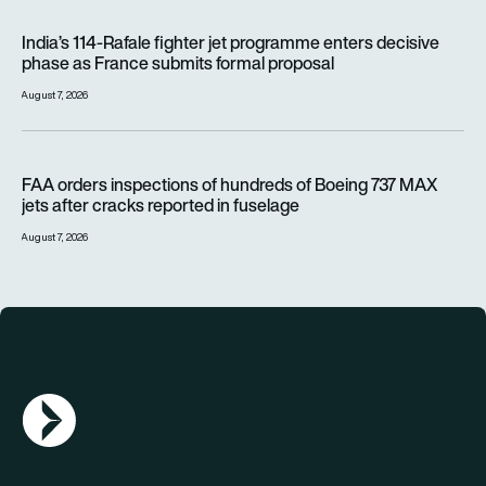
India’s 114-Rafale fighter jet programme enters decisive pha
India’s 114-Rafale fighter jet programme enters decisive
phase as France submits formal proposal
August 7, 2026
FAA orders inspections of hundreds of Boeing 737 MAX jets af
FAA orders inspections of hundreds of Boeing 737 MAX
jets after cracks reported in fuselage
August 7, 2026
AGN Logo