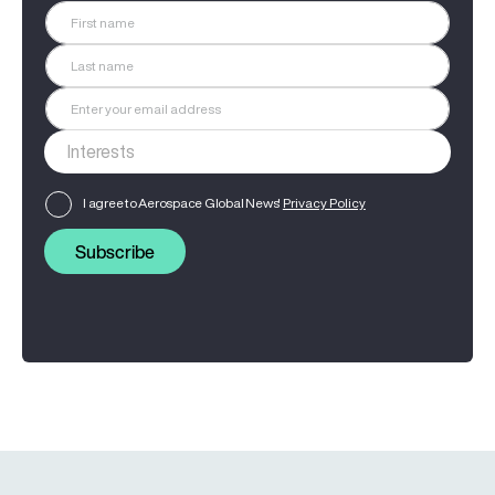
I agree to Aerospace Global News'
Privacy Policy
Subscribe