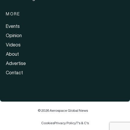
MORE
Events
Opinion
Videos
About
Advertise
Contact
© 2026 Aerospace Global News
Cookies
Privacy Policy
T's & C's