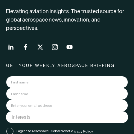
Elevating aviation insights. The trusted source for
global aerospace news, innovation, and
perspectives.
GET YOUR WEEKLY AEROSPACE BRIEFING
I agree to Aerospace Global News'
Privacy Policy