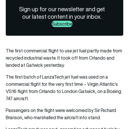
Sign up for our newsletter and get
our latest content in your inbox.
Subscribe
The first commercial flight to use jet fuel partly made from
recycled industrial waste. It took off from Orlando and
landed at Gatwick yesterday.
The first batch of LanzaTech jet fuel was used on a
commercial flight for the very first time – Virgin Atlantic’s
VS16 flight from Orlando to London Gatwick, on a Boeing
747 aircraft.
Passengers on the flight were welcomed by Sir Richard
Branson, who marshalled the aircraft into stand.