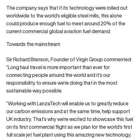
The company says that if its technology were rolled out
worldwide to the world’s eligible steel mills, this alone
could produce enough fuel to meet around 20% of the
current commercial global aviation fuel demand.
Towards the mainstream
Sir Richard Branson, Founder of Virgin Group commented:
“Long haul travel is more important than ever for
connecting people around the world and it’s our
responsibility to ensure we’re doing that in the most
sustainable way possible.
“Working with LanzaTech will enable us to greatly reduce
our carbon emissions and at the same time, help support
UK industry. That’s why we’re excited to showcase this fuel
on its first commercial flight as we plan for the world’s first
full scale jet fuel plant using this amazing new technology.