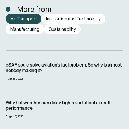
More from
Air Transport
Innovation and Technology
Manufacturing
Sustainability
eSAF could solve aviation’s fuel problem. So why is almost n
eSAF could solve aviation’s fuel problem. So why is almost
nobody making it?
August 7, 2026
Why hot weather can delay flights and affect aircraft perfor
Why hot weather can delay flights and affect aircraft
performance
August 7, 2026