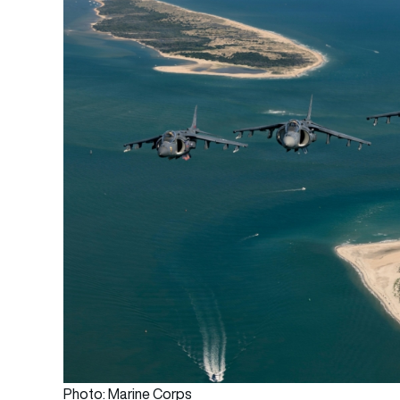
Photo: Marine Corps