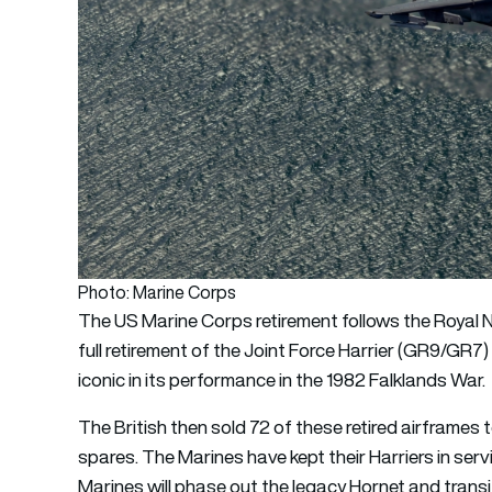
Photo: Marine Corps
The US Marine Corps retirement follows the Royal N
full retirement of the Joint Force Harrier (GR9/GR7
iconic in its performance in the 1982 Falklands War.
The British then sold 72 of these retired airframes 
spares. The Marines have kept their Harriers in servi
Marines will phase out the legacy Hornet and transit