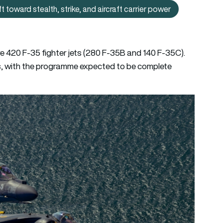
toward stealth, strike, and aircraft carrier power
hat Japan’s F‑35B deployment says about its shift toward stealth
re 420 F-35 fighter jets (280 F-35B and 140 F-35C).
s, with the programme expected to be complete