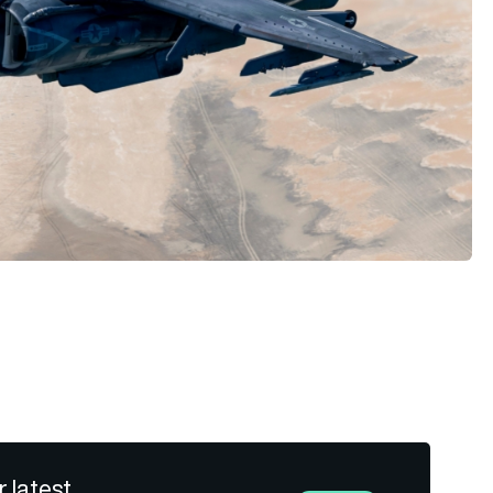
r latest