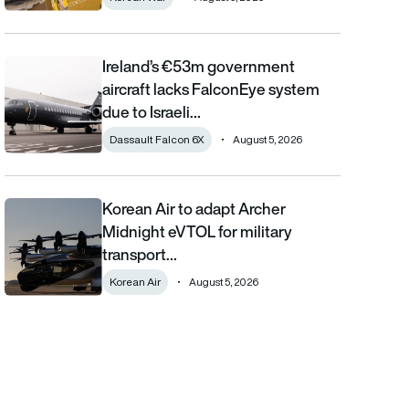
Ireland’s €53m government
Ireland’s €53m government aircraft lacks FalconEye system due 
aircraft lacks FalconEye system
due to Israeli…
Dassault Falcon 6X
August 5, 2026
Korean Air to adapt Archer
Korean Air to adapt Archer Midnight eVTOL for military transpor
Midnight eVTOL for military
transport…
Korean Air
August 5, 2026