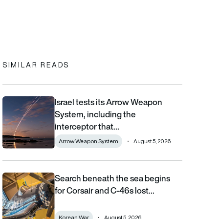
In
cebook
to clipboard
SIMILAR READS
Israel tests its Arrow Weapon
Israel tests its Arrow Weapon System, including the interceptor 
System, including the
interceptor that…
Arrow Weapon System
August 5, 2026
Search beneath the sea begins
Search beneath the sea begins for Corsair and C-46s lost duri
for Corsair and C-46s lost…
Korean War
August 5, 2026