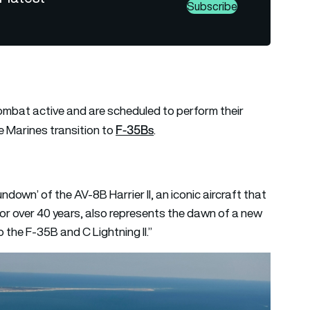
Subscribe
ombat active and are scheduled to perform their
F-35Bs
 Marines transition to
.
ndown’ of the AV-8B Harrier II, an iconic aircraft that
or over 40 years, also represents the dawn of a new
o the F-35B and C Lightning II.”