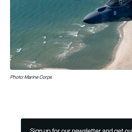
Photo: Marine Corps
Sign up for our newsletter and get ou