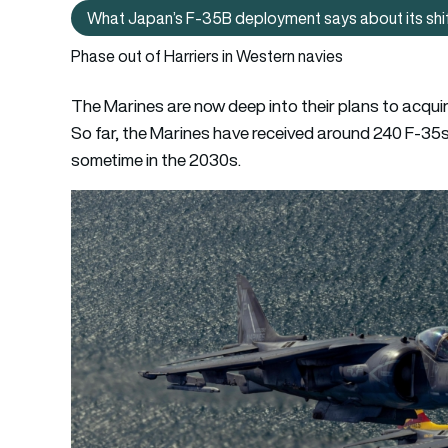
What Japan’s F‑35B deployment says about its shift 
W
Phase out of Harriers in Western navies
The Marines are now deep into their plans to acqui
So far, the Marines have received around 240 F-35
sometime in the 2030s.