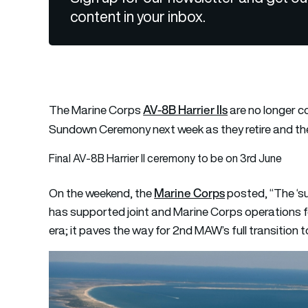
content in your inbox.
AV-8B Harrier IIs
The Marine Corps
are no longer c
Sundown Ceremony next week as they retire and the
Final AV-8B Harrier II ceremony to be on 3rd June
Marine Corps
On the weekend, the
posted, “The ‘su
has supported joint and Marine Corps operations f
era; it paves the way for 2nd MAW’s full transition t