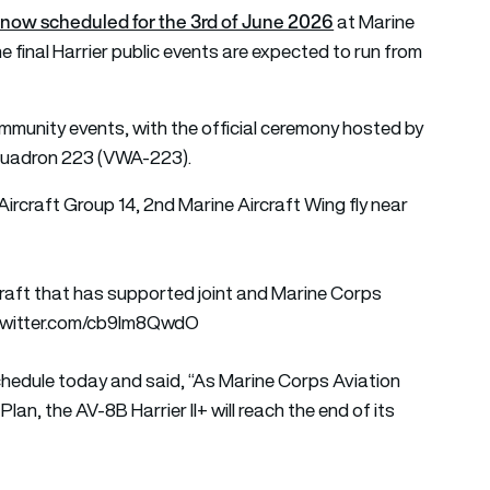
r is now scheduled for the 3rd of June 2026
at Marine
e final Harrier public events are expected to run from
community events, with the official ceremony hosted by
Squadron 223 (VWA-223).
 Aircraft Group 14, 2nd Marine Aircraft Wing fly near
rcraft that has supported joint and Marine Corps
.twitter.com/cb9Im8QwdO
edule today and said, “As Marine Corps Aviation
lan, the AV-8B Harrier II+ will reach the end of its