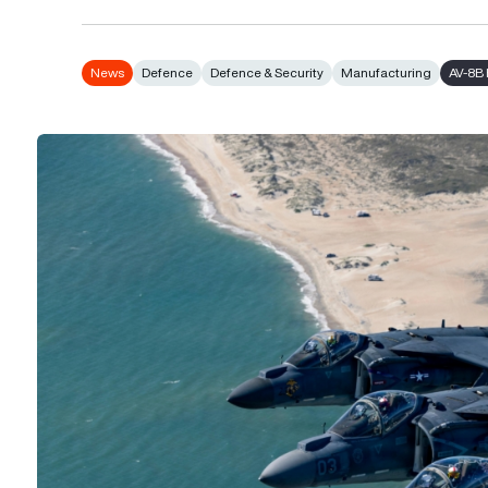
News
Defence
Defence & Security
Manufacturing
AV-8B 