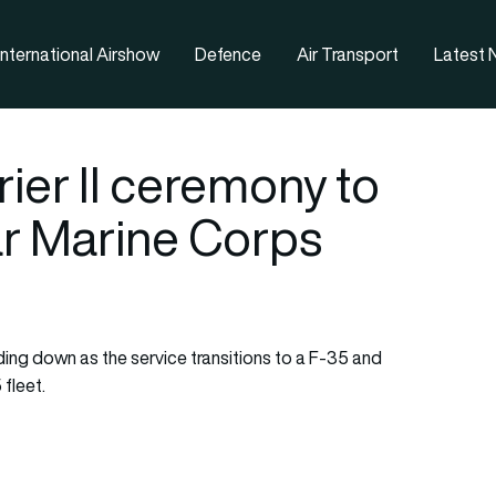
nternational Airshow
Defence
Air Transport
Latest
ier II ceremony to
ar Marine Corps
ding down as the service transitions to a F-35 and
 fleet.