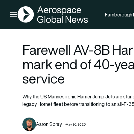
AGN
Farnborough I
Open menu
Farewell AV-8B Harr
mark end of 40-ye
service
Why the US Marine's ironic Harrier Jump Jets are stan
legacy Hornet fleet before transitioning to an all-F-35
Aaron Spray
May 26, 2026