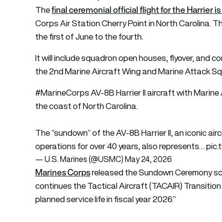
final ceremonial official flight for the Harrie
The
Corps Air Station Cherry Point in North Carolina. Th
the first of June to the fourth.
It will include squadron open houses, flyover, and 
the 2nd Marine Aircraft Wing and Marine Attack 
#MarineCorps
AV-8B Harrier II aircraft with Marine
the coast of North Carolina.
The “sundown” of the AV-8B Harrier II, an iconic ai
operations for over 40 years, also represents…
pic
— U.S. Marines (@USMC)
May 24, 2026
Marines Corps
released the Sundown Ceremony sch
continues the Tactical Aircraft (TACAIR) Transition P
planned service life in fiscal year 2026.”