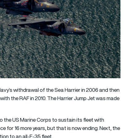
avy’s withdrawal of the Sea Harrier in 2006 and then
) with the RAF in 2010. The Harrier Jump Jet was made
to the US Marine Corps to sustain its fleet with
ce for 16 more years, but that is now ending. Next, the
ion to an all-F-35 fleet.