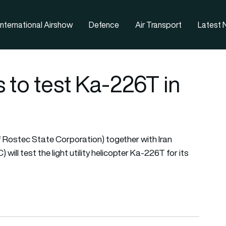
nternational Airshow
Defence
Air Transport
Latest
 to test Ka-226T in
 Rostec State Corporation) together with Iran
ll test the light utility helicopter Ka-226T for its