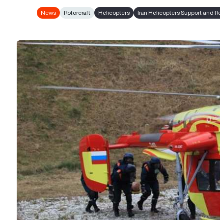
News
Rotorcraft
Helicopters
Iran Helicopters Support and