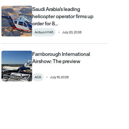
Saudi Arabia’s leading
Saudi Arabia’s leading helicopter operator firms up order for 8 
helicopter operator firms up
order for 8…
Airbus H145
July 20, 2026
Farnborough International
Farnborough International Airshow: The preview
Airshow: The preview
ADS
July 19, 2026