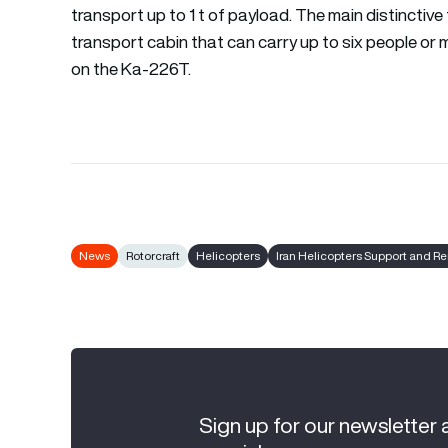
transport up to 1 t of payload. The main distinctive 
transport cabin that can carry up to six people or 
on the Ka-226T.
News
Rotorcraft
Helicopters
Iran Helicopters Support and 
Sign up for our newsletter 