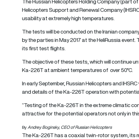
The Russian Helicopters Holding Company (part of 
Helicopters Support and Renewal Company (IHSRC) wil
usability at extremely high temperatures.
The tests will be conducted on the Iranian compan
by the parties in May 2017 at the HeliRussia event.
its first test flights.
The objective of these tests, which will continue unt
Ka-226T at ambient temperatures of over 50°C.
In early September, Russian Helicopters and IHSRC wi
and details of the Ka-226T operation with potenti
“Testing of the Ka-226T in the extreme climatic cond
attractive for the potential operators not only in t
By
Andrey Boginsky, CEO of Russian Helicopters
The Ka-226T has a coaxial twin-rotor system, its ma