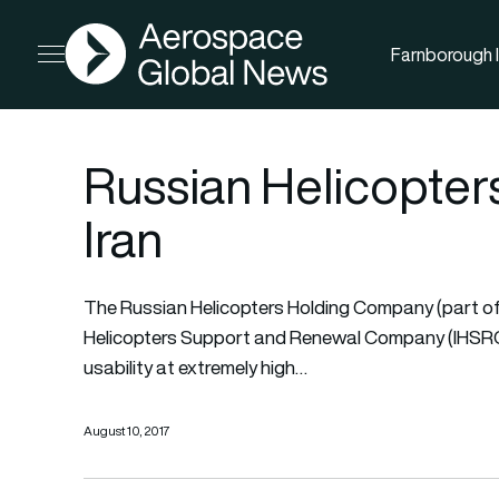
AGN
Farnborough I
Open menu
Russian Helicopters
Iran
The Russian Helicopters Holding Company (part of
Helicopters Support and Renewal Company (IHSRC) wi
usability at extremely high…
August 10, 2017