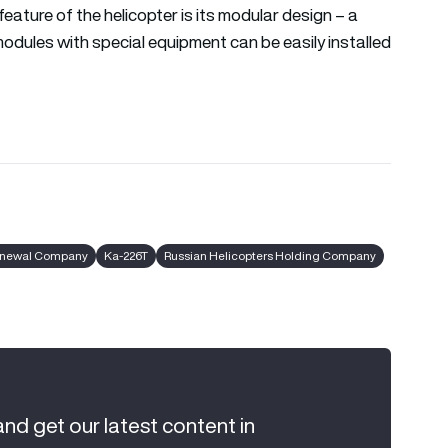
feature of the helicopter is its modular design – a
modules with special equipment can be easily installed
Renewal Company
Ka-226T
Russian Helicopters Holding Company
and get our latest content in