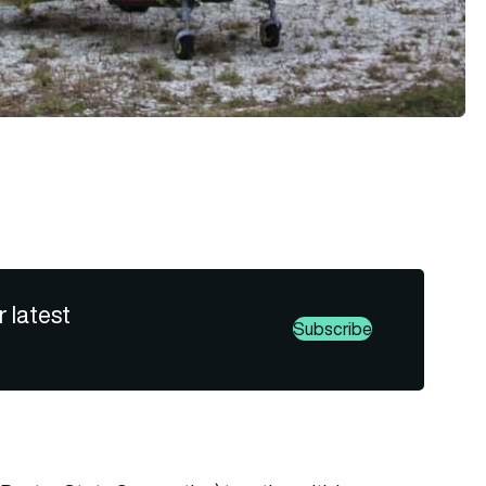
r latest
Subscribe