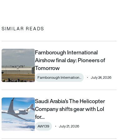
In
cebook
to clipboard
SIMILAR READS
Farnborough International
Farnborough International Airshow final day: Pioneers of Tomo
Airshow final day: Pioneers of
Tomorrow
Farnborough Internation...
July 24, 2026
Saudi Arabia’s The Helicopter
Saudi Arabia’s The Helicopter Company shifts gear with LoI for
Company shifts gear with LoI
for…
AW139
July 21, 2026