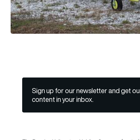
Sign up for our newsletter and get ou
content in your inbox.