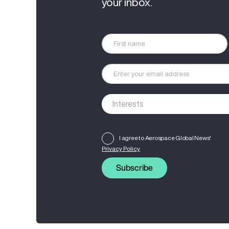
your inbox.
I agree to Aerospace Global News'
Privacy Policy
Subscribe