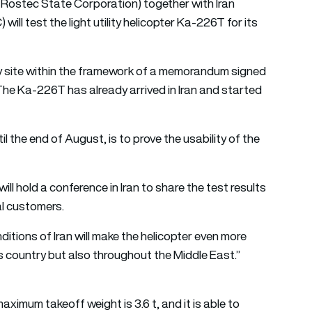
Rostec State Corporation) together with Iran
l test the light utility helicopter Ka-226T for its
y site within the framework of a memorandum signed
 The Ka-226T has already arrived in Iran and started
il the end of August, is to prove the usability of the
ll hold a conference in Iran to share the test results
al customers.
itions of Iran will make the helicopter even more
his country but also throughout the Middle East.”
ximum takeoff weight is 3.6 t, and it is able to