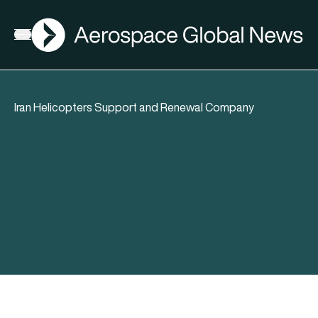
AGN
Open menu
Iran Helicopters Support and Renewal Company