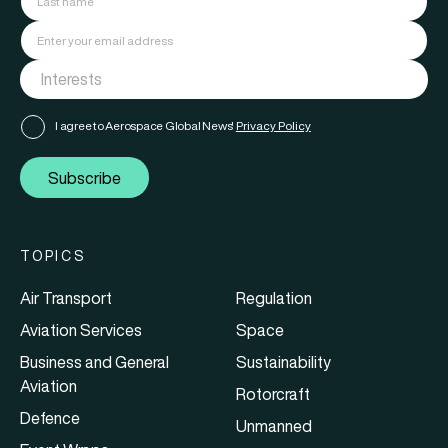
I agree to Aerospace Global News'
Privacy Policy
Subscribe
TOPICS
Air Transport
Regulation
Aviation Services
Space
Business and General
Sustainability
Aviation
Rotorcraft
Defence
Unmanned