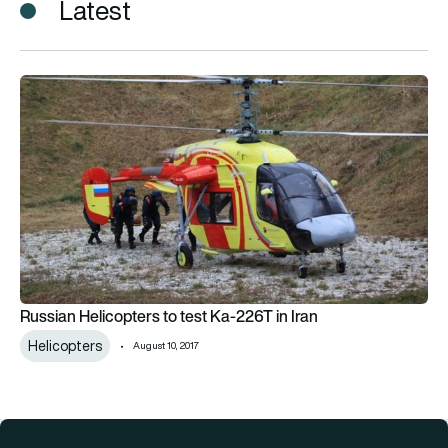
Latest
Russian Helicopters to test Ka-226T in Iran
Russian Helicopters to test Ka-226T in Iran
Helicopters
August 10, 2017