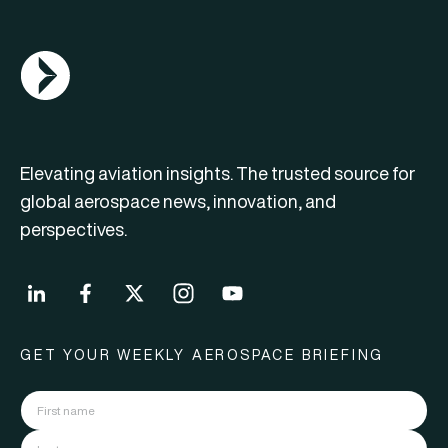
AGN Logo
Elevating aviation insights. The trusted source for
global aerospace news, innovation, and
perspectives.
GET YOUR WEEKLY AEROSPACE BRIEFING