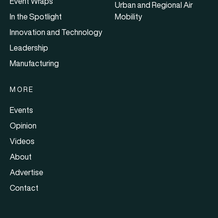
Event Wraps
Urban and Regional Air
In the Spotlight
Mobility
Innovation and Technology
Leadership
Manufacturing
MORE
Events
Opinion
Videos
About
Advertise
Contact