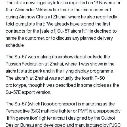
The state news agency Interfax reported on 13 November
that Alexander Mikheev had made the announcement
during Airshow China at Zhuhai, where he also reportedly
told journalists that: “We already have signed the first
contracts for the [sale of] Su-57 aircraft.” He declined to
name the customer, or to discuss any planned delivery
schedule.
The Su-57 was making its airshow debut outside the
Russian Federation at Zhuhai, where it was shown in the
aircraft static park and in the flying display programme.
The aircraft at Zhuhai was actually the fourth T-50
prototype, though it was described in some circles as the
Su-57E export version.
The Su-57 (which Rosoboronexport is marketing as the
Perspective (SiC) multirole fighter or PMF) is a supposedly
‘fifth generation’ fighter aircraft designed by the Sukhoi
Design Bureau and developed and manufactured by PJSC