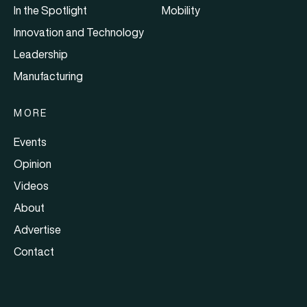
In the Spotlight
Mobility
Innovation and Technology
Leadership
Manufacturing
MORE
Events
Opinion
Videos
About
Advertise
Contact