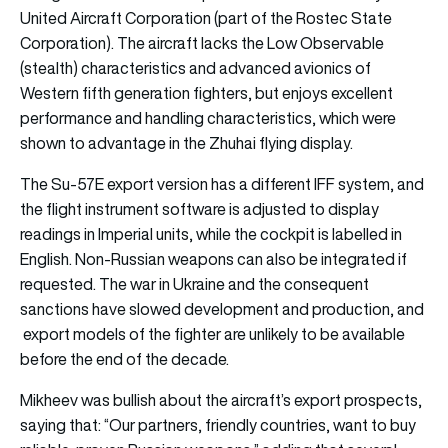
United Aircraft Corporation (part of the Rostec State
Corporation). The aircraft lacks the Low Observable
(stealth) characteristics and advanced avionics of
Western fifth generation fighters, but enjoys excellent
performance and handling characteristics, which were
shown to advantage in the Zhuhai flying display.
The Su-57E export version has a different IFF system, and
the flight instrument software is adjusted to display
readings in Imperial units, while the cockpit is labelled in
English. Non-Russian weapons can also be integrated if
requested. The war in Ukraine and the consequent
sanctions have slowed development and production, and
export models of the fighter are unlikely to be available
before the end of the decade.
Mikheev was bullish about the aircraft’s export prospects,
saying that: “Our partners, friendly countries, want to buy