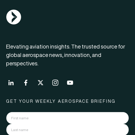
AGN Logo
Elevating aviation insights. The trusted source for
global aerospace news, innovation, and
perspectives.
GET YOUR WEEKLY AEROSPACE BRIEFING