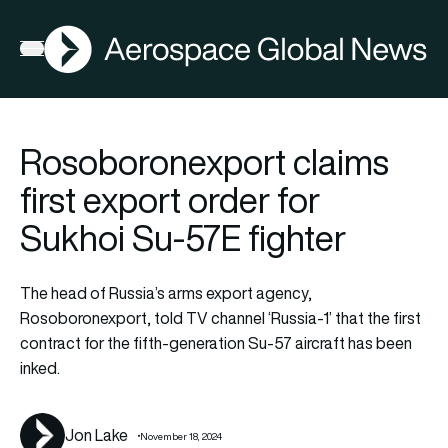
AGN
Open menu
Rosoboronexport claims
first export order for
Sukhoi Su-57E fighter
The head of Russia’s arms export agency,
Rosoboronexport, told TV channel ‘Russia-1’ that the first
contract for the fifth-generation Su-57 aircraft has been
inked.
Jon Lake
November 18, 2024