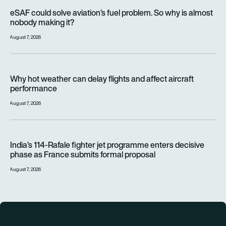
eSAF could solve aviation’s fuel problem. So why is almost n
eSAF could solve aviation’s fuel problem. So why is almost
nobody making it?
August 7, 2026
Why hot weather can delay flights and affect aircraft perfor
Why hot weather can delay flights and affect aircraft
performance
August 7, 2026
India’s 114-Rafale fighter jet programme enters decisive pha
India’s 114-Rafale fighter jet programme enters decisive
phase as France submits formal proposal
August 7, 2026