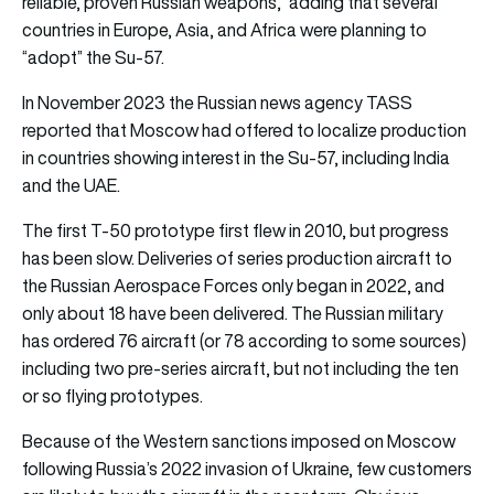
reliable, proven Russian weapons,” adding that several
countries in Europe, Asia, and Africa were planning to
“adopt” the Su-57.
In November 2023 the Russian news agency TASS
reported that Moscow had offered to localize production
in countries showing interest in the Su-57, including India
and the UAE.
The first T-50 prototype first flew in 2010, but progress
has been slow. Deliveries of series production aircraft to
the Russian Aerospace Forces only began in 2022, and
only about 18 have been delivered. The Russian military
has ordered 76 aircraft (or 78 according to some sources)
including two pre-series aircraft, but not including the ten
or so flying prototypes.
Because of the Western sanctions imposed on Moscow
following Russia’s 2022 invasion of Ukraine, few customers