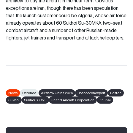
are likely to buy the aircraft in the near term. Obvious
exceptions are Iran, though there has been speculation
that the launch customer could be Algeria, whose air force
already operates about 60 Sukhoi Su-30MKA two-seat
combat aircraft and a number of other Russian-made
fighters, jet trainers and transport and attack helicopters.
News
Defence
Airshow China 2024
Rosoboronexport
Rostec
Sukhoi
Sukhoi Su-57E
united Aircraft Corporation
Zhuhai