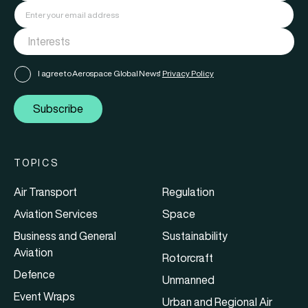
I agree to Aerospace Global News'
Privacy Policy
Subscribe
TOPICS
Air Transport
Regulation
Aviation Services
Space
Business and General
Sustainability
Aviation
Rotorcraft
Defence
Unmanned
Event Wraps
Urban and Regional Air