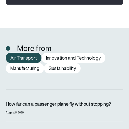
More from
Air Transport
Innovation and Technology
Manufacturing
Sustainability
How far can a passenger plane fly without stopping?
How far can a passenger plane fly without stopping?
August 8, 2026