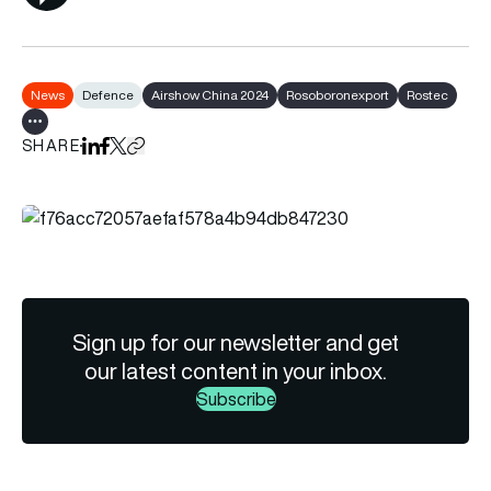
News
Defence
Airshow China 2024
Rosoboronexport
Rostec
Show all tags
SHARE
Share on LinkedIn
Share on Facebook
Share on X
Copy URL to clipboard
Sign up for our newsletter and get
our latest content in your inbox.
Subscribe