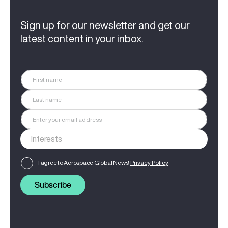
Sign up for our newsletter and get our
latest content in your inbox.
I agree to Aerospace Global News'
Privacy Policy
Subscribe