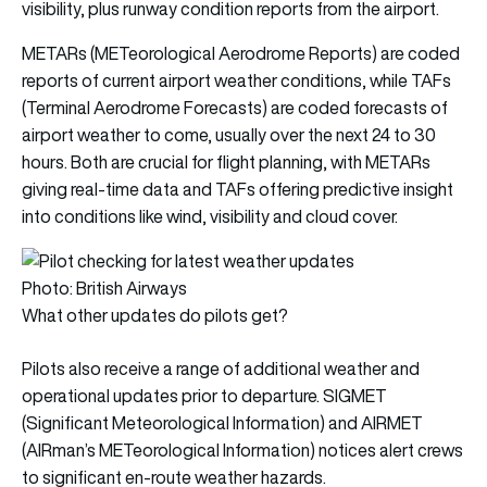
visibility, plus runway condition reports from the airport.
METARs (METeorological Aerodrome Reports) are coded
reports of current airport weather conditions, while TAFs
(Terminal Aerodrome Forecasts) are coded forecasts of
airport weather to come, usually over the next 24 to 30
hours. Both are crucial for flight planning, with METARs
giving real-time data and TAFs offering predictive insight
into conditions like wind, visibility and cloud cover.
Photo: British Airways
What other updates do pilots get?
Pilots also receive a range of additional weather and
operational updates prior to departure. SIGMET
(Significant Meteorological Information) and AIRMET
(AIRman’s METeorological Information) notices alert crews
to significant en-route weather hazards.