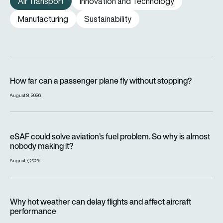
Air Transport
Innovation and Technology
Manufacturing
Sustainability
How far can a passenger plane fly without stopping?
How far can a passenger plane fly without stopping?
August 8, 2026
eSAF could solve aviation’s fuel problem. So why is almost n
eSAF could solve aviation’s fuel problem. So why is almost
nobody making it?
August 7, 2026
Why hot weather can delay flights and affect aircraft perfor
Why hot weather can delay flights and affect aircraft
performance