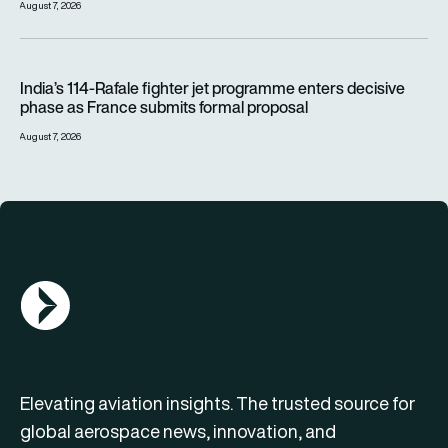
August 7, 2026
India’s 114-Rafale fighter jet programme enters decisive pha
India’s 114-Rafale fighter jet programme enters decisive
phase as France submits formal proposal
August 7, 2026
AGN Logo
Elevating aviation insights. The trusted source for
global aerospace news, innovation, and