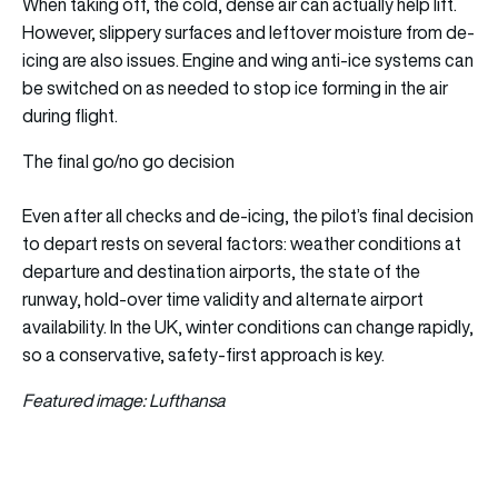
When taking off, the cold, dense air can actually help lift.
However, slippery surfaces and leftover moisture from de-
icing are also issues. Engine and wing anti-ice systems can
be switched on as needed to stop ice forming in the air
during flight.
The final go/no go decision
Even after all checks and de‑icing, the pilot’s final decision
to depart rests on several factors: weather conditions at
departure and destination airports, the state of the
runway, hold-over time validity and alternate airport
availability. In the UK, winter conditions can change rapidly,
so a conservative, safety-first approach is key.
Featured image: Lufthansa