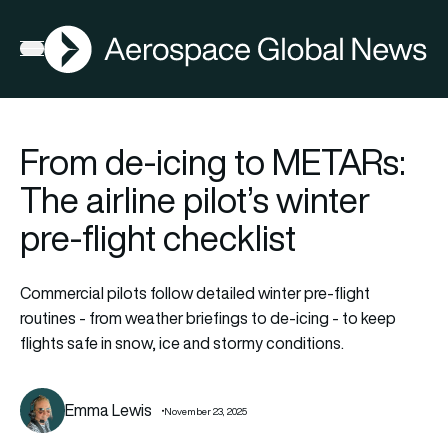
AGN
Open menu
From de-icing to METARs:
The airline pilot’s winter
pre-flight checklist
Commercial pilots follow detailed winter pre-flight
routines - from weather briefings to de-icing - to keep
flights safe in snow, ice and stormy conditions.
Emma Lewis
November 23, 2025