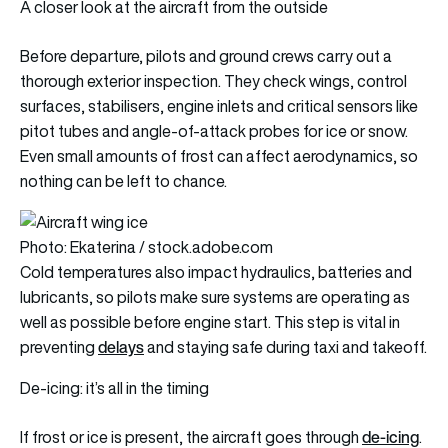
A closer look at the aircraft from the outside
Before departure, pilots and ground crews carry out a
thorough exterior inspection. They check wings, control
surfaces, stabilisers, engine inlets and critical sensors like
pitot tubes and angle-of-attack probes for ice or snow.
Even small amounts of frost can affect aerodynamics, so
nothing can be left to chance.
Photo: Ekaterina / stock.adobe.com
Cold temperatures also impact hydraulics, batteries and
lubricants, so pilots make sure systems are operating as
well as possible before engine start. This step is vital in
delays
preventing
and staying safe during taxi and takeoff.
De-icing: it’s all in the timing
de-icing
If frost or ice is present, the aircraft goes through
.