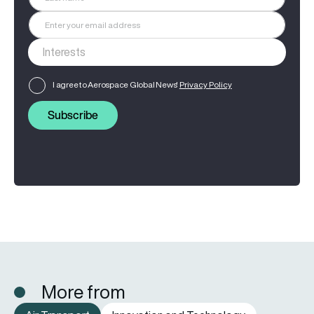
I agree to Aerospace Global News'
Privacy Policy
Subscribe
More from