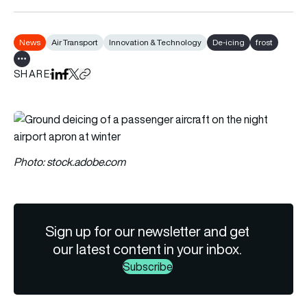
News
Air Transport
Innovation & Technology
De-icing
frost
Show all tags
SHARE
Share on LinkedIn
Share on Facebook
Share on X
Copy URL to clipboard
Photo: stock.adobe.com
Sign up for our newsletter and get
our latest content in your inbox.
Subscribe