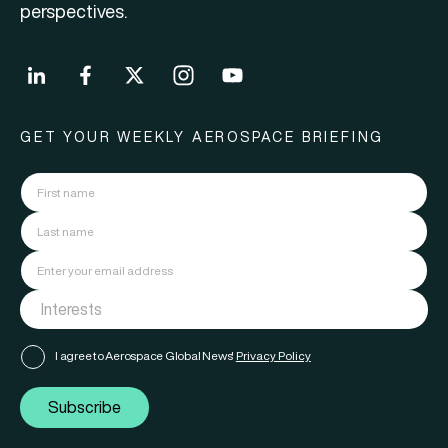
perspectives.
GET YOUR WEEKLY AEROSPACE BRIEFING
I agree to Aerospace Global News'
Privacy Policy
Subscribe