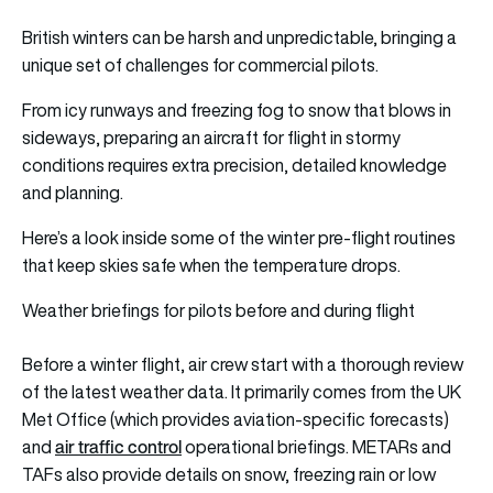
British winters can be harsh and unpredictable, bringing a
unique set of challenges for commercial pilots.
From icy runways and freezing fog to snow that blows in
sideways, preparing an aircraft for flight in stormy
conditions requires extra precision, detailed knowledge
and planning.
Here’s a look inside some of the winter pre‑flight routines
that keep skies safe when the temperature drops.
Weather briefings for pilots before and during flight
Before a winter flight, air crew start with a thorough review
of the latest weather data. It primarily comes from the UK
Met Office (which provides aviation-specific forecasts)
air traffic control
and
operational briefings. METARs and
TAFs also provide details on snow, freezing rain or low