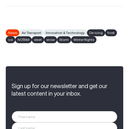
News
Air Transport
Innovation & Technology
De-icing
frost
ice
NOTAM
sleet
snow
Storm
Winter flights
Sign up for our newsletter and get our
latest content in your inbox.