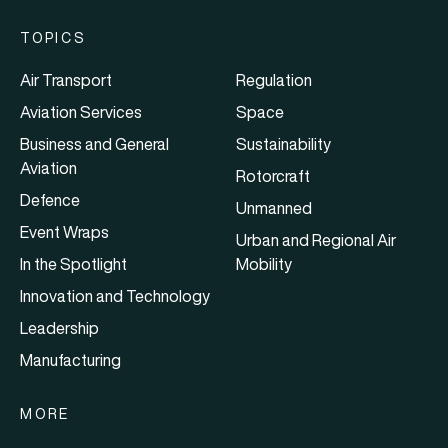
TOPICS
Air Transport
Regulation
Aviation Services
Space
Business and General
Sustainability
Aviation
Rotorcraft
Defence
Unmanned
Event Wraps
Urban and Regional Air
In the Spotlight
Mobility
Innovation and Technology
Leadership
Manufacturing
MORE