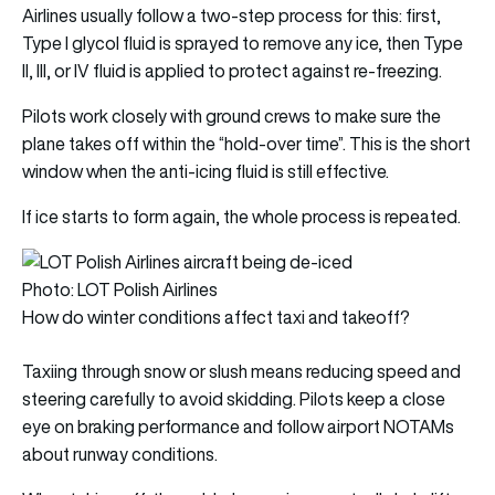
Airlines usually follow a two-step process for this: first,
Type I glycol fluid is sprayed to remove any ice, then Type
II, III, or IV fluid is applied to protect against re-freezing.
Pilots work closely with ground crews to make sure the
plane takes off within the “hold-over time”. This is the short
window when the anti-icing fluid is still effective.
If ice starts to form again, the whole process is repeated.
Photo: LOT Polish Airlines
How do winter conditions affect taxi and takeoff?
Taxiing through snow or slush means reducing speed and
steering carefully to avoid skidding. Pilots keep a close
eye on braking performance and follow airport NOTAMs
about runway conditions.