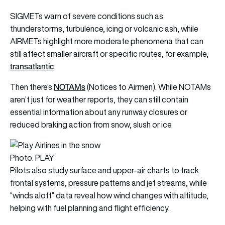
SIGMETs warn of severe conditions such as
thunderstorms, turbulence, icing or volcanic ash, while
AIRMETs highlight more moderate phenomena that can
still affect smaller aircraft or specific routes, for example,
transatlantic
.
NOTAMs
Then there’s
(Notices to Airmen). While NOTAMs
aren’t just for weather reports, they can still contain
essential information about any runway closures or
reduced braking action from snow, slush or ice.
Photo: PLAY
Pilots also study surface and upper-air charts to track
frontal systems, pressure patterns and jet streams, while
“winds aloft” data reveal how wind changes with altitude,
helping with fuel planning and flight efficiency.