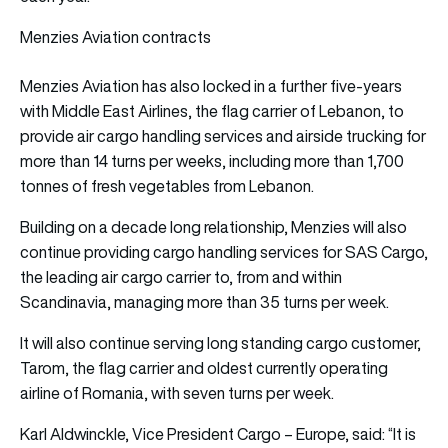
Menzies Aviation contracts
Menzies Aviation has also locked in a further five-years
with Middle East Airlines, the flag carrier of Lebanon, to
provide air cargo handling services and airside trucking for
more than 14 turns per weeks, including more than 1,700
tonnes of fresh vegetables from Lebanon.
Building on a decade long relationship, Menzies will also
continue providing cargo handling services for SAS Cargo,
the leading air cargo carrier to, from and within
Scandinavia, managing more than 35 turns per week.
It will also continue serving long standing cargo customer,
Tarom, the flag carrier and oldest currently operating
airline of Romania, with seven turns per week.
Karl Aldwinckle, Vice President Cargo – Europe, said: “It is