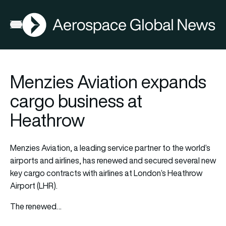
AGN
Open menu
Menzies Aviation expands
cargo business at
Heathrow
Menzies Aviation, a leading service partner to the world’s
airports and airlines, has renewed and secured several new
key cargo contracts with airlines at London’s Heathrow
Airport (LHR).
The renewed…