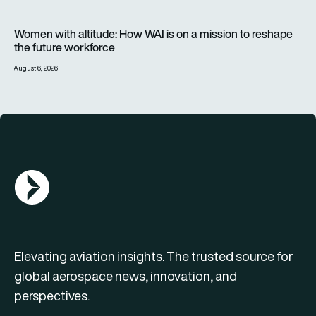
Women with altitude: How WAI is on a mission to reshape the 
Women with altitude: How WAI is on a mission to reshape
the future workforce
August 6, 2026
AGN Logo
Elevating aviation insights. The trusted source for
global aerospace news, innovation, and
perspectives.