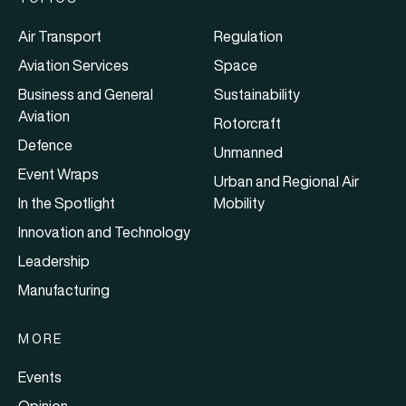
Air Transport
Regulation
Aviation Services
Space
Business and General
Sustainability
Aviation
Rotorcraft
Defence
Unmanned
Event Wraps
Urban and Regional Air
In the Spotlight
Mobility
Innovation and Technology
Leadership
Manufacturing
MORE
Events
Opinion