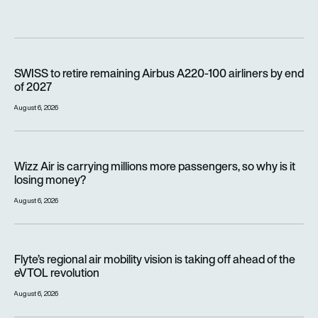
SWISS to retire remaining Airbus A220-100 airliners by end o
SWISS to retire remaining Airbus A220-100 airliners by end
of 2027
August 6, 2026
Wizz Air is carrying millions more passengers, so why is it lo
Wizz Air is carrying millions more passengers, so why is it
losing money?
August 6, 2026
Flyte’s regional air mobility vision is taking off ahead of the e
Flyte’s regional air mobility vision is taking off ahead of the
eVTOL revolution
August 6, 2026