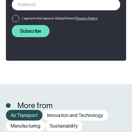
I agree to Aerospace Global News'
Privacy Policy
Subscribe
More from
Air Transport
Innovation and Technology
Manufacturing
Sustainability