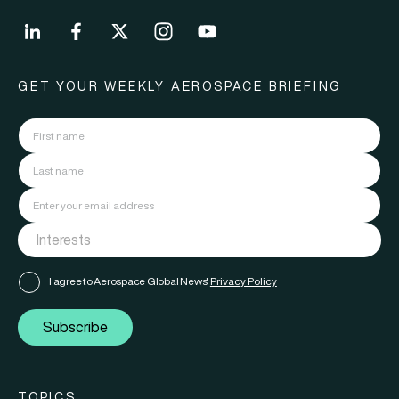
GET YOUR WEEKLY AEROSPACE BRIEFING
I agree to Aerospace Global News'
Privacy Policy
Subscribe
TOPICS