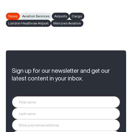
News
Aviation Services
Airports
Cargo
London Heathrow Airport
Menzies Aviation
Sign up for our newsletter and get our
latest content in your inbox.