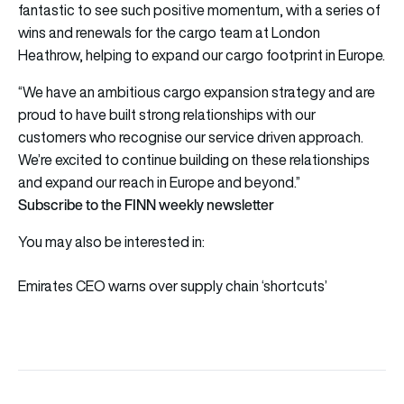
fantastic to see such positive momentum, with a series of
wins and renewals for the cargo team at London
Heathrow, helping to expand our cargo footprint in Europe.
“We have an ambitious cargo expansion strategy and are
proud to have built strong relationships with our
customers who recognise our service driven approach.
We’re excited to continue building on these relationships
and expand our reach in Europe and beyond.”
Subscribe to the FINN weekly newsletter
You may also be interested in:
Emirates CEO warns over supply chain ‘shortcuts’