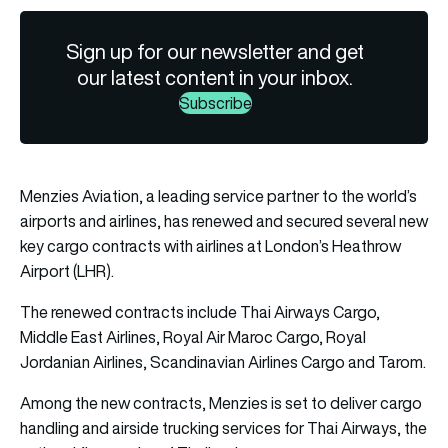
Sign up for our newsletter and get
our latest content in your inbox.
Subscribe
Menzies Aviation, a leading service partner to the world’s
airports and airlines, has renewed and secured several new
key cargo contracts with airlines at London’s Heathrow
Airport (LHR).
The renewed contracts include Thai Airways Cargo,
Middle East Airlines, Royal Air Maroc Cargo, Royal
Jordanian Airlines, Scandinavian Airlines Cargo and Tarom.
Among the new contracts, Menzies is set to deliver cargo
handling and airside trucking services for Thai Airways, the