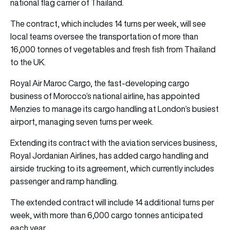
national flag carrier of Thailand.
The contract, which includes 14 turns per week, will see
local teams oversee the transportation of more than
16,000 tonnes of vegetables and fresh fish from Thailand
to the UK.
Royal Air Maroc Cargo, the fast-developing cargo
business of Morocco’s national airline, has appointed
Menzies to manage its cargo handling at London’s busiest
airport, managing seven turns per week.
Extending its contract with the aviation services business,
Royal Jordanian Airlines, has added cargo handling and
airside trucking to its agreement, which currently includes
passenger and ramp handling.
The extended contract will include 14 additional turns per
week, with more than 6,000 cargo tonnes anticipated
each year.