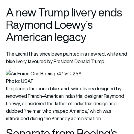
A new Trump livery ends
Raymond Loewy’s
American legacy
The aircraft has since been painted in a new red, white and
blue livery favoured by President Donald Trump.
Photo: USAF
It replaces the iconic blue-and-white livery designed by
renowned French-American industrial designer Raymond
Loewy, considered the father of industrial design and
dubbed ‘the man who shaped America,’ which was
introduced during the Kennedy administration.
Separate from Boeing’s