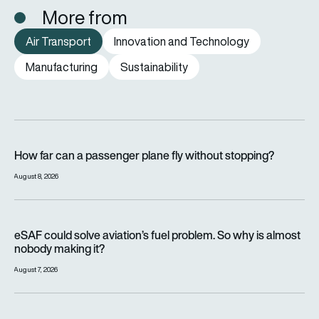
More from
Air Transport
Innovation and Technology
Manufacturing
Sustainability
How far can a passenger plane fly without stopping?
How far can a passenger plane fly without stopping?
August 8, 2026
eSAF could solve aviation’s fuel problem. So why is almost n
eSAF could solve aviation’s fuel problem. So why is almost
nobody making it?
August 7, 2026
Why hot weather can delay flights and affect aircraft perfor