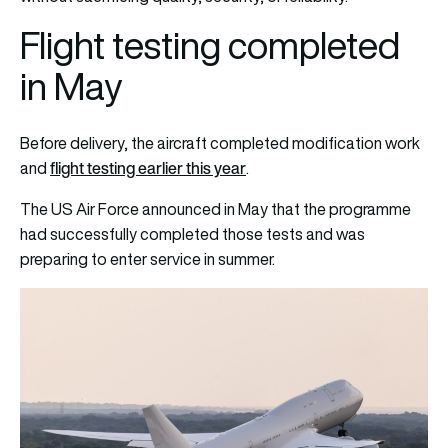
Flight testing completed
in May
Before delivery, the aircraft completed modification work
flight testing earlier this year
and
.
The US Air Force announced in May that the programme
had successfully completed those tests and was
preparing to enter service in summer.