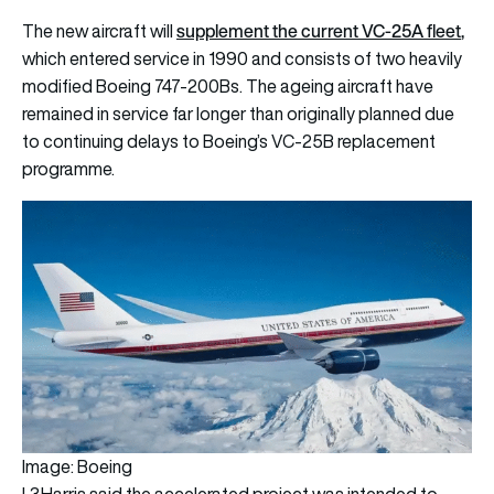
supplement the current VC-25A fleet
,
The new aircraft will
which entered service in 1990 and consists of two heavily
modified Boeing 747-200Bs. The ageing aircraft have
remained in service far longer than originally planned due
to continuing delays to Boeing’s VC-25B replacement
programme.
Image: Boeing