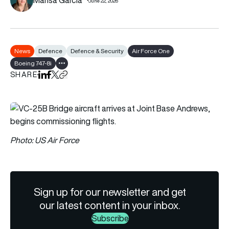
June 22, 2026
News
Defence
Defence & Security
Air Force One
Boeing 747-8i
Show all tags
SHARE
Share on LinkedIn
Share on Facebook
Share on X
Copy URL to clipboard
Photo: US Air Force
Sign up for our newsletter and get
our latest content in your inbox.
Subscribe