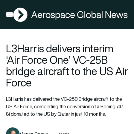
AGN
Open menu
L3Harris delivers interim
‘Air Force One’ VC-25B
bridge aircraft to the US Air
Force
L3Harris has delivered the VC-25B Bridge aircraft to the
US Air Force, completing the conversion of a Boeing 747-
8i donated to the US by Qatar in just 10 months.
Marisa Garcia