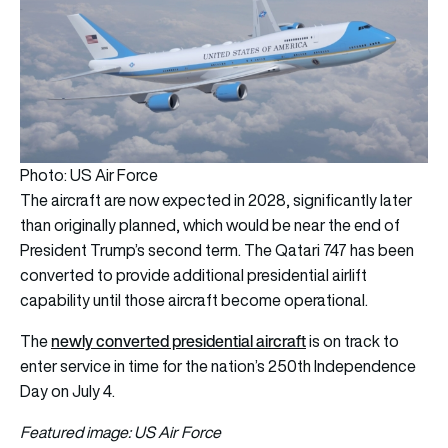
Photo: US Air Force
The aircraft are now expected in 2028, significantly later
than originally planned, which would be near the end of
President Trump’s second term. The Qatari 747 has been
converted to provide additional presidential airlift
capability until those aircraft become operational.
newly converted presidential aircraft
The
is on track to
enter service in time for the nation’s 250th Independence
Day on July 4.
Featured image: US Air Force