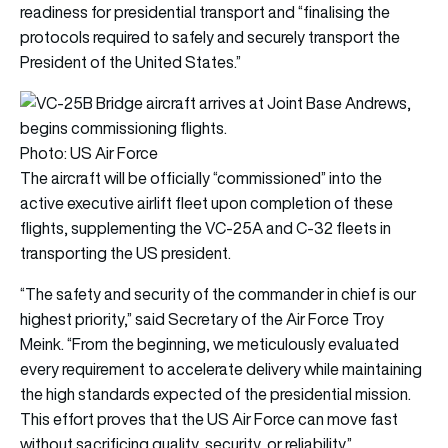
readiness for presidential transport and “finalising the
protocols required to safely and securely transport the
President of the United States.”
Photo: US Air Force
The aircraft will be officially “commissioned” into the
active executive airlift fleet upon completion of these
flights, supplementing the VC-25A and C-32 fleets in
transporting the US president.
“The safety and security of the commander in chief is our
highest priority,” said Secretary of the Air Force Troy
Meink. “From the beginning, we meticulously evaluated
every requirement to accelerate delivery while maintaining
the high standards expected of the presidential mission.
This effort proves that the US Air Force can move fast
without sacrificing quality, security, or reliability.”