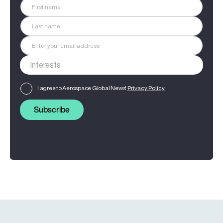
I agree to Aerospace Global News'
Privacy Policy
Subscribe