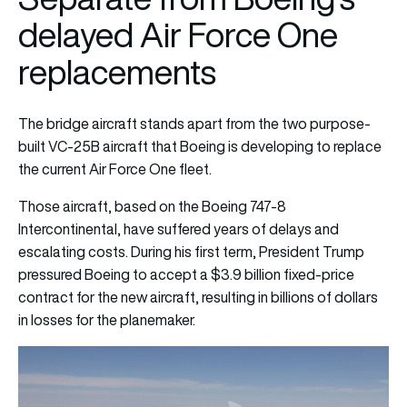
delayed Air Force One
replacements
The bridge aircraft stands apart from the two purpose-
built VC-25B aircraft that Boeing is developing to replace
the current Air Force One fleet.
Those aircraft, based on the Boeing 747-8
Intercontinental, have suffered years of delays and
escalating costs. During his first term, President Trump
pressured Boeing to accept a $3.9 billion fixed-price
contract for the new aircraft, resulting in billions of dollars
in losses for the planemaker.