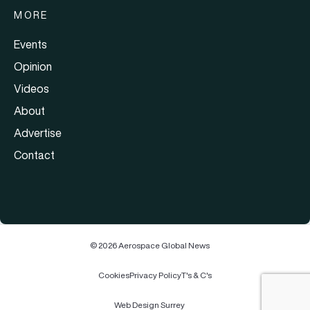
MORE
Events
Opinion
Videos
About
Advertise
Contact
© 2026 Aerospace Global News
Cookies
Privacy Policy
T's & C's
Web Design Surrey