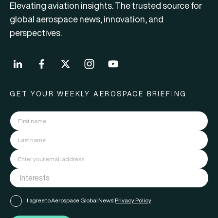
Elevating aviation insights. The trusted source for
global aerospace news, innovation, and
perspectives.
GET YOUR WEEKLY AEROSPACE BRIEFING
I agree to Aerospace Global News'
Privacy Policy