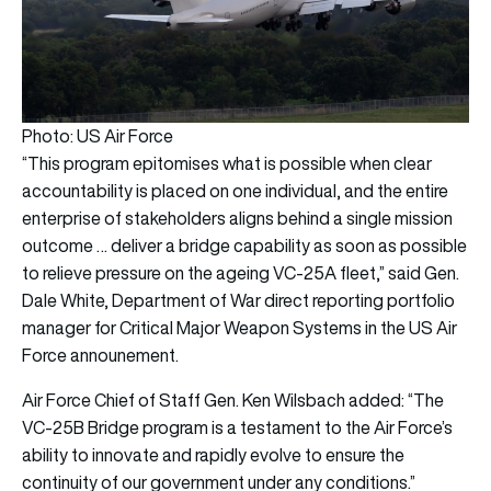
Photo: US Air Force
“This program epitomises what is possible when clear
accountability is placed on one individual, and the entire
enterprise of stakeholders aligns behind a single mission
outcome … deliver a bridge capability as soon as possible
to relieve pressure on the ageing VC-25A fleet,” said Gen.
Dale White, Department of War direct reporting portfolio
manager for Critical Major Weapon Systems in the US Air
Force announement.
Air Force Chief of Staff Gen. Ken Wilsbach added: “The
VC-25B Bridge program is a testament to the Air Force’s
ability to innovate and rapidly evolve to ensure the
continuity of our government under any conditions.”