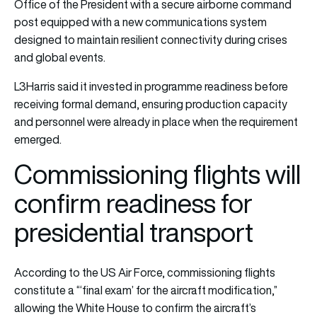
Office of the President with a secure airborne command
post equipped with a new communications system
designed to maintain resilient connectivity during crises
and global events.
L3Harris said it invested in programme readiness before
receiving formal demand, ensuring production capacity
and personnel were already in place when the requirement
emerged.
Commissioning flights will
confirm readiness for
presidential transport
According to the US Air Force, commissioning flights
constitute a “‘final exam’ for the aircraft modification,”
allowing the White House to confirm the aircraft’s