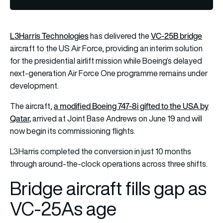
L3Harris Technologies
VC-25B bridge
has delivered the
aircraft to the US Air Force, providing an interim solution
for the presidential airlift mission while Boeing’s delayed
next-generation Air Force One programme remains under
development.
a modified Boeing 747-8i gifted to the USA by
The aircraft,
Qatar
,
arrived at Joint Base Andrews on June 19 and will
now begin its commissioning flights.
L3Harris completed the conversion in just 10 months
through around-the-clock operations across three shifts.
Bridge aircraft fills gap as
VC-25As age