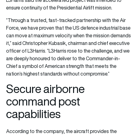
L3Harris said the accelerated project was intended to
ensure continuity of the Presidential Airlift mission.
“Through a trusted, fast-tracked partnership with the Air
Force, we have proven that the US defence industrial base
can move at maximum velocity when the mission demands
it,” said Christopher Kubasik, chairman and chief executive
officer of L3Harris. “L3Harris rose to the challenge, and we
are deeply honoured to deliver to the Commander-in-
Chief a symbol of American strength that meets the
nation’s highest standards without compromise.”
Secure airborne
command post
capabilities
According to the company, the aircraft provides the