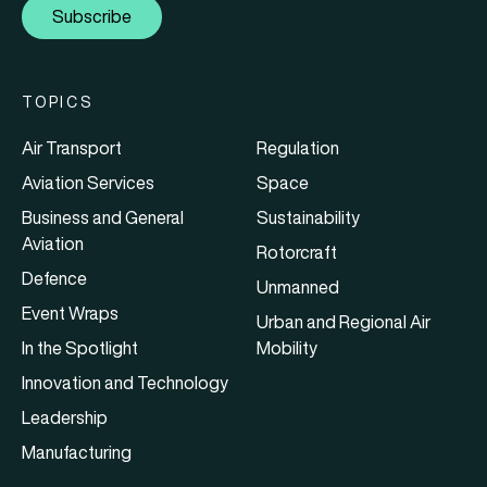
Subscribe
TOPICS
Air Transport
Regulation
Aviation Services
Space
Business and General
Sustainability
Aviation
Rotorcraft
Defence
Unmanned
Event Wraps
Urban and Regional Air
In the Spotlight
Mobility
Innovation and Technology
Leadership
Manufacturing