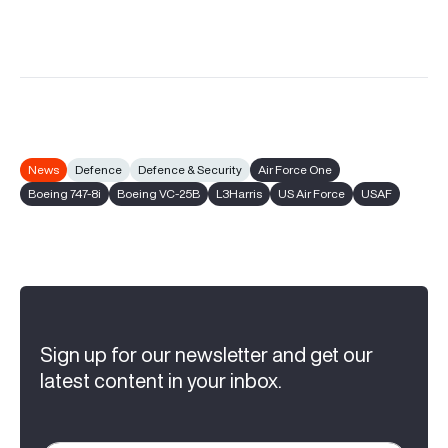
News
Defence
Defence & Security
Air Force One
Boeing 747-8i
Boeing VC-25B
L3Harris
US Air Force
USAF
Sign up for our newsletter and get our
latest content in your inbox.