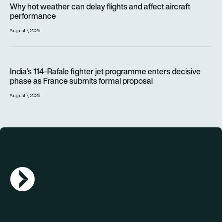
Why hot weather can delay flights and affect aircraft
performance
August 7, 2026
India’s 114-Rafale fighter jet programme enters decisive pha
India’s 114-Rafale fighter jet programme enters decisive
phase as France submits formal proposal
August 7, 2026
AGN Logo