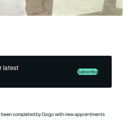
r latest
Subscribe
lly been completed by Gogo with new appointments