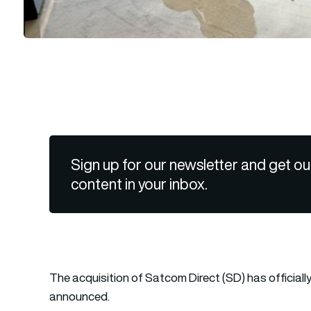
Sign up for our newsletter and get ou
content in your inbox.
The acquisition of Satcom Direct (SD) has officia
announced.