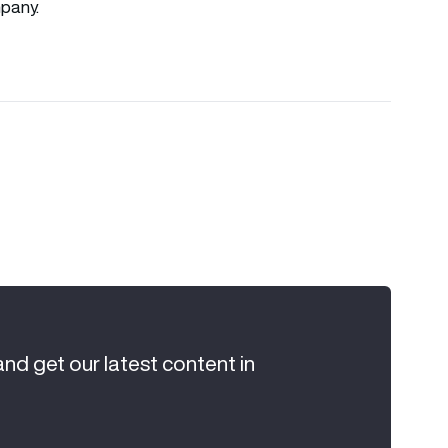
pany.
and get our latest content in