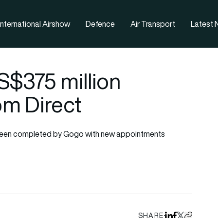
nternational Airshow
Defence
Air Transport
Latest
$375 million
om Direct
ly been completed by Gogo with new appointments
SHARE
Share on Linked
Share on Fa
Share on X
Copy URL 