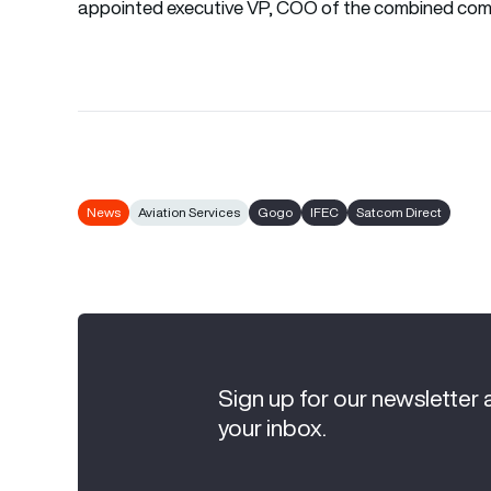
appointed executive VP, COO of the combined com
News
Aviation Services
Gogo
IFEC
Satcom Direct
Sign up for our newsletter 
your inbox.