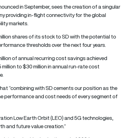
nounced in September, sees the creation of a singular
y providing in-flight connectivity for the global
lity markets.
llion shares of its stock to SD with the potential to
performance thresholds over the next four years.
million of annual recurring cost savings achieved
million to $30 million in annual run-rate cost
e.
that “combining with SD cements our position as the
y the performance and cost needs of every segment of
eration Low Earth Orbit (LEO) and 5G technologies,
h and future value creation.”