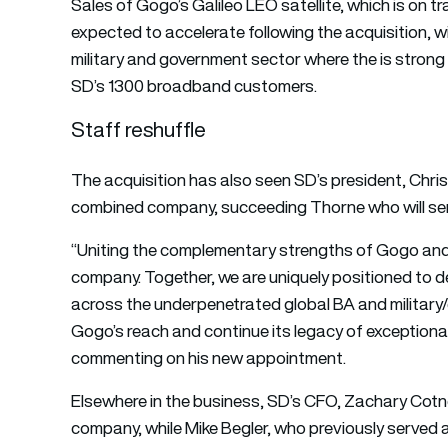
Sales of Gogo’s Galileo LEO satellite, which is on t
expected to accelerate following the acquisition, 
military and government sector where the is stron
SD’s 1300 broadband customers.
Staff reshuffle
The acquisition has also seen SD’s president, Chri
combined company, succeeding Thorne who will serv
“Uniting the complementary strengths of Gogo and
company. Together, we are uniquely positioned to del
across the underpenetrated global BA and military/
Gogo’s reach and continue its legacy of exceptiona
commenting on his new appointment.
Elsewhere in the business, SD’s CFO, Zachary Cotne
company, while Mike Begler, who previously serve