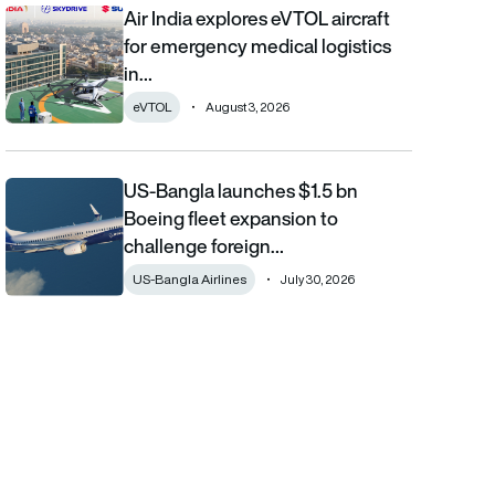
Air India explores eVTOL aircraft
Air India explores eVTOL aircraft for emergency medical logistics
for emergency medical logistics
in…
eVTOL
August 3, 2026
US-Bangla launches $1.5 bn
US-Bangla launches $1.5 bn Boeing fleet expansion to challenge 
Boeing fleet expansion to
challenge foreign…
US-Bangla Airlines
July 30, 2026