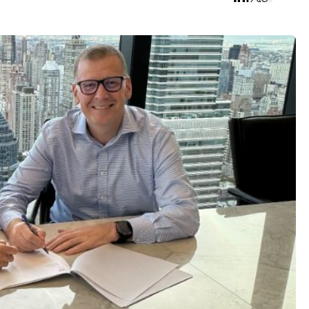
 all tags