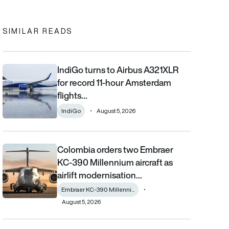
SIMILAR READS
IndiGo turns to Airbus A321XLR
IndiGo turns to Airbus A321XLR for record 11-hour Amsterdam fli
for record 11-hour Amsterdam
flights…
IndiGo
August 5, 2026
Colombia orders two Embraer
Colombia orders two Embraer KC-390 Millennium aircraft as airl
KC-390 Millennium aircraft as
airlift modernisation…
Embraer KC-390 Millenni...
August 5, 2026