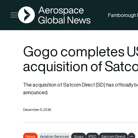
AGN
Farnborough I
Open menu
Gogo completes US
acquisition of Satc
The acquisition of Satcom Direct (SD) has official
announced.
December 5, 2024
News
Aviation Services
Gogo
IFEC
Satcom Direct