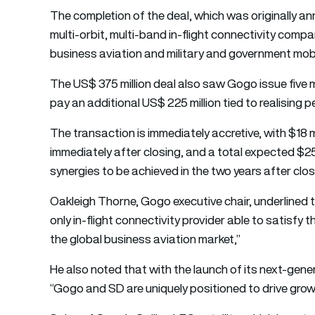
The completion of the
deal,
which was originally an
multi-orbit, multi-band in-flight connectivity compan
business aviation and military and government mobi
The US$ 375 million deal also saw Gogo issue five mi
pay an additional US$ 225 million tied to realising 
The transaction is immediately accretive, with $18 
immediately after closing, and a total expected $25 
synergies to be achieved in the two years after clos
Oakleigh Thorne, Gogo executive chair, underlined 
only in-flight connectivity provider able to satisf
the global business aviation market,”
He also noted that with the launch of its next-gen
“Gogo and SD are uniquely positioned to drive growt