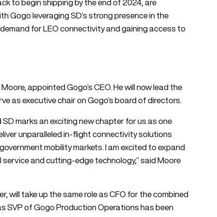
rack to begin shipping by the end of 2024, are
with Gogo leveraging SD’s strong presence in the
g demand for LEO connectivity and gaining access to
s Moore, appointed Gogo’s CEO. He will now lead the
e as executive chair on Gogo’s board of directors.
 SD marks an exciting new chapter for us as one
iver unparalleled in-flight connectivity solutions
government mobility markets. I am excited to expand
l service and cutting-edge technology,” said Moore
r, will take up the same role as CFO for the combined
d as SVP of Gogo Production Operations has been