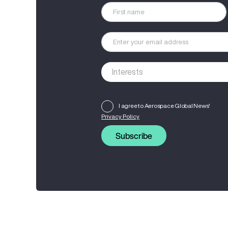
I agree to Aerospace Global News'
Privacy Policy
Subscribe