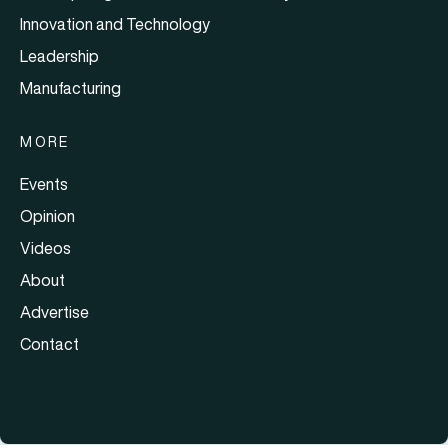
Innovation and Technology
Leadership
Manufacturing
MORE
Events
Opinion
Videos
About
Advertise
Contact