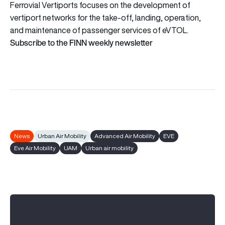
Ferrovial Vertiports focuses on the development of
vertiport networks for the take-off, landing, operation,
and maintenance of passenger services of eVTOL.
Subscribe to the FINN weekly newsletter
News
Urban Air Mobility
Advanced Air Mobility
EVE
Eve Air Mobility
UAM
Urban air mobility