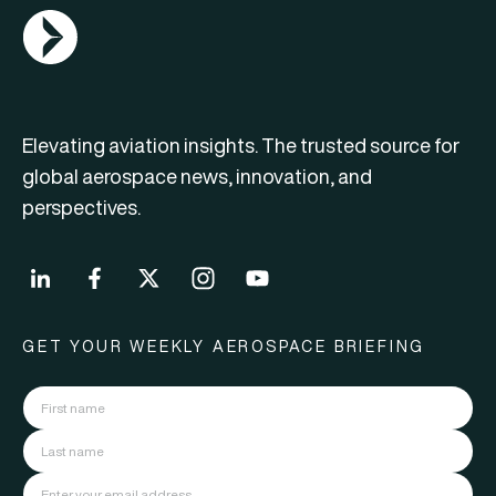
AGN Logo
Elevating aviation insights. The trusted source for
global aerospace news, innovation, and
perspectives.
GET YOUR WEEKLY AEROSPACE BRIEFING