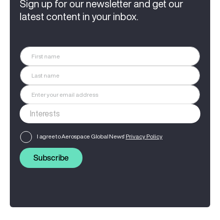
Sign up for our newsletter and get our
latest content in your inbox.
I agree to Aerospace Global News'
Privacy Policy
Subscribe