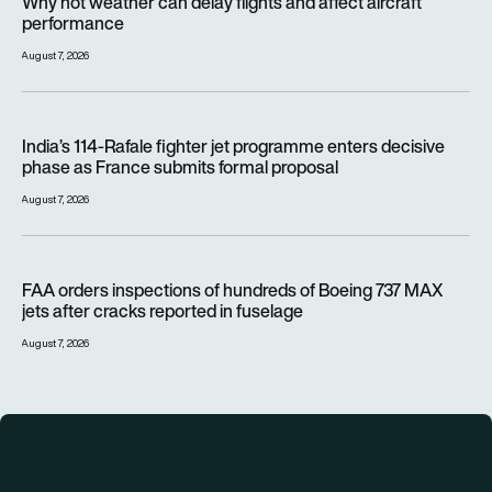
Why hot weather can delay flights and affect aircraft
performance
August 7, 2026
India’s 114-Rafale fighter jet programme enters decisive pha
India’s 114-Rafale fighter jet programme enters decisive
phase as France submits formal proposal
August 7, 2026
FAA orders inspections of hundreds of Boeing 737 MAX jets af
FAA orders inspections of hundreds of Boeing 737 MAX
jets after cracks reported in fuselage
August 7, 2026