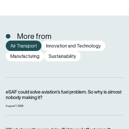
More from
Air Transport
Innovation and Technology
Manufacturing
Sustainability
eSAF could solve aviation’s fuel problem. So why is almost n
eSAF could solve aviation’s fuel problem. So why is almost
nobody making it?
August 7, 2026
Why hot weather can delay flights and affect aircraft perfor