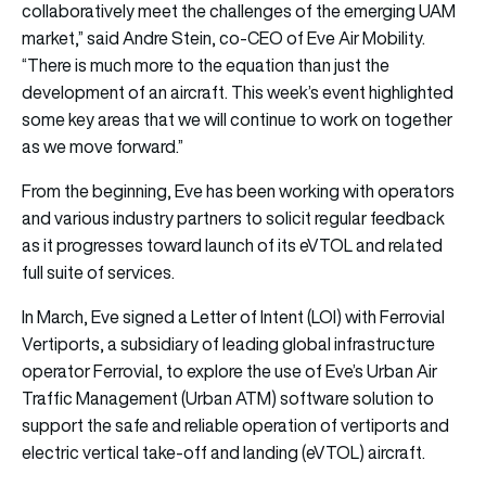
collaboratively meet the challenges of the emerging UAM
market,” said Andre Stein, co-CEO of Eve Air Mobility.
“There is much more to the equation than just the
development of an aircraft. This week’s event highlighted
some key areas that we will continue to work on together
as we move forward.”
From the beginning, Eve has been working with operators
and various industry partners to solicit regular feedback
as it progresses toward launch of its eVTOL and related
full suite of services.
In March, Eve signed a Letter of Intent (LOI) with Ferrovial
Vertiports, a subsidiary of leading global infrastructure
operator Ferrovial, to explore the use of Eve’s Urban Air
Traffic Management (Urban ATM) software solution to
support the safe and reliable operation of vertiports and
electric vertical take-off and landing (eVTOL) aircraft.