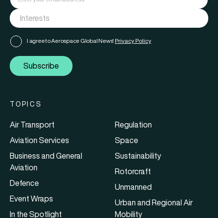
I agree to Aerospace Global News'
Privacy Policy
Subscribe
TOPICS
Air Transport
Regulation
Aviation Services
Space
Business and General
Sustainability
Aviation
Rotorcraft
Defence
Unmanned
Event Wraps
Urban and Regional Air
In the Spotlight
Mobility