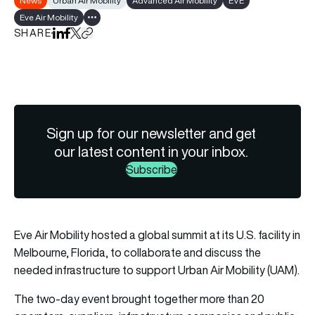
News
Urban Air Mobility
Advanced Air Mobility
EVE
Eve Air Mobility
Show all tags
SHARE
Share on LinkedIn
Share on Facebook
Share on X
Copy URL to clipboard
Sign up for our newsletter and get
our latest content in your inbox.
Subscribe
Eve Air Mobility
hosted a global summit at its U.S. facility in
Melbourne, Florida, to collaborate and discuss the
needed infrastructure to support Urban Air Mobility (UAM).
The two-day event brought together more than 20