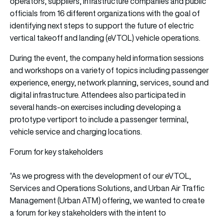
operators, suppliers, infrastructure companies and public
officials from 16 different organizations with the goal of
identifying next steps to support the future of electric
vertical takeoff and landing (eVTOL) vehicle operations.
During the event, the company held information sessions
and workshops on a variety of topics including passenger
experience, energy, network planning, services, sound and
digital infrastructure. Attendees also participated in
several hands-on exercises including developing a
prototype vertiport to include a passenger terminal,
vehicle service and charging locations.
Forum for key stakeholders
“As we progress with the development of our eVTOL,
Services and Operations Solutions, and Urban Air Traffic
Management (Urban ATM) offering, we wanted to create
a forum for key stakeholders with the intent to