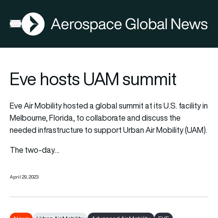
AGN
Open menu
Eve hosts UAM summit
Eve Air Mobility
hosted a global summit at its U.S. facility in
Melbourne, Florida, to collaborate and discuss the
needed infrastructure to support Urban Air Mobility (UAM).
The two-day…
April 29, 2023