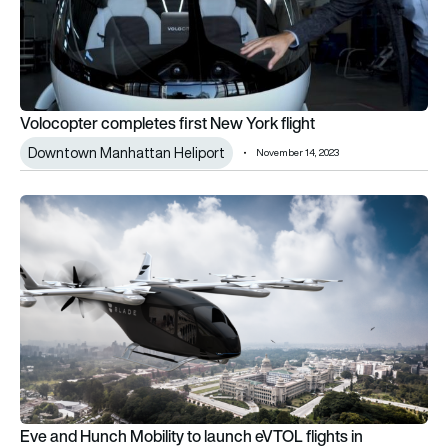
Volocopter completes first New York flight
Downtown Manhattan Heliport
November 14, 2023
Eve and Hunch Mobility to launch eVTOL flights in Bangalore
Eve and Hunch Mobility to launch eVTOL flights in