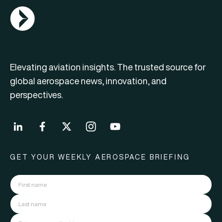
AGN Logo
Elevating aviation insights. The trusted source for
global aerospace news, innovation, and
perspectives.
GET YOUR WEEKLY AEROSPACE BRIEFING