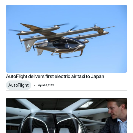
AutoFlight delivers first electric air taxi to Japan
AutoFlight delivers first electric air taxi to Japan
AutoFlight
April 4, 2024
Volocopter completes first New York flight