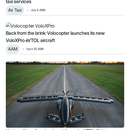
taxi services
Air Taxi
July 3, 2026
Back from the brink: Volocopter launches its new VoloXPro e
Back from the brink: Volocopter launches its new
VoloXPro eVTOL aircraft
AAM
April 23, 2026
Horizon Aircraft makes breakthrough eVTOL flight