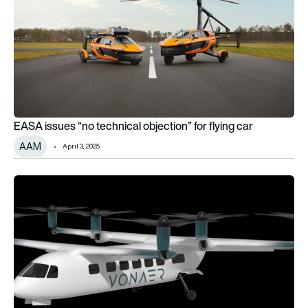
EASA issues “no technical objection” for flying car
AAM
April 3, 2025
Sora Aviation secures 20-strong eVTOL order from Moviation