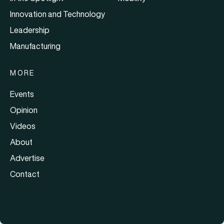
Innovation and Technology
Leadership
Manufacturing
MORE
Events
Opinion
Videos
About
Advertise
Contact