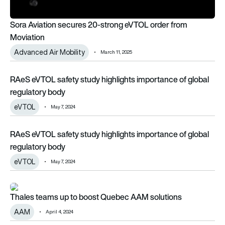
Sora Aviation secures 20-strong eVTOL order from
Moviation
Advanced Air Mobility
March 11, 2025
RAeS eVTOL safety study highlights importance of global re
RAeS eVTOL safety study highlights importance of global
regulatory body
eVTOL
May 7, 2024
RAeS eVTOL safety study highlights importance of global re
RAeS eVTOL safety study highlights importance of global
regulatory body
eVTOL
May 7, 2024
Thales teams up to boost Quebec AAM solutions
Thales teams up to boost Quebec AAM solutions
AAM
April 4, 2024