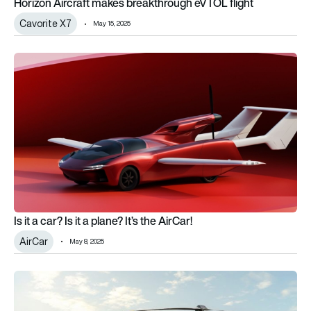
Horizon Aircraft makes breakthrough eVTOL flight
Cavorite X7
May 15, 2025
Is it a car? Is it a plane? It’s the AirCar!
Is it a car? Is it a plane? It’s the AirCar!
AirCar
May 8, 2025
EASA issues “no technical objection” for flying car