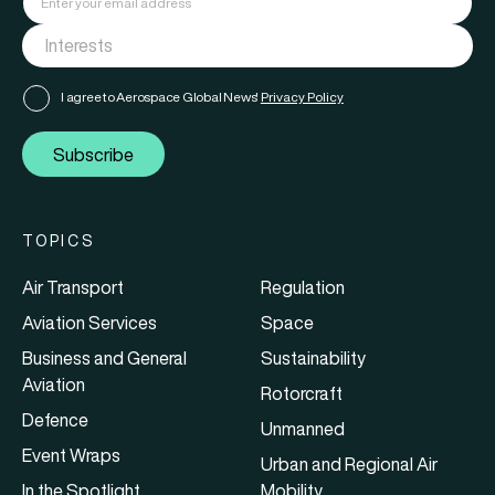
I agree to Aerospace Global News'
Privacy Policy
Subscribe
TOPICS
Air Transport
Regulation
Aviation Services
Space
Business and General
Sustainability
Aviation
Rotorcraft
Defence
Unmanned
Event Wraps
Urban and Regional Air
In the Spotlight
Mobility