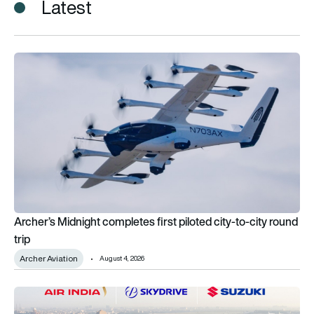
Latest
Archer’s Midnight completes first piloted city-to-city round tr
Archer’s Midnight completes first piloted city-to-city round
trip
Archer Aviation
August 4, 2026
Air India explores eVTOL aircraft for emergency medical logisti