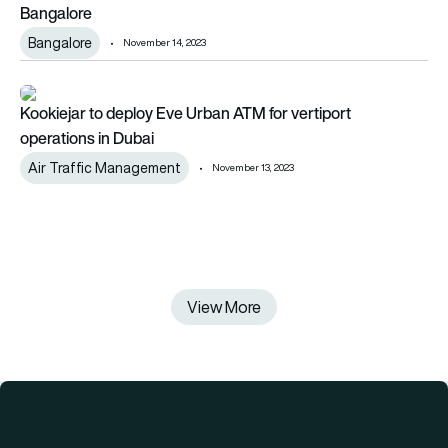
Bangalore
Bangalore
November 14, 2023
Kookiejar to deploy Eve Urban ATM for vertiport operations i
Kookiejar to deploy Eve Urban ATM for vertiport
operations in Dubai
Air Traffic Management
November 13, 2023
View More