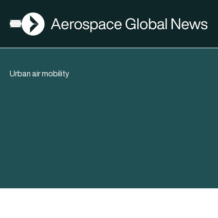
AGN
Open menu
Urban air mobility