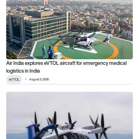
Air India explores eVTOL aircraft for emergency medical
logistics in India
eVTOL
August 3, 2026
Beyond the hype: Do air taxis really have the potential to b