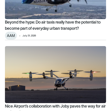
Beyond the hype: Do air taxis really have the potential to
become part of everyday urban transport?
AAM
July 31, 2026
Nice Airport’s collaboration with Joby paves the way for air ta
Nice Airport’s collaboration with Joby paves the way for air