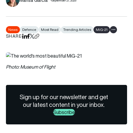
September 27, 2025
News
Defence
Most Read
Trending Articles
MiG-21
Show all tag
SHARE
Share on LinkedIn
Share on Facebook
Share on X
Copy URL to clipboard
Photo: Museum of Flight
Sign up for our newsletter and get
our latest content in your inbox.
Subscribe