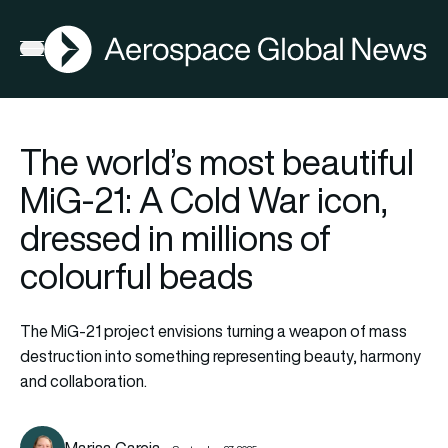
AGN
Open menu
The world’s most beautiful
MiG-21: A Cold War icon,
dressed in millions of
colourful beads
The MiG-21 project envisions turning a weapon of mass
destruction into something representing beauty, harmony
and collaboration.
Marisa Garcia