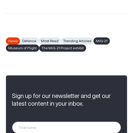
News
Defence
Most Read
Trending Articles
MiG-21
Museum of Flight
The MiG-21 Project exhibit
Sign up for our newsletter and get our
latest content in your inbox.