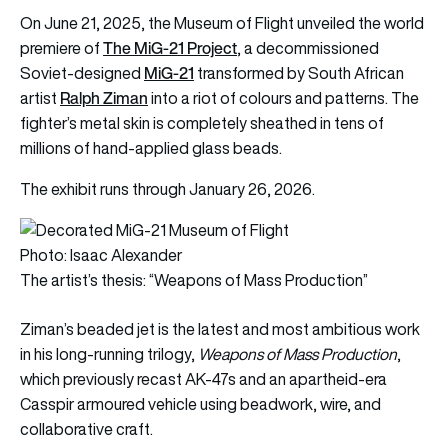
On June 21, 2025, the Museum of Flight unveiled the world
The MiG-21 Project
premiere of
, a decommissioned
MiG-21
Soviet-designed
transformed by South African
Ralph Ziman
artist
into a riot of colours and patterns. The
fighter’s metal skin is completely sheathed in tens of
millions of hand-applied glass beads.
The exhibit runs through January 26, 2026.
Photo: Isaac Alexander
The artist’s thesis: “Weapons of Mass Production”
Ziman’s beaded jet is the latest and most ambitious work
in his long-running trilogy,
Weapons of Mass Production
,
which previously recast AK-47s and an apartheid-era
Casspir armoured vehicle using beadwork, wire, and
collaborative craft.