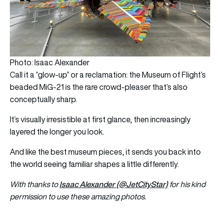
Photo: Isaac Alexander
Call it a “glow-up” or a reclamation: the Museum of Flight’s
beaded MiG-21 is the rare crowd-pleaser that’s also
conceptually sharp.
It’s visually irresistible at first glance, then increasingly
layered the longer you look.
And like the best museum pieces, it sends you back into
the world seeing familiar shapes a little differently.
Isaac Alexander (@JetCityStar)
With thanks to
for his kind
permission to use these amazing photos.