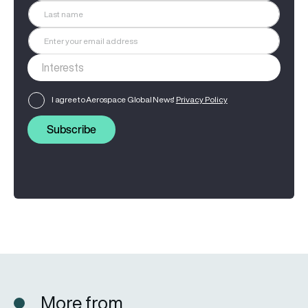
I agree to Aerospace Global News'
Privacy Policy
Subscribe
More from