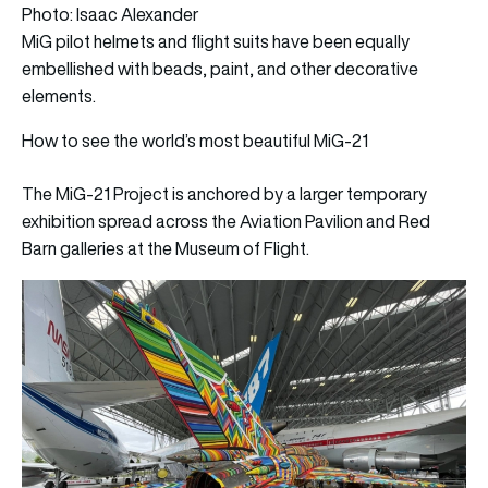
Photo: Isaac Alexander
MiG pilot helmets and flight suits have been equally
embellished with beads, paint, and other decorative
elements.
How to see the world’s most beautiful MiG-21
The MiG-21 Project is anchored by a larger temporary
exhibition spread across the Aviation Pavilion and Red
Barn galleries at the Museum of Flight.