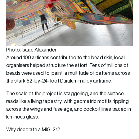
Photo: Isaac Alexander
Around 100 artisans contributed to the bead skin; local
organisers helped structure the effort. Tens of millions of
beads were used to ‘paint’ a multitude of patterns across
the stark 52-by-24-foot Duralumin alloy airframe.
The scale of the project is staggering, and the surface
reads like a living tapestry, with geometric motifs rippling
across the wings and fuselage, and cockpit lines traced in
luminous glass.
Why decorate a MiG-21?