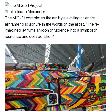
Photo: Isaac Alexander
The MiG-21 completes the arc by elevating an entire
airframe to sculpture. In the words of the artist, “The re-
imagined jet turns an icon of violence into a symbol of
resilience and collaboration.”