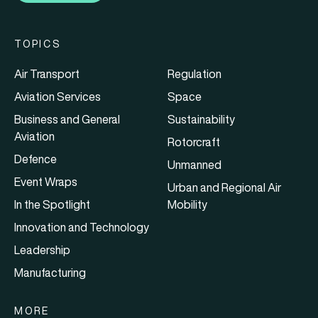
TOPICS
Air Transport
Regulation
Aviation Services
Space
Business and General
Sustainability
Aviation
Rotorcraft
Defence
Unmanned
Event Wraps
Urban and Regional Air
In the Spotlight
Mobility
Innovation and Technology
Leadership
Manufacturing
MORE