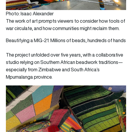
Photo: Isaac Alexander
The work of art prompts viewers to consider how tools of
war circulate, and how communities might reclaim them.
Beautifying a MIG-21: Millions of beads, hundreds of hands
The project unfolded over five years, with a collaborative
studio relying on Southern African beadwork traditions—
especially from Zimbabwe and South Africa’s
Mpumalanga province.