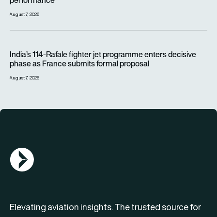
August 7, 2026
India’s 114-Rafale fighter jet programme enters decisive pha
India’s 114-Rafale fighter jet programme enters decisive
phase as France submits formal proposal
August 7, 2026
AGN Logo
Elevating aviation insights. The trusted source for