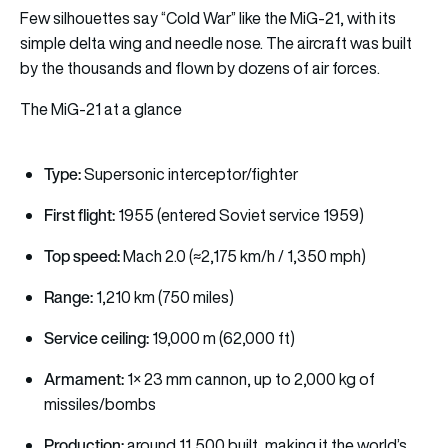
Few silhouettes say “Cold War” like the MiG-21, with its
simple delta wing and needle nose. The aircraft was built
by the thousands and flown by dozens of air forces.
The MiG-21 at a glance
Type:
Supersonic interceptor/fighter
First flight:
1955 (entered Soviet service 1959)
Top speed:
Mach 2.0 (≈2,175 km/h / 1,350 mph)
Range:
1,210 km (750 miles)
Service ceiling:
19,000 m (62,000 ft)
Armament:
1× 23 mm cannon, up to 2,000 kg of
missiles/bombs
Production:
around 11,500 built, making it the world’s