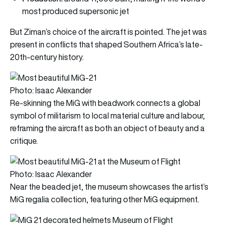
most produced supersonic jet
But Ziman’s choice of the aircraft is pointed. The jet was
present in conflicts that shaped Southern Africa’s late-
20th-century history.
Photo: Isaac Alexander
Re-skinning the MiG with beadwork connects a global
symbol of militarism to local material culture and labour,
reframing the aircraft as both an object of beauty and a
critique.
Photo: Isaac Alexander
Near the beaded jet, the museum showcases the artist’s
MiG regalia collection, featuring other MiG equipment.