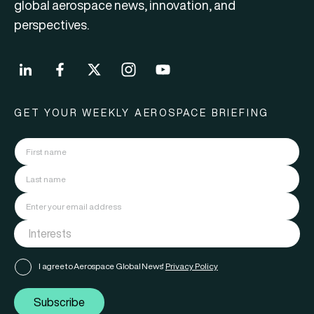
global aerospace news, innovation, and
perspectives.
GET YOUR WEEKLY AEROSPACE BRIEFING
I agree to Aerospace Global News'
Privacy Policy
Subscribe