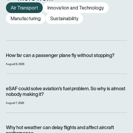
Air Transport
Innovation and Technology
Manufacturing
Sustainability
How far can a passenger plane fly without stopping?
How far can a passenger plane fly without stopping?
August 8, 2026
eSAF could solve aviation’s fuel problem. So why is almost n
eSAF could solve aviation’s fuel problem. So why is almost
nobody making it?
August 7, 2026
Why hot weather can delay flights and affect aircraft perfor
Why hot weather can delay flights and affect aircraft
performance