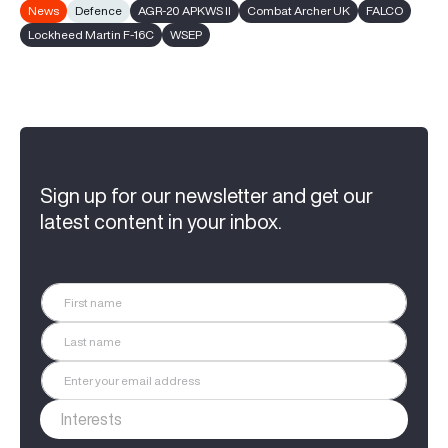
News
Defence
AGR-20 APKWS II
Combat Archer UK
FALCO
Lockheed Martin F-16C
WSEP
Sign up for our newsletter and get our
latest content in your inbox.