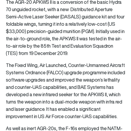
The AGR-20 APKWS II is a conversion of the basic Hydra
70 unguided rocket, with a new Distributed Aperture
Semi-Active Laser Seeker (DASALS) guidance kit and four
foldable wings, turning it into a relatively low-cost (US
$33,000) precision-guided munition (PGM). Initially used in
the air-to-ground role, the APKWS II was tested in the air-
to-air role by the 85th Test and Evaluation Squadron
(TES) from 19 December 2019.
The Fixed Wing, Air Launched, Counter-Unmanned Aircraft
Systems Ordnance (FALCO) upgrade programme included
software upgrades and improved the weapon’s lethality
and counter-UAS capabilities, and BAE Systems has
developed a new infrared seeker for the APKWS II, which
turns the weapon into a dual-mode weapon with infra red
and laser guidance. It has enabled a significant
improvement in US Air Force counter-UAS capabilities.
As well as inert AGR-20s, the F-16s employed the NATM-