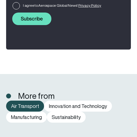
I agree to Aerospace Global News'
Privacy Policy
Subscribe
More from
Air Transport
Innovation and Technology
Manufacturing
Sustainability