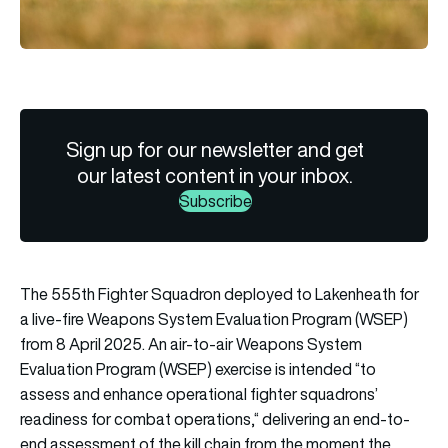
Sign up for our newsletter and get
our latest content in your inbox.
Subscribe
The 555th Fighter Squadron deployed to Lakenheath for
a live-fire Weapons System Evaluation Program (WSEP)
from 8 April 2025. An air-to-air Weapons System
Evaluation Program (WSEP) exercise is intended “to
assess and enhance operational fighter squadrons’
readiness for combat operations,“ delivering an end-to-
end assessment of the kill chain from the moment the