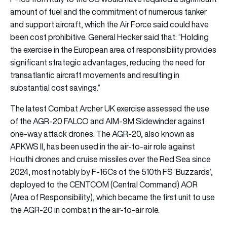
amount of fuel and the commitment of numerous tanker
and support aircraft, which the Air Force said could have
been cost prohibitive. General Hecker said that: “Holding
the exercise in the European area of responsibility provides
significant strategic advantages, reducing the need for
transatlantic aircraft movements and resulting in
substantial cost savings.”
The latest Combat Archer UK exercise assessed the use
of the AGR-20 FALCO and AIM-9M Sidewinder against
one-way attack drones. The AGR-20, also known as
APKWS II, has been used in the air-to-air role against
Houthi drones and cruise missiles over the Red Sea since
2024, most notably by F-16Cs of the 510th FS ‘Buzzards’,
deployed to the CENTCOM (Central Command) AOR
(Area of Responsibility), which became the first unit to use
the AGR-20 in combat in the air-to-air role.