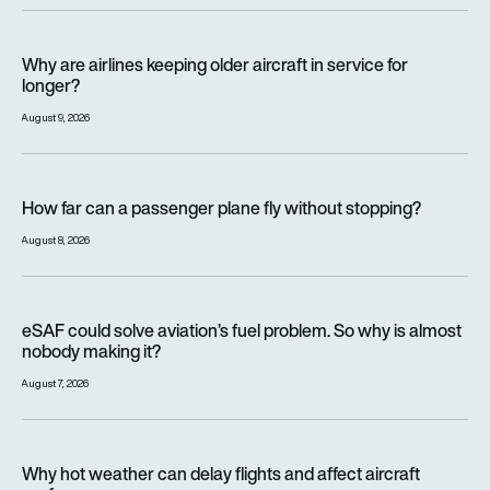
Why are airlines keeping older aircraft in service for longer?
Why are airlines keeping older aircraft in service for
longer?
August 9, 2026
How far can a passenger plane fly without stopping?
How far can a passenger plane fly without stopping?
August 8, 2026
eSAF could solve aviation’s fuel problem. So why is almost n
eSAF could solve aviation’s fuel problem. So why is almost
nobody making it?
August 7, 2026
Why hot weather can delay flights and affect aircraft perfor
Why hot weather can delay flights and affect aircraft