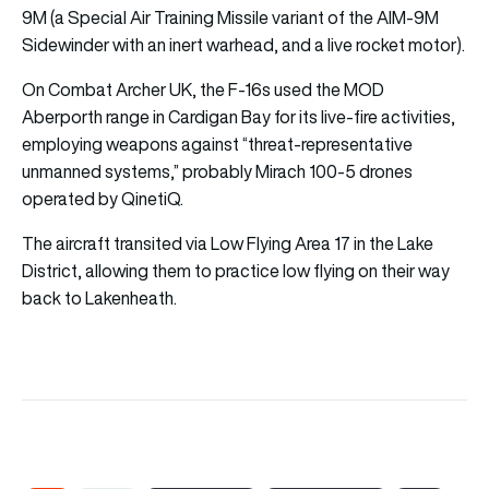
9M (a Special Air Training Missile variant of the AIM-9M
Sidewinder with an inert warhead, and a live rocket motor).
On Combat Archer UK, the F-16s used the MOD
Aberporth range in Cardigan Bay for its live-fire activities,
employing weapons against “threat-representative
unmanned systems,” probably Mirach 100-5 drones
operated by QinetiQ.
The aircraft transited via Low Flying Area 17 in the Lake
District, allowing them to practice low flying on their way
back to Lakenheath.