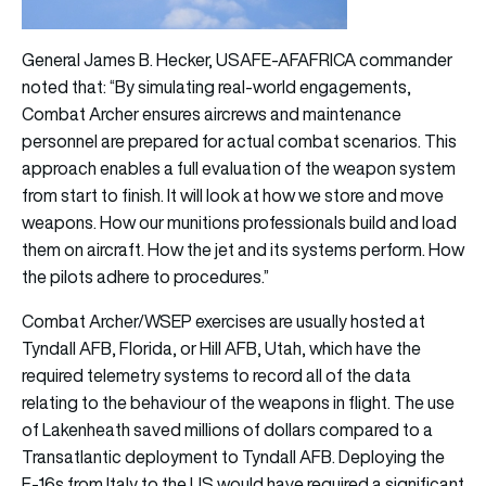
General James B. Hecker, USAFE-AFAFRICA commander
noted that: “By simulating real-world engagements,
Combat Archer ensures aircrews and maintenance
personnel are prepared for actual combat scenarios. This
approach enables a full evaluation of the weapon system
from start to finish. It will look at how we store and move
weapons. How our munitions professionals build and load
them on aircraft. How the jet and its systems perform. How
the pilots adhere to procedures.”
Combat Archer/WSEP exercises are usually hosted at
Tyndall AFB, Florida, or Hill AFB, Utah, which have the
required telemetry systems to record all of the data
relating to the behaviour of the weapons in flight. The use
of Lakenheath saved millions of dollars compared to a
Transatlantic deployment to Tyndall AFB. Deploying the
F-16s from Italy to the US would have required a significant