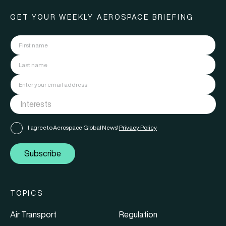
GET YOUR WEEKLY AEROSPACE BRIEFING
I agree to Aerospace Global News'
Privacy Policy
Subscribe
TOPICS
Air Transport
Regulation