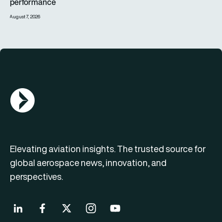
performance
August 7, 2026
AGN Logo
Elevating aviation insights. The trusted source for
global aerospace news, innovation, and
perspectives.