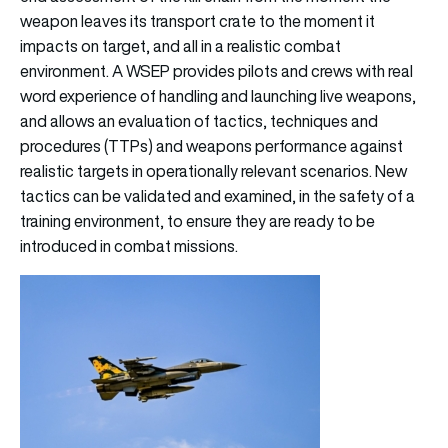
weapon leaves its transport crate to the moment it
impacts on target, and all in a realistic combat
environment. A WSEP provides pilots and crews with real
word experience of handling and launching live weapons,
and allows an evaluation of tactics, techniques and
procedures (TTPs) and weapons performance against
realistic targets in operationally relevant scenarios. New
tactics can be validated and examined, in the safety of a
training environment, to ensure they are ready to be
introduced in combat missions.