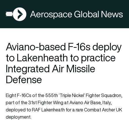
AGN
Lat
FIA2026
Open menu
Aviano-based F-16s deploy
to Lakenheath to practice
Integrated Air Missile
Defense
Eight F-16Cs of the 555th ‘Triple Nickel’ Fighter Squadron,
part of the 31st Fighter Wing at Aviano Air Base, Italy,
deployed to RAF Lakenheath for a rare Combat Archer UK
deployment.