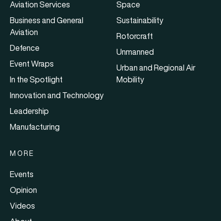
Aviation Services
Space
Business and General
Sustainability
Aviation
Rotorcraft
Defence
Unmanned
Event Wraps
Urban and Regional Air
In the Spotlight
Mobility
Innovation and Technology
Leadership
Manufacturing
MORE
Events
Opinion
Videos