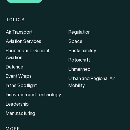
TOPICS
Air Transport
Regulation
Aviation Services
Space
Business and General
Sustainability
Aviation
Rotorcraft
Defence
Unmanned
Event Wraps
Urban and Regional Air
In the Spotlight
Mobility
Innovation and Technology
Leadership
Manufacturing
MORE