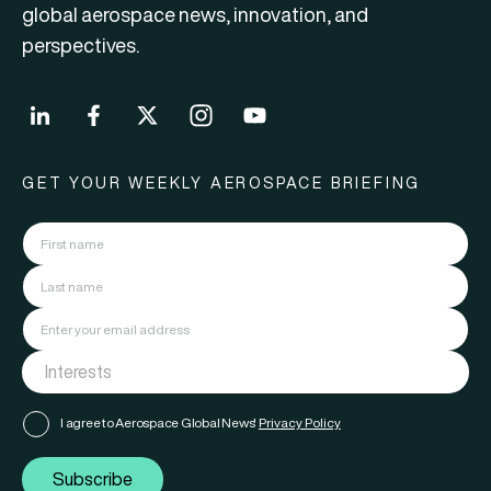
global aerospace news, innovation, and
perspectives.
GET YOUR WEEKLY AEROSPACE BRIEFING
I agree to Aerospace Global News'
Privacy Policy
Subscribe