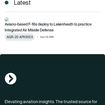
Latest
Aviano-based F-16s deploy to Lakenheath to practice Integra
Aviano-based F-16s deploy to Lakenheath to practice
Integrated Air Missile Defense
AGR-20 APKWS II
April 15, 2025
AGN Logo
Elevating aviation insights. The trusted source for