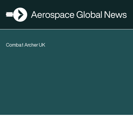
AGN
Open menu
Combat Archer UK