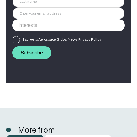
I agree to Aerospace Global News'
Privacy Policy
Subscribe
More from