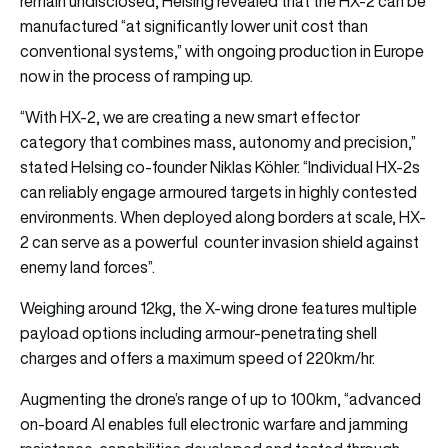
remain undisclosed, Helsing revealed that the HX-2 can be
manufactured “at significantly lower unit cost than
conventional systems,” with ongoing production in Europe
now in the process of ramping up.
“With HX-2, we are creating a new smart effector
category that combines mass, autonomy and precision,”
stated Helsing co-founder Niklas Köhler. “Individual HX-2s
can reliably engage armoured targets in highly contested
environments. When deployed along borders at scale, HX-
2 can serve as a powerful counter invasion shield against
enemy land forces”.
Weighing around 12kg, the X-wing drone features multiple
payload options including armour-penetrating shell
charges and offers a maximum speed of 220km/hr.
Augmenting the drone’s range of up to 100km, “advanced
on-board AI enables full electronic warfare and jamming