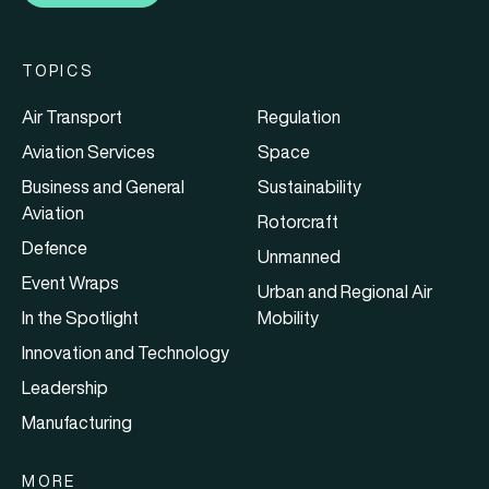
TOPICS
Air Transport
Regulation
Aviation Services
Space
Business and General
Sustainability
Aviation
Rotorcraft
Defence
Unmanned
Event Wraps
Urban and Regional Air
In the Spotlight
Mobility
Innovation and Technology
Leadership
Manufacturing
MORE