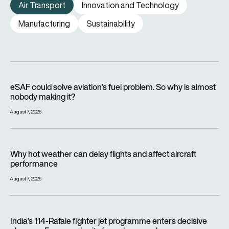
Air Transport
Innovation and Technology
Manufacturing
Sustainability
eSAF could solve aviation’s fuel problem. So why is almost n
eSAF could solve aviation’s fuel problem. So why is almost
nobody making it?
August 7, 2026
Why hot weather can delay flights and affect aircraft perfor
Why hot weather can delay flights and affect aircraft
performance
August 7, 2026
India’s 114-Rafale fighter jet programme enters decisive pha
India’s 114-Rafale fighter jet programme enters decisive