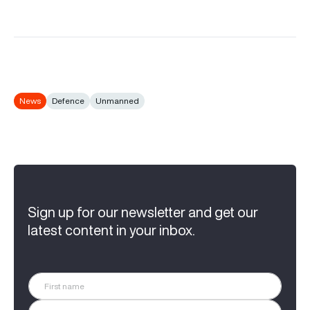
News
Defence
Unmanned
Sign up for our newsletter and get our
latest content in your inbox.