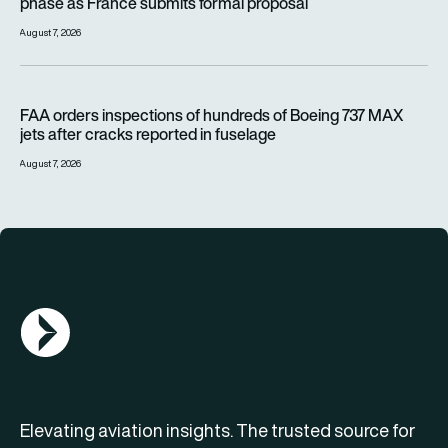
phase as France submits formal proposal
August 7, 2026
FAA orders inspections of hundreds of Boeing 737 MAX jets af
FAA orders inspections of hundreds of Boeing 737 MAX
jets after cracks reported in fuselage
August 7, 2026
AGN Logo
Elevating aviation insights. The trusted source for