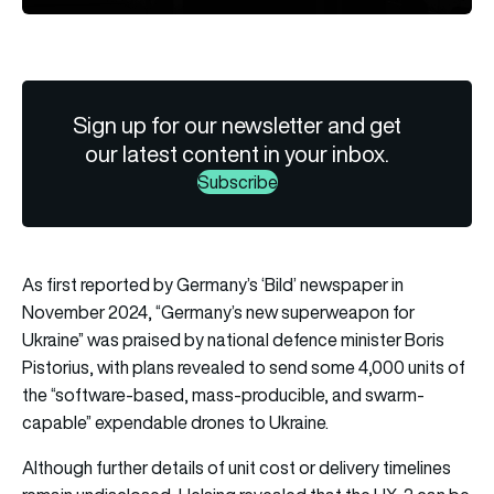
Sign up for our newsletter and get
our latest content in your inbox.
Subscribe
As first reported by Germany’s ‘Bild’ newspaper in
November 2024, “Germany’s new superweapon for
Ukraine” was praised by national defence minister Boris
Pistorius, with plans revealed to send some 4,000 units of
the “software-based, mass-producible, and swarm-
capable” expendable drones to Ukraine.
Although further details of unit cost or delivery timelines