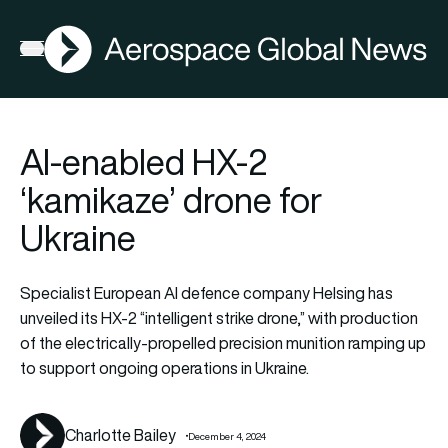
AGN
La
FIA2026
Open menu
AI-enabled HX-2
‘kamikaze’ drone for
Ukraine
Specialist European AI defence company Helsing has
unveiled its HX-2 “intelligent strike drone,” with production
of the electrically-propelled precision munition ramping up
to support ongoing operations in Ukraine.
Charlotte Bailey
December 4, 2024