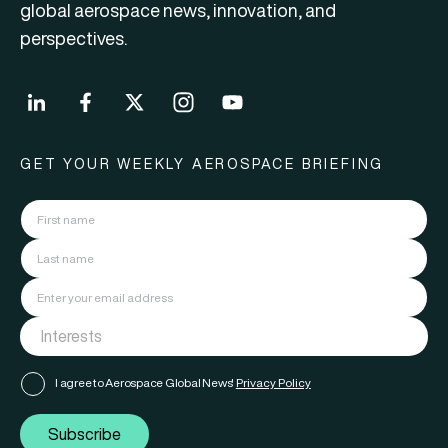
global aerospace news, innovation, and
perspectives.
GET YOUR WEEKLY AEROSPACE BRIEFING
I agree to Aerospace Global News'
Privacy Policy
Subscribe