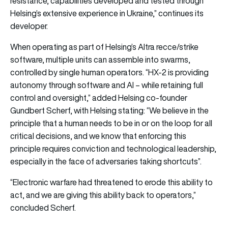
resistance, capabilities developed and tested through
Helsing’s extensive experience in Ukraine,” continues its
developer.
When operating as part of Helsing’s Altra recce/strike
software, multiple units can assemble into swarms,
controlled by single human operators. “HX-2 is providing
autonomy through software and AI – while retaining full
control and oversight,” added Helsing co-founder
Gundbert Scherf, with Helsing stating: “We believe in the
principle that a human needs to be in or on the loop for all
critical decisions, and we know that enforcing this
principle requires conviction and technological leadership,
especially in the face of adversaries taking shortcuts”.
“Electronic warfare had threatened to erode this ability to
act, and we are giving this ability back to operators,”
concluded Scherf.